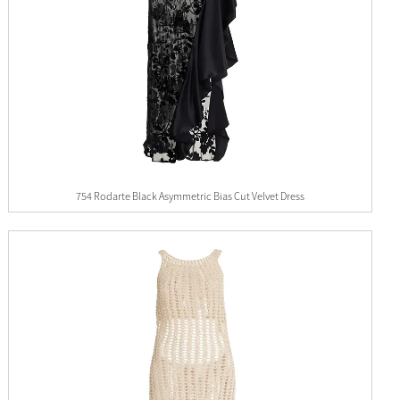
754 Rodarte Black Asymmetric Bias Cut Velvet Dress