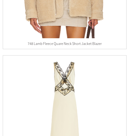
748 Lamb Fleece Quare Neck Short Jacket Blazer