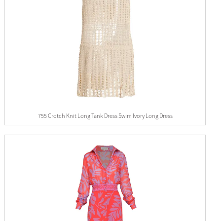
755 Crotch Knit Long Tank Dress Swim Ivory Long Dress