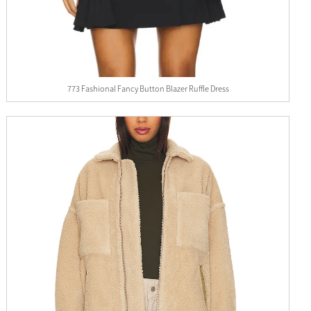
773 Fashional Fancy Button Blazer Ruffle Dress