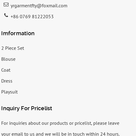
yrgarmentfty@foxmail.com
+86 0769 81222053
Imformation
2 Piece Set
Blouse
Coat
Dress
Playsuit
Inquiry For Pricelist
For inquiries about our products or pricelist, please leave
your email to us and we will be in touch within 24 hours.