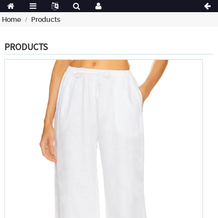
Home
Products
PRODUCTS