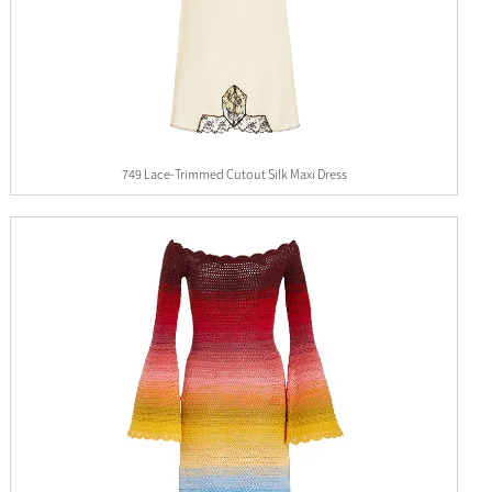
749 Lace-Trimmed Cutout Silk Maxi Dress