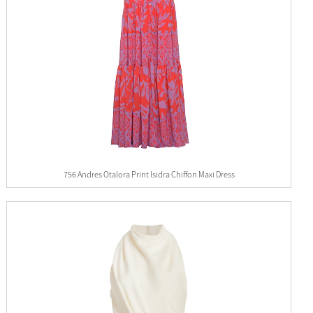
756 Andres Otalora Print Isidra Chiffon Maxi Dress