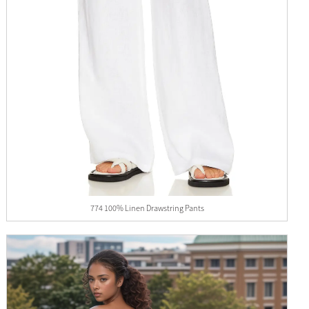
774 100% Linen Drawstring Pants