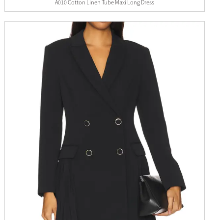
A010 Cotton Linen Tube Maxi Long Dress