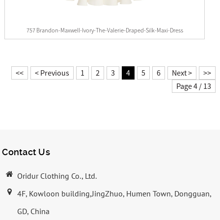
757 Brandon-Maxwell-Ivory-The-Valerie-Draped-Silk-Maxi-Dress
<<
< Previous
1
2
3
4
5
6
Next >
>>
Page 4 / 13
Contact Us
Oridur Clothing Co., Ltd.
4F, Kowloon building,JingZhuo, Humen Town, Dongguan,
GD, China