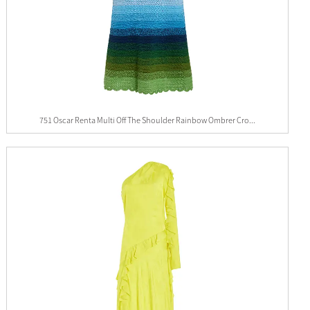
751 Oscar Renta Multi Off The Shoulder Rainbow Ombrer Cro...