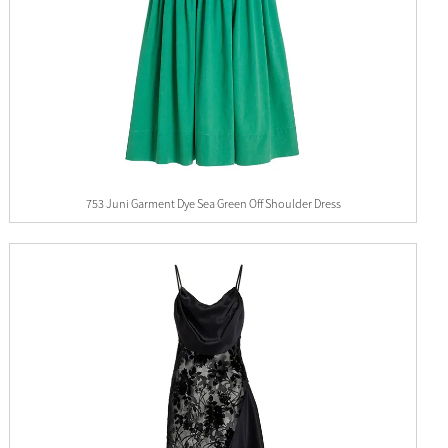
753 Juni Garment Dye Sea Green Off Shoulder Dress