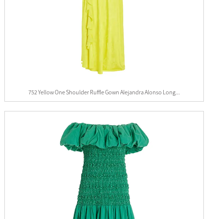
752 Yellow One Shoulder Ruffle Gown Alejandra Alonso Long...