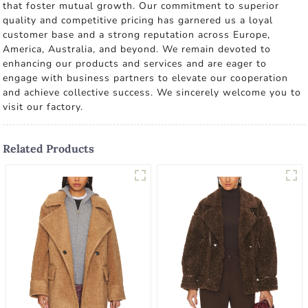
that foster mutual growth. Our commitment to superior
quality and competitive pricing has garnered us a loyal
customer base and a strong reputation across Europe,
America, Australia, and beyond. We remain devoted to
enhancing our products and services and are eager to
engage with business partners to elevate our cooperation
and achieve collective success. We sincerely welcome you to
visit our factory.
Related Products