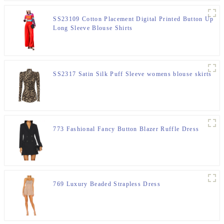
SS23109 Cotton Placement Digital Printed Button Up
Long Sleeve Blouse Shirts
SS2317 Satin Silk Puff Sleeve womens blouse skirts
773 Fashional Fancy Button Blazer Ruffle Dress
769 Luxury Beaded Strapless Dress