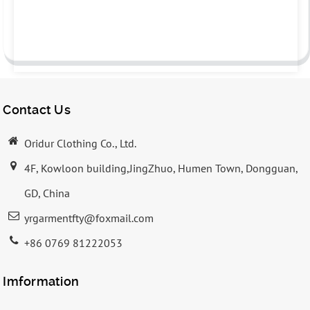
Contact Us
Oridur Clothing Co., Ltd.
4F, Kowloon building,JingZhuo, Humen Town, Dongguan,
GD, China
yrgarmentfty@foxmail.com
+86 0769 81222053
Imformation