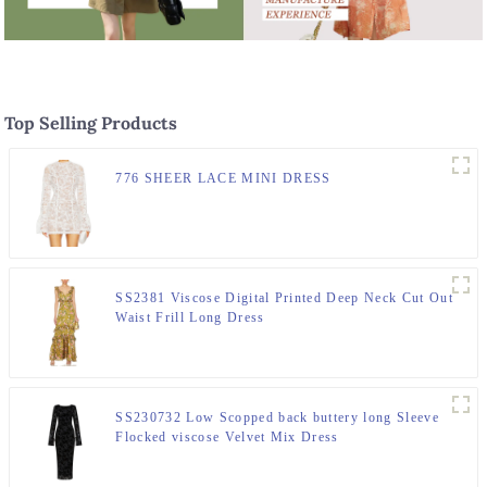
Top Selling Products
776 SHEER LACE MINI DRESS
SS2381 Viscose Digital Printed Deep Neck Cut Out
Waist Frill Long Dress
SS230732 Low Scopped back buttery long Sleeve
Flocked viscose Velvet Mix Dress