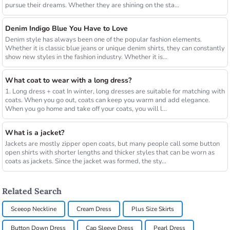
pursue their dreams. Whether they are shining on the sta...
Denim Indigo Blue You Have to Love
Denim style has always been one of the popular fashion elements.
Whether it is classic blue jeans or unique denim shirts, they can constantly
show new styles in the fashion industry. Whether it is...
What coat to wear with a long dress?
1. Long dress + coat In winter, long dresses are suitable for matching with
coats. When you go out, coats can keep you warm and add elegance.
When you go home and take off your coats, you will l...
What is a jacket?
Jackets are mostly zipper open coats, but many people call some button
open shirts with shorter lengths and thicker styles that can be worn as
coats as jackets. Since the jacket was formed, the sty...
Related Search
Sceeop Neckline
Cream Dress
Plus Size Skirts
Button Down Dress
Cap Sleeve Dress
Pearl Dress