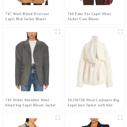
747 Wool Blend Overcoat
746 Fake Fur Lapel Short
Lapel Mid Jacket Blacer
Jacket Coat Blazer
745 Wider Shoulder Wool
SS230728 Wool Cashmere Big
blend big Lapel Blozer Jacket
Lapel knit Jacket with blet