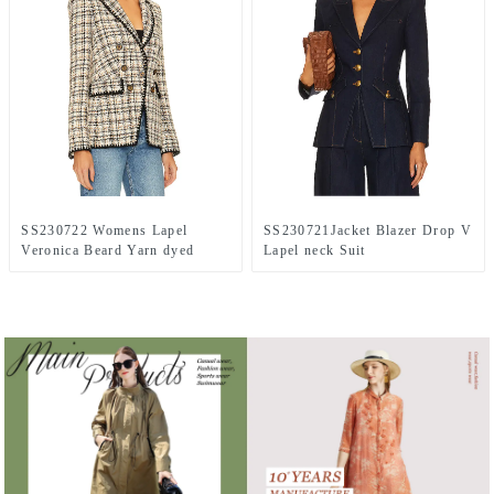
SS230722 Womens Lapel
SS230721Jacket Blazer Drop V
Veronica Beard Yarn dyed
Lapel neck Suit
Jacket Blazer