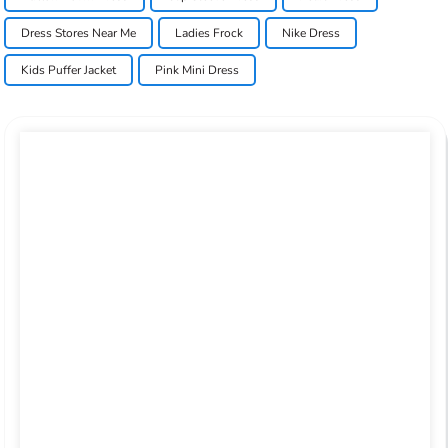
Dress Stores Near Me
Ladies Frock
Nike Dress
Kids Puffer Jacket
Pink Mini Dress