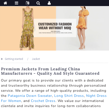
Getting started
Jacket
Premium Jackets From Leading China
Manufacturers - Quality And Style Guaranteed
Our primary goal is to provide our clients with a dedicated
and trustworthy business relationship through personalized
service. We offer a range of high-quality products, including
the
Patagonia Down Sweater
,
Long Shirt Dress
,
Night Dress
For Women
, and
Crochet Dress
. We value our international
clientele and invite inquiries for long-term collaborations