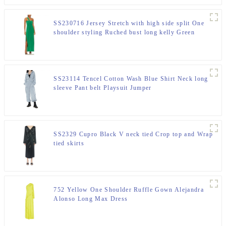
SS230716 Jersey Stretch with high side split One
shoulder styling Ruched bust long kelly Green
maxdress
SS23114 Tencel Cotton Wash Blue Shirt Neck long
sleeve Pant belt Playsuit Jumper
SS2329 Cupro Black V neck tied Crop top and Wrap
tied skirts
752 Yellow One Shoulder Ruffle Gown Alejandra
Alonso Long Max Dress