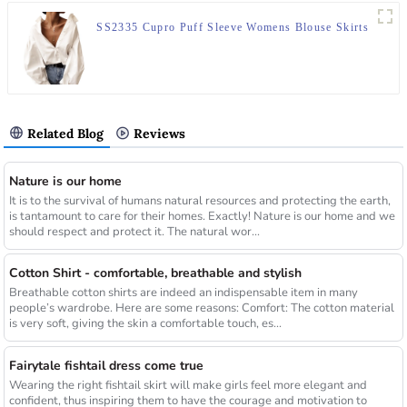
SS2335 Cupro Puff Sleeve Womens Blouse Skirts
Related Blog
Reviews
Nature is our home
It is to the survival of humans natural resources and protecting the earth,
is tantamount to care for their homes. Exactly! Nature is our home and we
should respect and protect it. The natural wor...
Cotton Shirt - comfortable, breathable and stylish
Breathable cotton shirts are indeed an indispensable item in many
people’s wardrobe. Here are some reasons: Comfort: The cotton material
is very soft, giving the skin a comfortable touch, es...
Fairytale fishtail dress come true
Wearing the right fishtail skirt will make girls feel more elegant and
confident, thus inspiring them to have the courage and motivation to