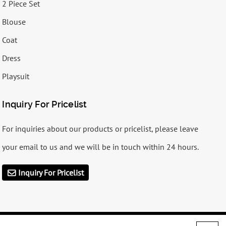
2 Piece Set
Blouse
Coat
Dress
Playsuit
Inquiry For Pricelist
For inquiries about our products or pricelist, please leave
your email to us and we will be in touch within 24 hours.
Inquiry For Pricelist