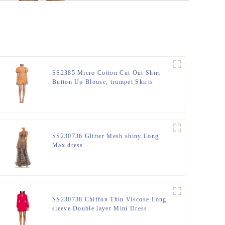
SS2385 Micro Cotton Cut Out Shirt
Button Up Blouse, trumpet Skirts
SS230736 Glitter Mesh shiny Long
Max dress
SS230738 Chiffon Thin Viscose Long
sleeve Double layer Mini Dress