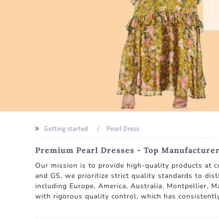
Getting started
Pearl Dress
Premium Pearl Dresses - Top Manufacturer
Our mission is to provide high-quality products at c
and GS, we prioritize strict quality standards to dis
including Europe, America, Australia, Montpellier, Ma
with rigorous quality control, which has consistent