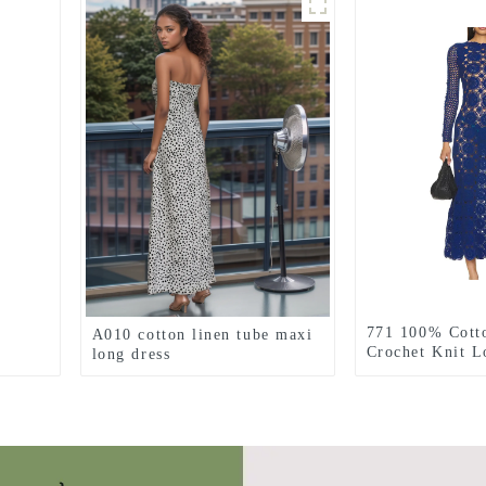
771 100% Cott
A010 cotton linen tube maxi
Crochet Knit L
long dress
Dress