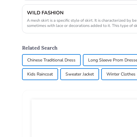
WILD FASHION
A mesh skirt is a specific style of skirt. It is characterized by
sometimes with lace or decorations added to it. This type of sk
fashio...
Related Search
Chinese Traditional Dress
Long Sleeve Prom Dress
Kids Raincoat
Sweater Jacket
Winter Clothe