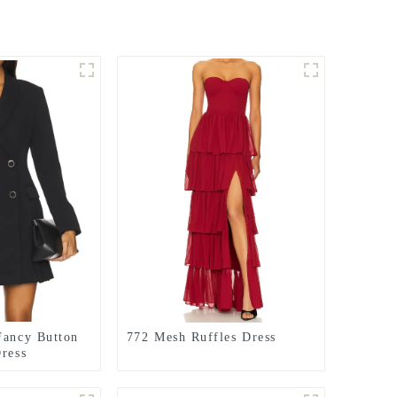
Fancy Button
772 Mesh Ruffles Dress
Dress