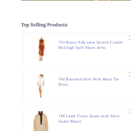
Top Selling Products
743 Heavy Silk satin Stretch Crinkle
Mid high Split Skirts dress
764 Buttoned Shirt With Waist Tie
Dress
748 Lamb Fleece Quare neck Short
Jacket Blazer