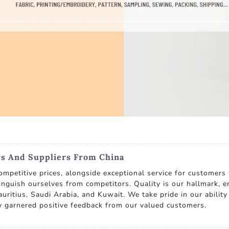
s And Suppliers From China
ompetitive prices, alongside exceptional service for customers
tinguish ourselves from competitors. Quality is our hallmark, en
uritius, Saudi Arabia, and Kuwait. We take pride in our ability 
ly garnered positive feedback from our valued customers.