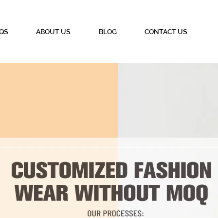
QS
ABOUT US
BLOG
CONTACT US