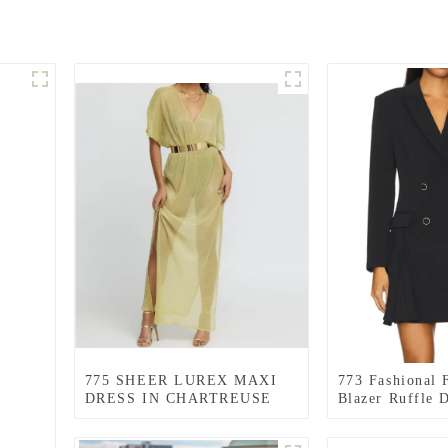
775 SHEER LUREX MAXI
773 Fashional 
DRESS IN CHARTREUSE
Blazer Ruffle 
GREEN