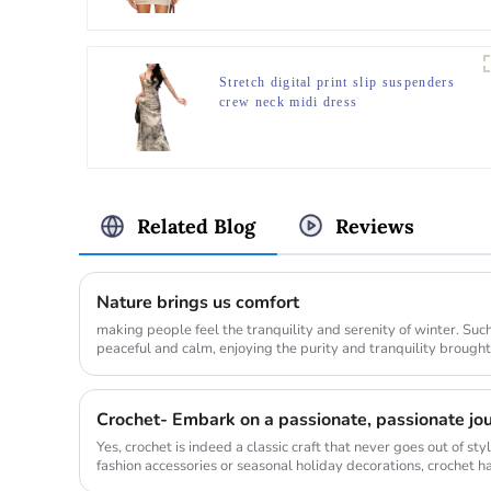
Stretch digital print slip suspenders
crew neck midi dress
Related Blog
Reviews
Nature brings us comfort
making people feel the tranquility and serenity of winter. Su
peaceful and calm, enjoying the purity and tranquility brought by nature. When p
their ...
Crochet- Embark on a passionate, passionate jour
Yes, crochet is indeed a classic craft that never goes out of s
fashion accessories or seasonal holiday decorations, crochet has