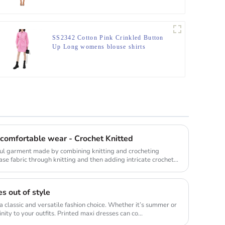
SS2342 Cotton Pink Crinkled Button
Up Long womens blouse shirts
 comfortable wear - Crochet Knitted
iful garment made by combining knitting and crocheting
base fabric through knitting and then adding intricate crochet
s out of style
a classic and versatile fashion choice. Whether it’s summer or
inity to your outfits. Printed maxi dresses can co...