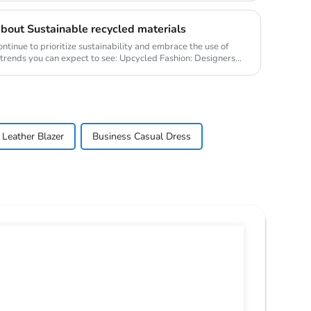
bout Sustainable recycled materials
ontinue to prioritize sustainability and embrace the use of
 trends you can expect to see: Upcycled Fashion: Designers
Leather Blazer
Business Casual Dress