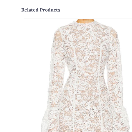
Related Products