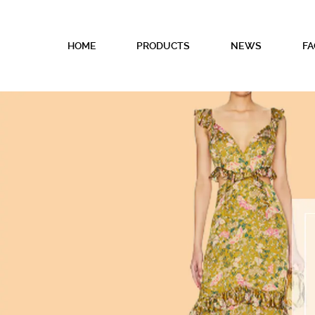
HOME
PRODUCTS
NEWS
FA