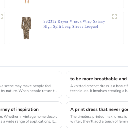
SS2312 Rayon V neck Wrap Skinny
High Split Long Sleeve Leopard
Digital midi dress
to be more breathable and
ch a scene may make people feel
A knitted crochet dress is a beaut
eople return to
techniques. It involves creating a 
detai...
ney of inspiration
A print dress that never goe
tyle. Whether in vintage home decor,
The timeless printed maxi dress is 
 a wide range of applications. It...
winter, they’ll add a touch of femin