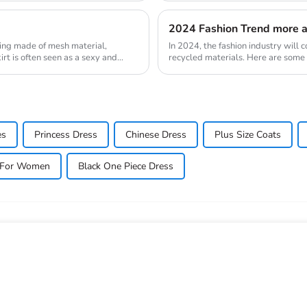
2024 Fashion Trend more a
 being made of mesh material,
In 2024, the fashion industry will c
irt is often seen as a sexy and
recycled materials. Here are some
will fo...
es
Princess Dress
Chinese Dress
Plus Size Coats
s For Women
Black One Piece Dress