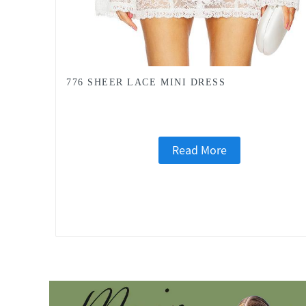
776 SHEER LACE MINI DRESS
Read More