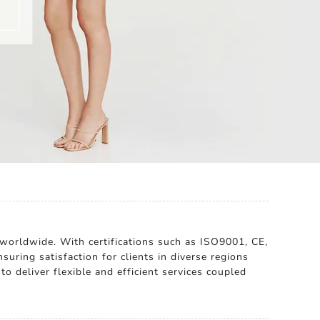
 worldwide. With certifications such as ISO9001, CE,
suring satisfaction for clients in diverse regions
to deliver flexible and efficient services coupled