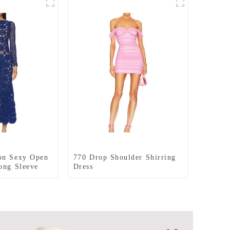
on Sexy Open
770 Drop Shoulder Shirring
ong Sleeve
Dress