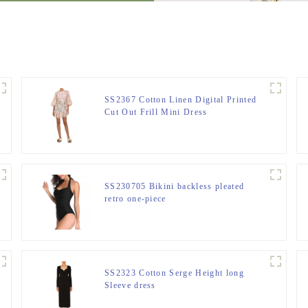
SS2367 Cotton Linen Digital Printed
Cut Out Frill Mini Dress
SS230705 Bikini backless pleated
retro one-piece
SS2323 Cotton Serge Height long
Sleeve dress