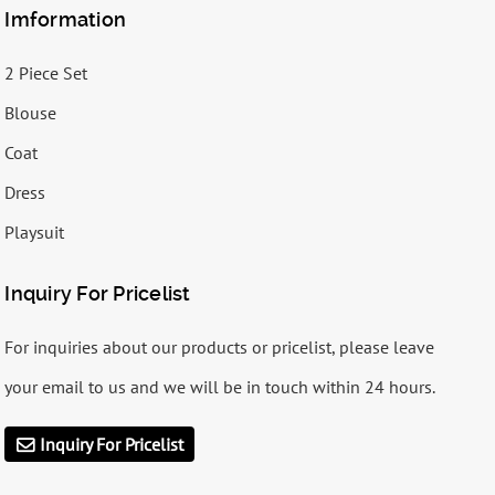
Imformation
2 Piece Set
Blouse
Coat
Dress
Playsuit
Inquiry For Pricelist
For inquiries about our products or pricelist, please leave
your email to us and we will be in touch within 24 hours.
Inquiry For Pricelist