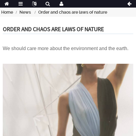
Home
News
Order and chaos are laws of nature
ORDER AND CHAOS ARE LAWS OF NATURE
We should care more about the environment and the earth.