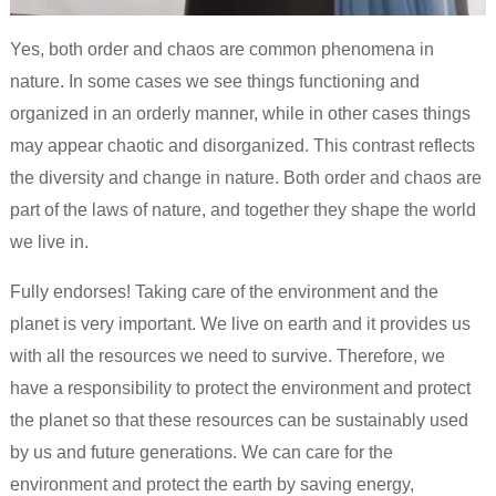
Yes, both order and chaos are common phenomena in
nature. In some cases we see things functioning and
organized in an orderly manner, while in other cases things
may appear chaotic and disorganized. This contrast reflects
the diversity and change in nature. Both order and chaos are
part of the laws of nature, and together they shape the world
we live in.
Fully endorses! Taking care of the environment and the
planet is very important. We live on earth and it provides us
with all the resources we need to survive. Therefore, we
have a responsibility to protect the environment and protect
the planet so that these resources can be sustainably used
by us and future generations. We can care for the
environment and protect the earth by saving energy,