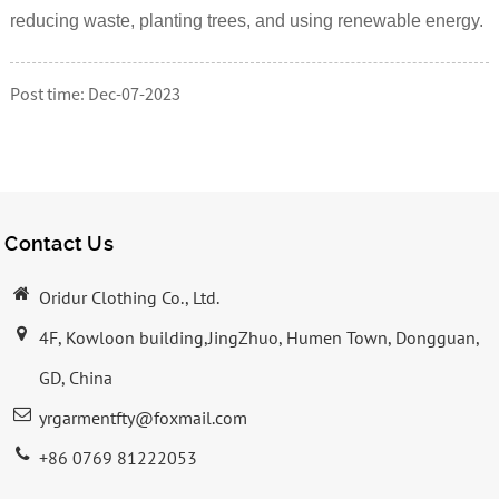
reducing waste, planting trees, and using renewable energy.
Post time: Dec-07-2023
Contact Us
Oridur Clothing Co., Ltd.
4F, Kowloon building,JingZhuo, Humen Town, Dongguan,
GD, China
yrgarmentfty@foxmail.com
+86 0769 81222053