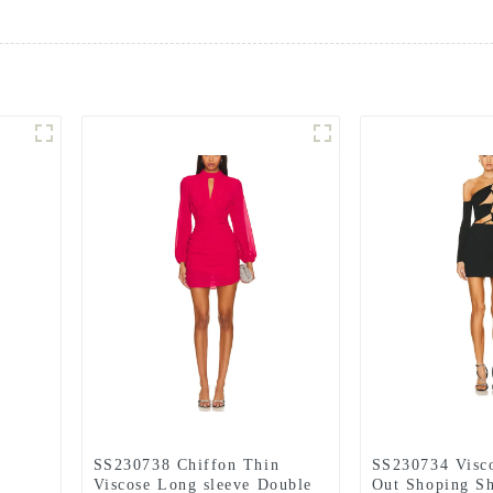
SS230738 Chiffon Thin
SS230734 Visc
Viscose Long sleeve Double
Out Shoping Sh