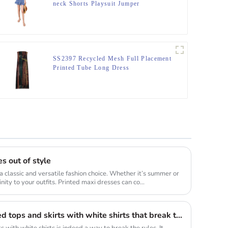
neck Shorts Playsuit Jumper
SS2397 Recycled Mesh Full Placement
Printed Tube Long Dress
s out of style
a classic and versatile fashion choice. Whether it’s summer or
inity to your outfits. Printed maxi dresses can co...
The combination of sequined tops and skirts with white shirts that break the long rule will be a new fashion highlight
s with white shirts is indeed a way to break the rules. It