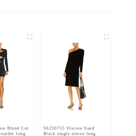
ose Blend Cut
SS230733 Viscose Sand
oulder long
Black single sleeve long