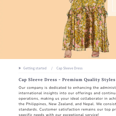
Getting started
Cap Sleeve Dress
Cap Sleeve Dress - Premium Quality Style
Our company is dedicated to enhancing the administra
international insights into our offerings and contin
operations, making us your ideal collaborator in achi
the Philippines, New Zealand, and Nepal. We consist
standards. Customer satisfaction remains our top pri
specific needs with our exceptional service!