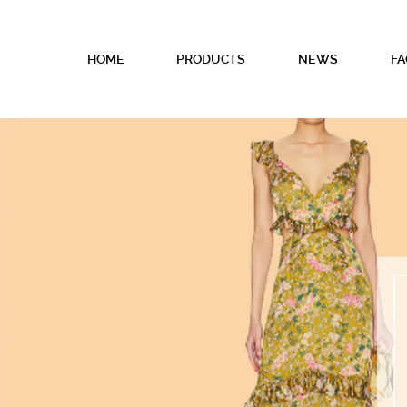
HOME
PRODUCTS
NEWS
FA