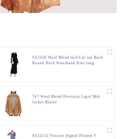
SS2320 Wool Blend tied Cut out Back
Round Neck Waistband Kint long
dress
747 Wool Blend Overcoat Lapel Mid
Jacket Blacer
SS23112 Viscose digital Pirnted V