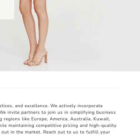
tices, and excellence. We actively incorporate
e invite partners to join us in simplifying business
g regions like Europe, America, Australia, Kuwait,
le maintaining competitive pricing and high-quality
ut in the market. Reach out to us to fulfill your