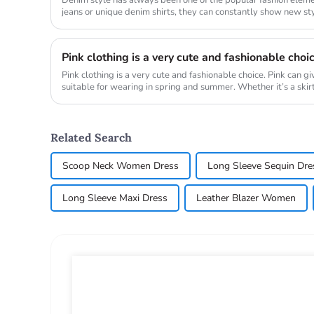
jeans or unique denim shirts, they can constantly show new styl
Whether it is...
Pink clothing is a very cute and fashionable choi
Pink clothing is a very cute and fashionable choice. Pink can g
suitable for wearing in spring and summer. Whether it’s a skirt, 
Related Search
Scoop Neck Women Dress
Long Sleeve Sequin Dre
Long Sleeve Maxi Dress
Leather Blazer Women