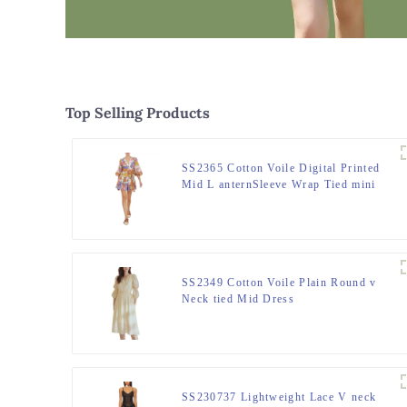
Top Selling Products
SS2365 Cotton Voile Digital Printed
Mid L anternSleeve Wrap Tied mini
dress
SS2349 Cotton Voile Plain Round v
Neck tied Mid Dress
SS230737 Lightweight Lace V neck