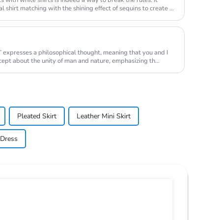
l shirt matching with the shining effect of sequins to create a
” expresses a philosophical thought, meaning that you and I
ncept about the unity of man and nature, emphasizing th...
Pleated Skirt
Leather Mini Skirt
 Dress