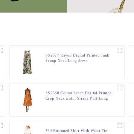
SS2377 Rayon Digital Printed Tank
Scoop Neck Long dress
SS2368 Cotton Linen Digital Printed
Crop Neck width Strape Puff Long
Dress
764 Buttoned Shirt With Waist Tie