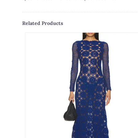
Related Products