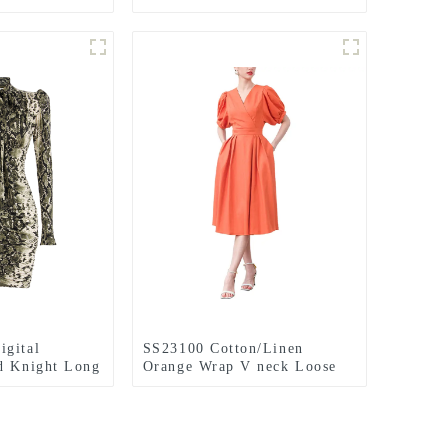
ess
sleeve kintted midi dress
igital
SS23100 Cotton/Linen
d Knight Long
Orange Wrap V neck Loose
ck Mini Dress
Short Sleeve Loose Mid
Dress