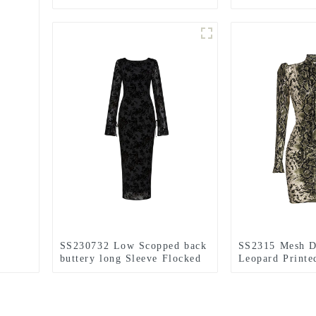
layer Mini Dress
sleeve Mini Dr
SS230732 Low Scopped back
SS2315 Mesh D
buttery long Sleeve Flocked
Leopard Printe
viscose Velvet Mix Dress
Sleeve Tied Ne