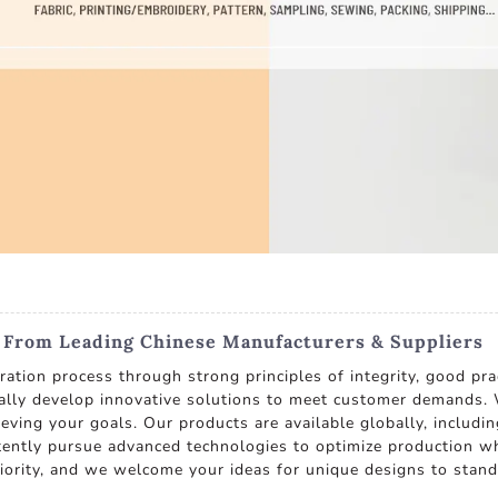
s From Leading Chinese Manufacturers & Suppliers
tion process through strong principles of integrity, good prac
ually develop innovative solutions to meet customer demands. W
eving your goals. Our products are available globally, includin
ently pursue advanced technologies to optimize production whi
ority, and we welcome your ideas for unique designs to stand o