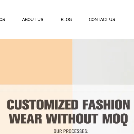
QS
ABOUT US
BLOG
CONTACT US