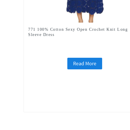
771 100% Cotton Sexy Open Crochet Knit Long
Sleeve Dress
Read More