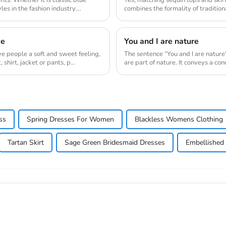
es in the fashion industry.
combines the formality of traditiona
ne...
ce
You and I are nature
ive people a soft and sweet feeling,
The sentence “You and I are nature
shirt, jacket or pants, p...
are part of nature. It conveys a co
ss
Spring Dresses For Women
Blackless Womens Clothing
Tartan Skirt
Sage Green Bridesmaid Dresses
Embellished