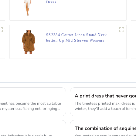
Dress
SS2384 Cotton Linen Stand Neck
button Up Mid Sleeven Womens
blouse Dress
A print dress that never goe
ement has become the most suitable
The timeless printed maxi dress is 
 mysterious fishing net, bringing
winter, they’ll add a touch of femin
ts. Whether it is classic blue
Yes, matching sequin tops and skirt