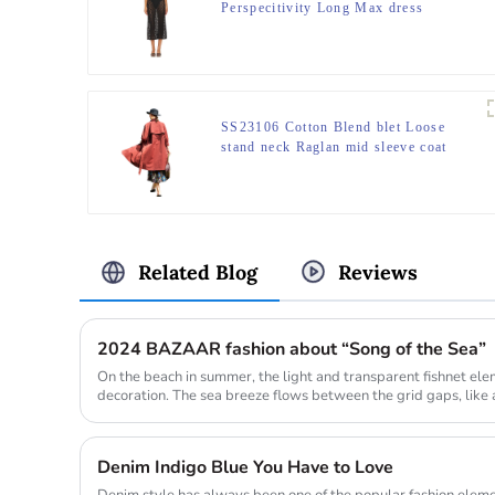
Perspecitivity Long Max dress
SS23106 Cotton Blend blet Loose
stand neck Raglan mid sleeve coat
Jacket
Related Blog
Reviews
2024 BAZAAR fashion about “Song of the Sea”
On the beach in summer, the light and transparent fishnet el
decoration. The sea breeze flows between the grid gaps, like a
coolne...
Denim Indigo Blue You Have to Love
Denim style has always been one of the popular fashion elemen