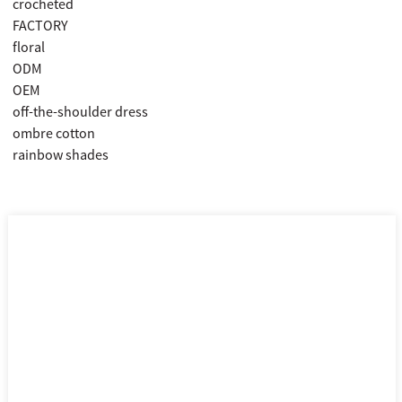
crocheted
FACTORY
floral
ODM
OEM
off-the-shoulder dress
ombre cotton
rainbow shades