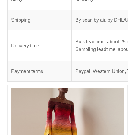
Shipping
By sear, by air, by DHL/UPS
Bulk leadtime: about 25-45 
Delivery time
Sampling leadtime: about 5
Payment terms
Paypal, Western Union, T/T