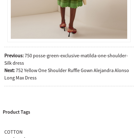
Previous:
750 posse-green-exclusive-matilda-one-shoulder-
Silk dress
Next:
752 Yellow One Shoulder Ruffle Gown Alejandra Alonso
Long Max Dress
Product Tags
COTTON