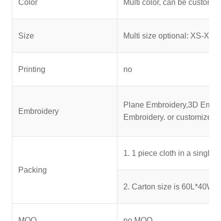
Color
Multi color, can be customi
Size
Multi size optional: XS-XXX
Printing
no
Plane Embroidery,3D Embroi
Embroidery
Embroidery. or customized
1. 1 piece cloth in a single
Packing
2. Carton size is 60L*40W*3
MOQ
no MOQ