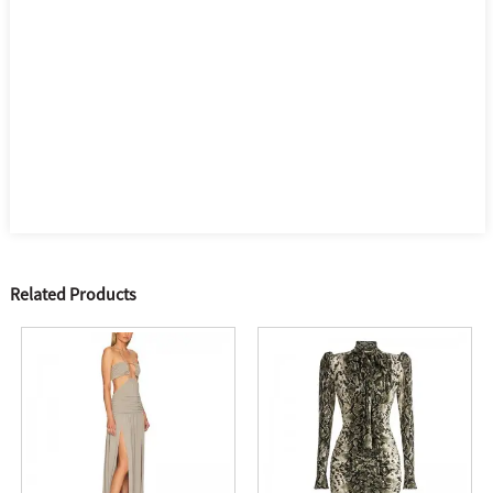
Related Products