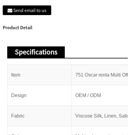
Send email to us
Product Detail
Specifications
Item
751 Oscar renta Multi Off t
Design
OEM / ODM
Fabric
Viscose Silk, Linen, Satin, C