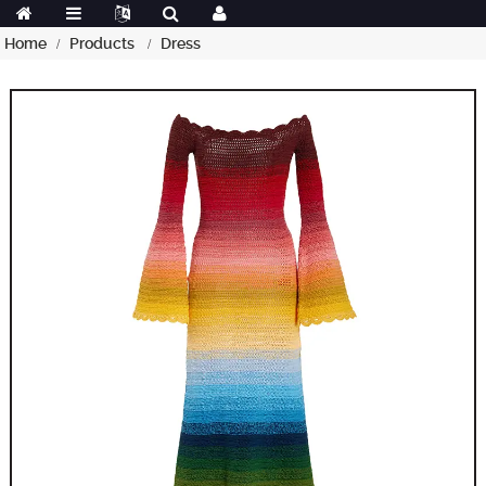
Home
Products
Dress