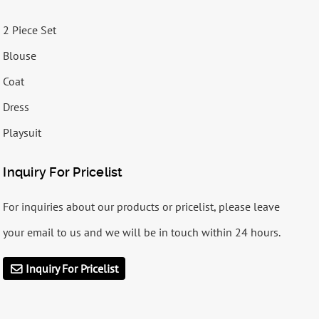
2 Piece Set
Blouse
Coat
Dress
Playsuit
Inquiry For Pricelist
For inquiries about our products or pricelist, please leave
your email to us and we will be in touch within 24 hours.
Inquiry For Pricelist