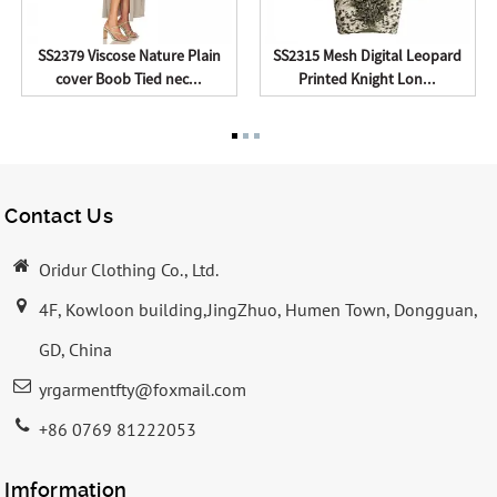
SS2379 Viscose Nature Plain
SS2315 Mesh Digital Leopard
cover Boob Tied nec...
Printed Knight Lon...
Contact Us
Oridur Clothing Co., Ltd.
4F, Kowloon building,JingZhuo, Humen Town, Dongguan,
GD, China
yrgarmentfty@foxmail.com
+86 0769 81222053
Imformation