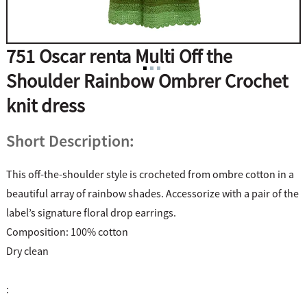
751 Oscar renta Multi Off the
Shoulder Rainbow Ombrer Crochet
knit dress
Short Description:
This off-the-shoulder style is crocheted from ombre cotton in a
beautiful array of rainbow shades. Accessorize with a pair of the
label’s signature floral drop earrings.
Composition: 100% cotton
Dry clean
: