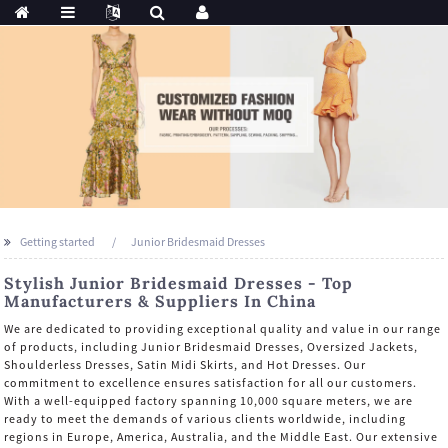
Getting started
Junior Bridesmaid Dresses
Stylish Junior Bridesmaid Dresses - Top
Manufacturers & Suppliers In China
We are dedicated to providing exceptional quality and value in our range
of products, including Junior Bridesmaid Dresses, Oversized Jackets,
Shoulderless Dresses, Satin Midi Skirts, and Hot Dresses. Our
commitment to excellence ensures satisfaction for all our customers.
With a well-equipped factory spanning 10,000 square meters, we are
ready to meet the demands of various clients worldwide, including
regions in Europe, America, Australia, and the Middle East. Our extensive