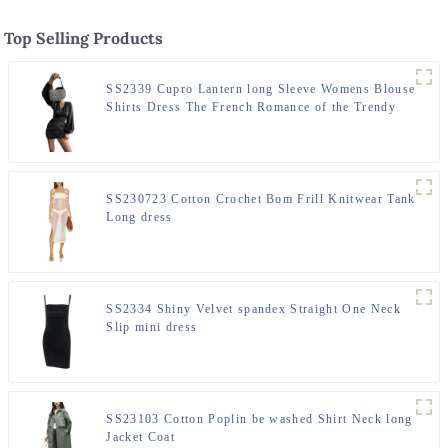
Top Selling Products
SS2339 Cupro Lantern long Sleeve Womens Blouse
Shirts Dress The French Romance of the Trendy
"Devil"
SS230723 Cotton Crochet Bom Frill Knitwear Tank
Long dress
SS2334 Shiny Velvet spandex Straight One Neck
Slip mini dress
SS23103 Cotton Poplin be washed Shirt Neck long
Jacket Coat