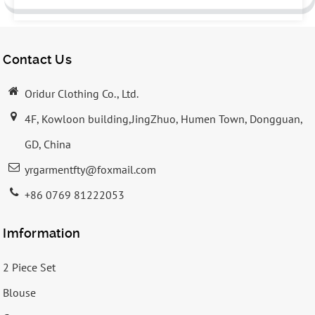
Contact Us
Oridur Clothing Co., Ltd.
4F, Kowloon building,JingZhuo, Humen Town, Dongguan,
GD, China
yrgarmentfty@foxmail.com
+86 0769 81222053
Imformation
2 Piece Set
Blouse