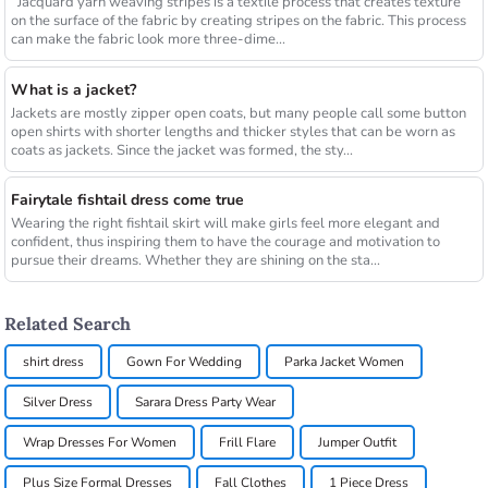
Jacquard yarn weaving stripes is a textile process that creates texture
on the surface of the fabric by creating stripes on the fabric. This process
can make the fabric look more three-dime...
What is a jacket?
Jackets are mostly zipper open coats, but many people call some button
open shirts with shorter lengths and thicker styles that can be worn as
coats as jackets. Since the jacket was formed, the sty...
Fairytale fishtail dress come true
Wearing the right fishtail skirt will make girls feel more elegant and
confident, thus inspiring them to have the courage and motivation to
pursue their dreams. Whether they are shining on the sta...
Related Search
shirt dress
Gown For Wedding
Parka Jacket Women
Silver Dress
Sarara Dress Party Wear
Wrap Dresses For Women
Frill Flare
Jumper Outfit
Plus Size Formal Dresses
Fall Clothes
1 Piece Dress