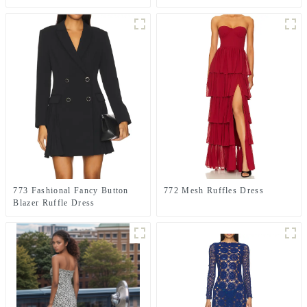
GREEN
773 Fashional Fancy Button
772 Mesh Ruffles Dress
Blazer Ruffle Dress