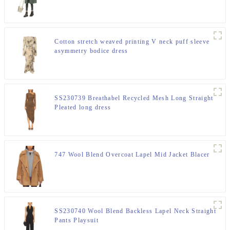
Cotton stretch weaved printing V neck puff sleeve
asymmetry bodice dress
SS230739 Breathabel Recycled Mesh Long Straight
Pleated long dress
747 Wool Blend Overcoat Lapel Mid Jacket Blacer
SS230740 Wool Blend Backless Lapel Neck Straight
Pants Playsuit