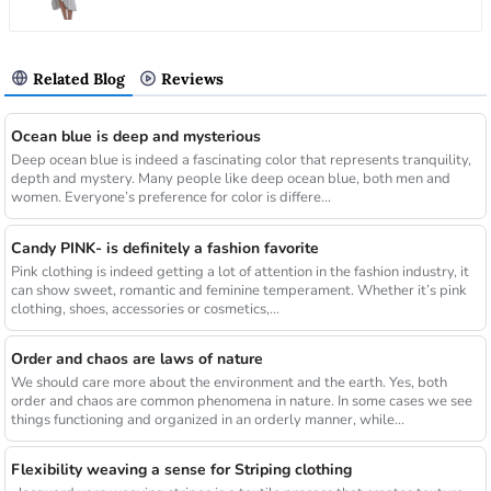
Related Blog
Reviews
Ocean blue is deep and mysterious
Deep ocean blue is indeed a fascinating color that represents tranquility,
depth and mystery. Many people like deep ocean blue, both men and
women. Everyone’s preference for color is differe...
Candy PINK- is definitely a fashion favorite
Pink clothing is indeed getting a lot of attention in the fashion industry, it
can show sweet, romantic and feminine temperament. Whether it’s pink
clothing, shoes, accessories or cosmetics,...
Order and chaos are laws of nature
We should care more about the environment and the earth. Yes, both
order and chaos are common phenomena in nature. In some cases we see
things functioning and organized in an orderly manner, while...
Flexibility weaving a sense for Striping clothing