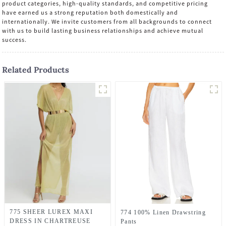
product categories, high-quality standards, and competitive pricing
have earned us a strong reputation both domestically and
internationally. We invite customers from all backgrounds to connect
with us to build lasting business relationships and achieve mutual
success.
Related Products
775 SHEER LUREX MAXI
774 100% Linen Drawstring
DRESS IN CHARTREUSE
Pants