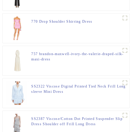
770 Drop Shoulder Shirring Dress
757 brandon-maxwell-ivory-the-valerie-draped-silk-
maxi-dress
SS2322 Viscose Digital Printed Tied Neck Frill Long
sleeve Mini Dress
SS2387 Viscose/Cotton Dot Printed Suspender Slip
Dress Shoulder off Frill Long Dress