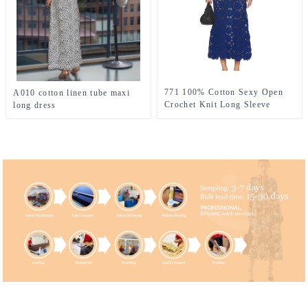
771 100% Cotton Sexy Open
A010 cotton linen tube maxi
Crochet Knit Long Sleeve
long dress
Dress