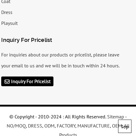
Coat
Dress
Playsuit
Inquiry For Pricelist
For inquiries about our products or pricelist, please leave
your email to us and we will be in touch within 24 hours.
Inquiry For Pricelist
© Copyright - 2010-2024 : All Rights Reserved.
Sitemap
-
NO/MOQ
,
DRESS
,
ODM
,
FACTORY
,
MANUFACTURE
,
OEM
,
All
Top
Products