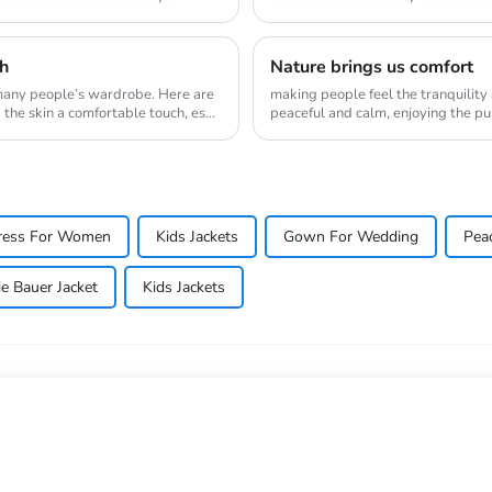
ne...
sh
Nature brings us comfort
 many people’s wardrobe. Here are
making people feel the tranquility
the skin a comfortable touch, es...
peaceful and calm, enjoying the purity and tr
their ...
ress For Women
Kids Jackets
Gown For Wedding
Pea
e Bauer Jacket
Kids Jackets