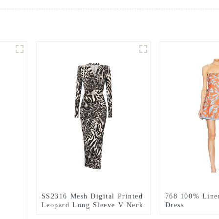
SS2316 Mesh Digital Printed
768 100% Line
Leopard Long Sleeve V Neck
Dress
Bodic Long Slim Dress