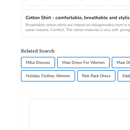
Whether it is...
Cotton Shirt - comfortable, breathable and styli
Breathable cotton shirts are indeed an indispensable item in
some reasons: Comfort: The cotton material is very soft, giving 
Related Search
Milla Dresses
Maxi Dress For Women
Maxi D
Holiday Clothes Women
Rick Rack Dress
Eddi