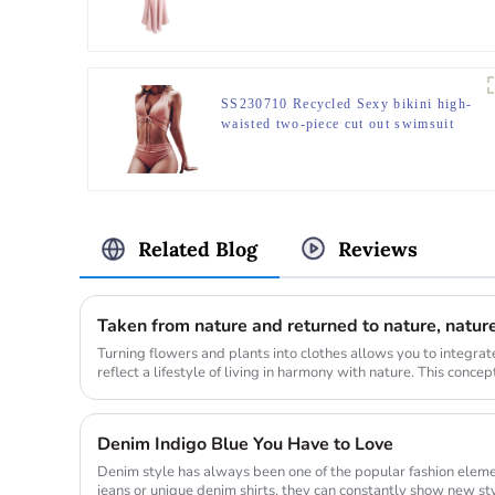
SS230710 Recycled Sexy bikini high-
waisted two-piece cut out swimsuit
Related Blog
Reviews
Turning flowers and plants into clothes allows you to integrat
reflect a lifestyle of living in harmony with nature. This conce
gr...
Denim Indigo Blue You Have to Love
Denim style has always been one of the popular fashion elemen
jeans or unique denim shirts, they can constantly show new styl