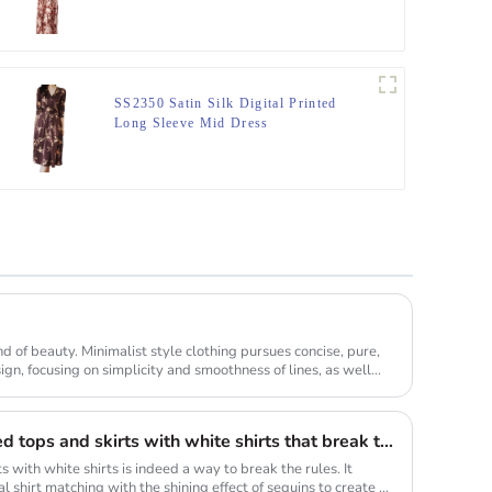
Dress
SS2350 Satin Silk Digital Printed
Long Sleeve Mid Dress
ind of beauty. Minimalist style clothing pursues concise, pure,
gn, focusing on simplicity and smoothness of lines, as well
The combination of sequined tops and skirts with white shirts that break the long rule will be a new fashion highlight
s with white shirts is indeed a way to break the rules. It
l shirt matching with the shining effect of sequins to create a