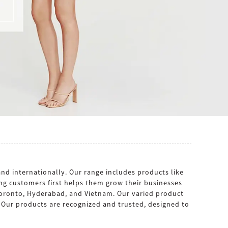
nd internationally. Our range includes products like
ing customers first helps them grow their businesses
 Toronto, Hyderabad, and Vietnam. Our varied product
s. Our products are recognized and trusted, designed to