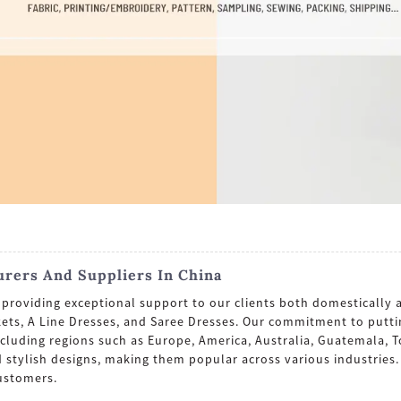
urers And Suppliers In China
roviding exceptional support to our clients both domestically a
ckets, A Line Dresses, and Saree Dresses. Our commitment to putt
including regions such as Europe, America, Australia, Guatemala,
and stylish designs, making them popular across various industrie
ustomers.