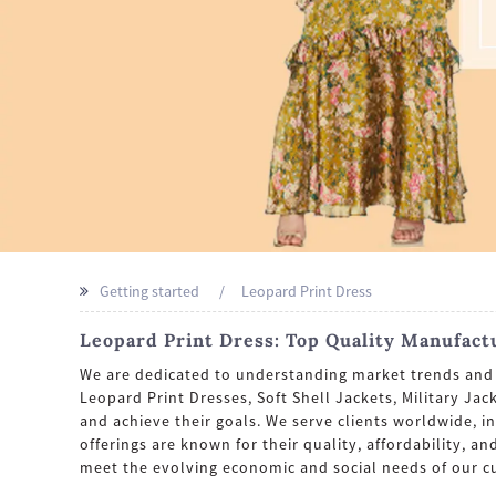
Getting started
Leopard Print Dress
Leopard Print Dress: Top Quality Manufact
We are dedicated to understanding market trends and p
Leopard Print Dresses, Soft Shell Jackets, Military Ja
and achieve their goals. We serve clients worldwide, 
offerings are known for their quality, affordability, 
meet the evolving economic and social needs of our c