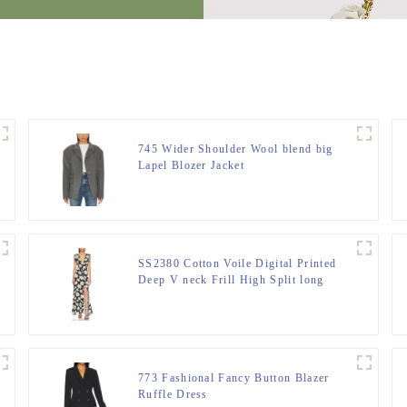
745 Wider Shoulder Wool blend big
Lapel Blozer Jacket
SS2380 Cotton Voile Digital Printed
Deep V neck Frill High Split long
Dress
773 Fashional Fancy Button Blazer
Ruffle Dress