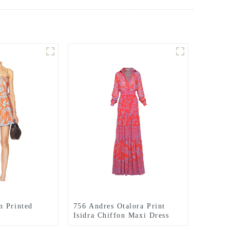
n Printed
756 Andres Otalora Print
Isidra Chiffon Maxi Dress