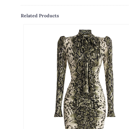
Related Products