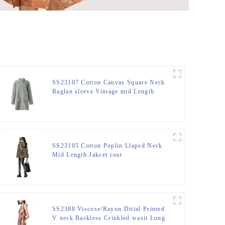
SS23107 Cotton Canvas Square Neck
Raglan sleeve Vintage mid Length
Jacket Coat
SS23105 Cotton Poplin Llaped Neck
Mid Length Jakcet coat
SS2388 Viscose/Rayon Ditial Printed
V neck Backless Crinkled wasit Long