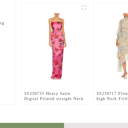
ng
SS230735 Heavy Satin
SS230717 Flow
Digital Printed straight Neck
high Neck Fril
Contour bust Long Dress
irregular long 