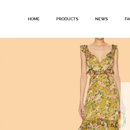
HOME
PRODUCTS
NEWS
FA