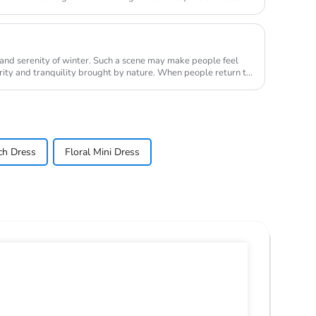
 and serenity of winter. Such a scene may make people feel
anquility brought by nature. When people return to
ch Dress
Floral Mini Dress