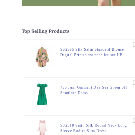
Top Selling Products
SS2395 Silk Satin Standard Blouse
Digital Printed womens button UP
Shirts
753 Juni Garment Dye Sea Green off
Shoulder Dress
SS2319 Satin Silk Round Neck Long
Sleeve Bodice Slim Dress