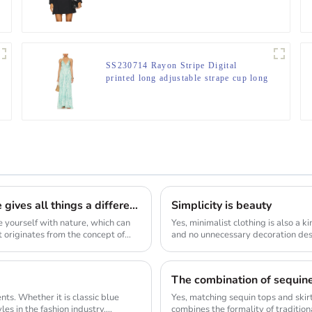
SS230714 Rayon Stripe Digital
printed long adjustable strape cup long
Lightweight, flowing fabric with
ruffled hem Max dress
Taken from nature and returned to nature, nature gives all things a different beauty, and reconstructs new connections, showing the organic ecological life, which is also a sustainable force
Simplicity is beauty
e yourself with nature, which can
Yes, minimalist clothing is also a k
pt originates from the concept of
and no unnecessary decoration desi
as...
ts. Whether it is classic blue
Yes, matching sequin tops and skirt
es in the fashion industry.
combines the formality of traditiona