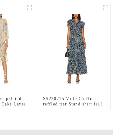
er printed
SS230715 Voile Chiffon
l Cake Layer
reffled tier Stand shirt frill
max dress
printed long dress