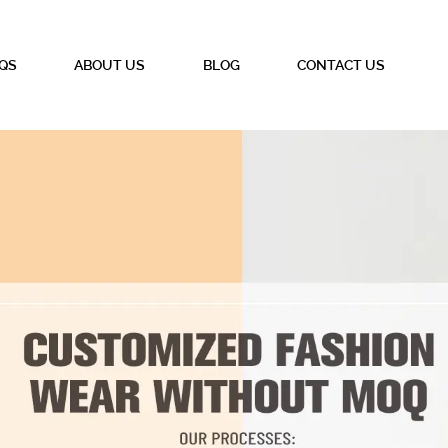
QS
ABOUT US
BLOG
CONTACT US