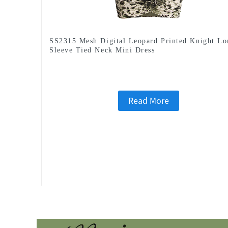
SS2315 Mesh Digital Leopard Printed Knight Lo
Sleeve Tied Neck Mini Dress
Read More