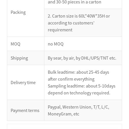
and 30-50 pieces in a carton
Packing
2. Carton size is 60L*40W*35H or
according to customers’
requirement
MOQ
no MOQ
Shipping
By sear, by air, by DHL/UPS/TNT etc.
Bulk leadtime: about 25-45 days
after confirm everything
Delivery time
Sampling leadtime: about 5-10days
depend on technology required.
Paypal, Western Union, T/T, L/C,
Payment terms
MoneyGram, etc