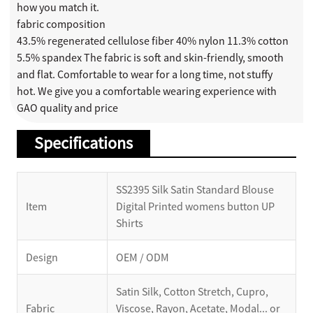
how you match it.
fabric composition
43.5% regenerated cellulose fiber 40% nylon 11.3% cotton
5.5% spandex The fabric is soft and skin-friendly, smooth
and flat. Comfortable to wear for a long time, not stuffy
hot. We give you a comfortable wearing experience with
GAO quality and price
Specifications
SS2395 Silk Satin Standard Blouse
Item
Digital Printed womens button UP
Shirts
Design
OEM / ODM
Satin Silk, Cotton Stretch, Cupro,
Fabric
Viscose, Rayon, Acetate, Modal... or