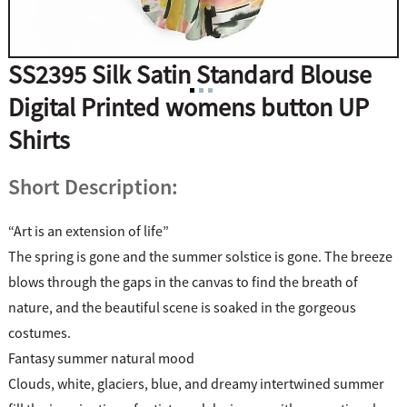
SS2395 Silk Satin Standard Blouse
Digital Printed womens button UP
Shirts
Short Description:
“Art is an extension of life”
The spring is gone and the summer solstice is gone. The breeze
blows through the gaps in the canvas to find the breath of
nature, and the beautiful scene is soaked in the gorgeous
costumes.
Fantasy summer natural mood
Clouds, white, glaciers, blue, and dreamy intertwined summer