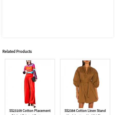
Related Products
SS23109 Cotton Placement
SS2384 Cotton Linen Stand