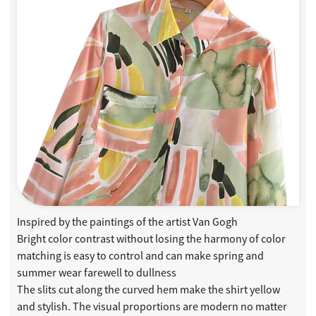
Inspired by the paintings of the artist Van Gogh
Bright color contrast without losing the harmony of color
matching is easy to control and can make spring and
summer wear farewell to dullness
The slits cut along the curved hem make the shirt yellow
and stylish. The visual proportions are modern no matter