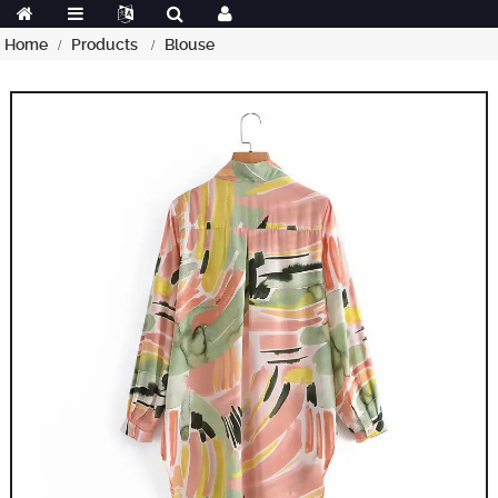
Home
Products
Blouse