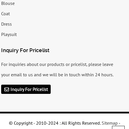
Blouse
Coat
Dress
Playsuit
Inquiry For Pricelist
For inquiries about our products or pricelist, please leave
your email to us and we will be in touch within 24 hours.
Inquiry For Pricelist
© Copyright - 2010-2024 : All Rights Reserved.
Sitemap
-