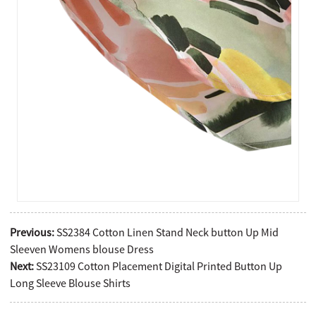
Previous:
SS2384 Cotton Linen Stand Neck button Up Mid
Sleeven Womens blouse Dress
Next:
SS23109 Cotton Placement Digital Printed Button Up
Long Sleeve Blouse Shirts