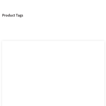
Product Tags