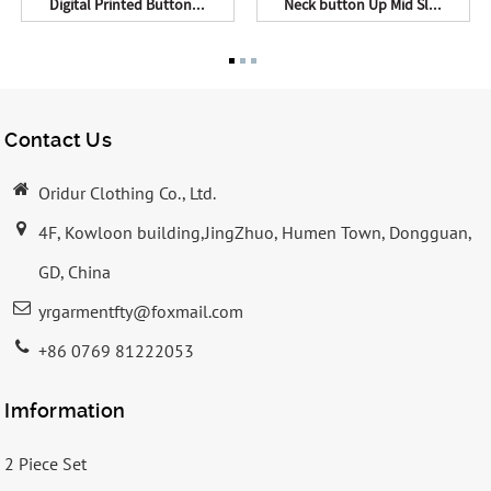
Digital Printed Button...
Neck button Up Mid Sl...
Contact Us
Oridur Clothing Co., Ltd.
4F, Kowloon building,JingZhuo, Humen Town, Dongguan,
GD, China
yrgarmentfty@foxmail.com
+86 0769 81222053
Imformation
2 Piece Set