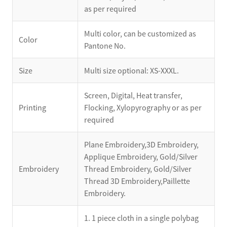
as per required
Multi color, can be customized as
Color
Pantone No.
Size
Multi size optional: XS-XXXL.
Screen, Digital, Heat transfer,
Printing
Flocking, Xylopyrography or as per
required
Plane Embroidery,3D Embroidery,
Applique Embroidery, Gold/Silver
Embroidery
Thread Embroidery, Gold/Silver
Thread 3D Embroidery,Paillette
Embroidery.
1. 1 piece cloth in a single polybag