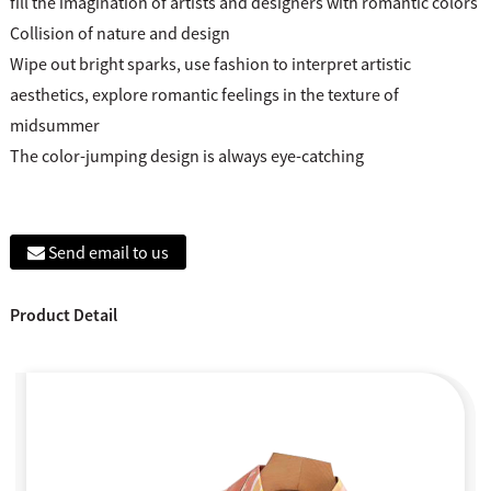
fill the imagination of artists and designers with romantic colors
Collision of nature and design
Wipe out bright sparks, use fashion to interpret artistic
aesthetics, explore romantic feelings in the texture of
midsummer
The color-jumping design is always eye-catching
Send email to us
Product Detail