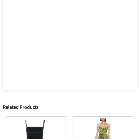
Related Products