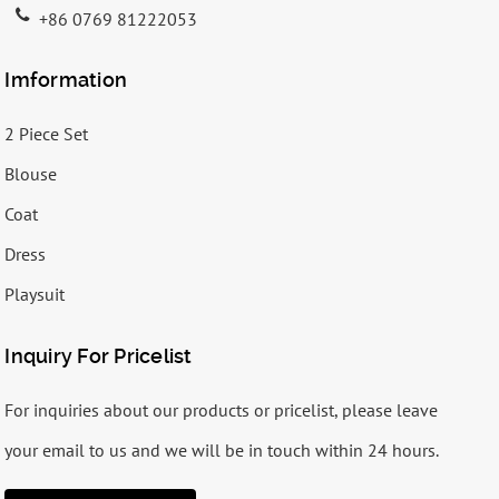
+86 0769 81222053
Imformation
2 Piece Set
Blouse
Coat
Dress
Playsuit
Inquiry For Pricelist
For inquiries about our products or pricelist, please leave
your email to us and we will be in touch within 24 hours.