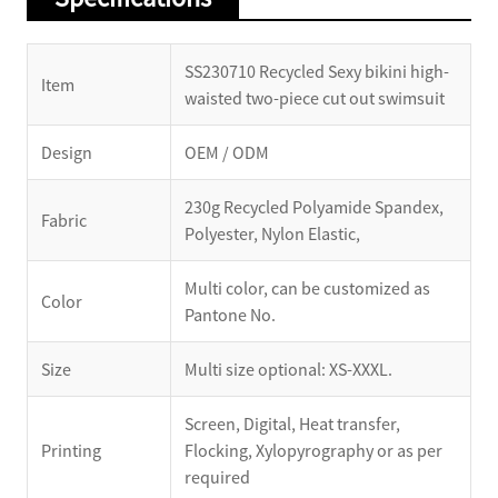
SS230710 Recycled Sexy bikini high-
Item
waisted two-piece cut out swimsuit
Design
OEM / ODM
230g Recycled Polyamide Spandex,
Fabric
Polyester, Nylon Elastic,
Multi color, can be customized as
Color
Pantone No.
Size
Multi size optional: XS-XXXL.
Screen, Digital, Heat transfer,
Printing
Flocking, Xylopyrography or as per
required