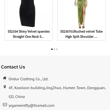
SS2334 Shiny Velvet spandex
SS230701Ruched velvet Tube
Straight One Neck S...
High Split Shoulder ...
Contact Us
Oridur Clothing Co., Ltd.
4F, Kowloon building,JingZhuo, Humen Town, Dongguan,
GD, China
yrgarmentfty@foxmail.com