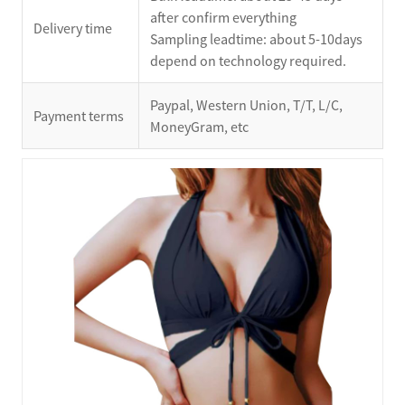
after confirm everything
Delivery time
Sampling leadtime: about 5-10days
depend on technology required.
Paypal, Western Union, T/T, L/C,
Payment terms
MoneyGram, etc