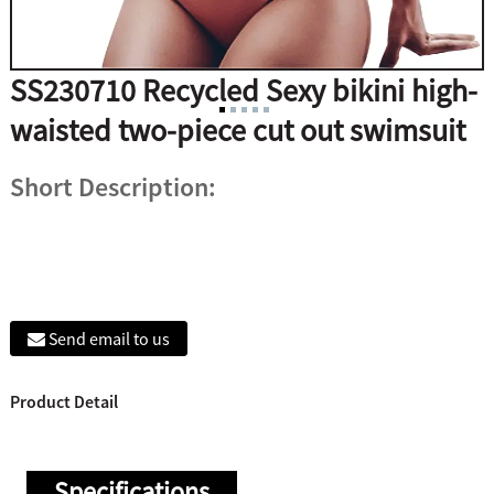
SS230710 Recycled Sexy bikini high-
waisted two-piece cut out swimsuit
Short Description:
Send email to us
Product Detail
Specifications