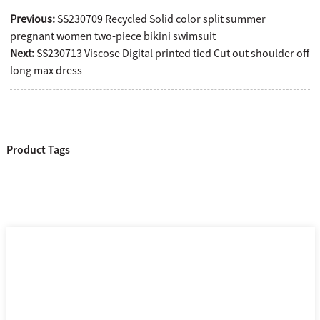
Previous:
SS230709 Recycled Solid color split summer
pregnant women two-piece bikini swimsuit
Next:
SS230713 Viscose Digital printed tied Cut out shoulder off
long max dress
Product Tags