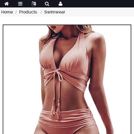
Home
Products
Swimwear