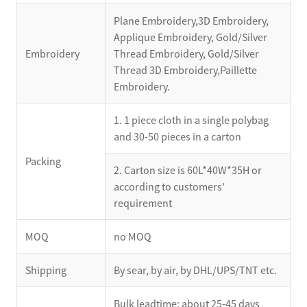
Plane Embroidery,3D Embroidery,
Applique Embroidery, Gold/Silver
Embroidery
Thread Embroidery, Gold/Silver
Thread 3D Embroidery,Paillette
Embroidery.
1. 1 piece cloth in a single polybag
and 30-50 pieces in a carton
Packing
2. Carton size is 60L*40W*35H or
according to customers’
requirement
MOQ
no MOQ
Shipping
By sear, by air, by DHL/UPS/TNT etc.
Bulk leadtime: about 25-45 days