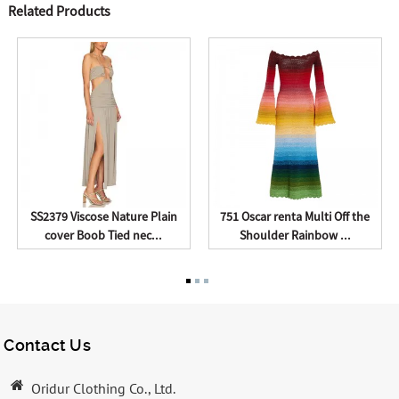
Related Products
SS2379 Viscose Nature Plain
751 Oscar renta Multi Off the
cover Boob Tied nec...
Shoulder Rainbow ...
Contact Us
Oridur Clothing Co., Ltd.