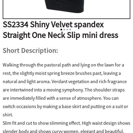
SS2334 Shiny Velvet spandex
Straight One Neck Slip mini dress
Short Description:
Walking through the pastoral path and lying on the lawn for a
rest, the slightly moist spring breeze brushes past, leaving a
natural and light aroma. Verdant vegetation and rich fragrance
are intertwined into a moving symphony. The shoulder straps
are immediately filled with a sense of atmosphere. You can
switch occasions by making a base skirt and putting on a suit or
shirt.
Slim fit and cut to show slimming effect. High waist design shows
slender body and shows curvy women, elegant and beautiful.