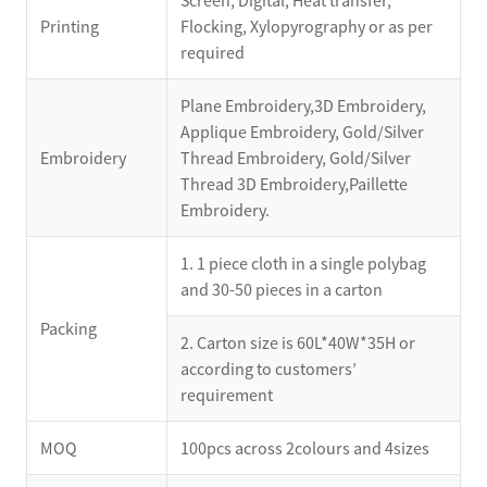
Screen, Digital, Heat transfer,
Printing
Flocking, Xylopyrography or as per
required
Plane Embroidery,3D Embroidery,
Applique Embroidery, Gold/Silver
Embroidery
Thread Embroidery, Gold/Silver
Thread 3D Embroidery,Paillette
Embroidery.
1. 1 piece cloth in a single polybag
and 30-50 pieces in a carton
Packing
2. Carton size is 60L*40W*35H or
according to customers’
requirement
MOQ
100pcs across 2colours and 4sizes