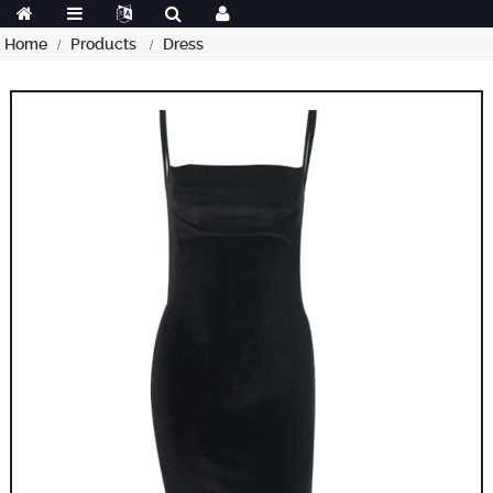
Home
Products
Dress