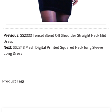
Previous:
SS2333 Tencel Blend Off Shoulder Straight Neck Mid
Dress
Next:
SS2348 Mesh Digital Printed Squared Neck long Sleeve
Long Dress
Product Tags