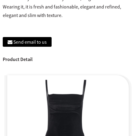
Wearing it, it is fresh and fashionable, elegant and refined,
elegant and slim with texture.
Send email to us
Product Detail