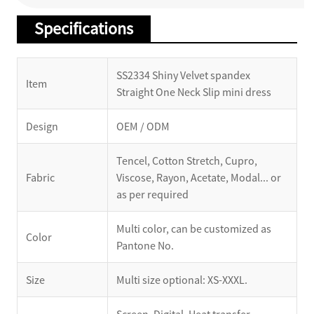
Specifications
SS2334 Shiny Velvet spandex
Item
Straight One Neck Slip mini dress
Design
OEM / ODM
Tencel, Cotton Stretch, Cupro,
Fabric
Viscose, Rayon, Acetate, Modal... or
as per required
Multi color, can be customized as
Color
Pantone No.
Size
Multi size optional: XS-XXXL.