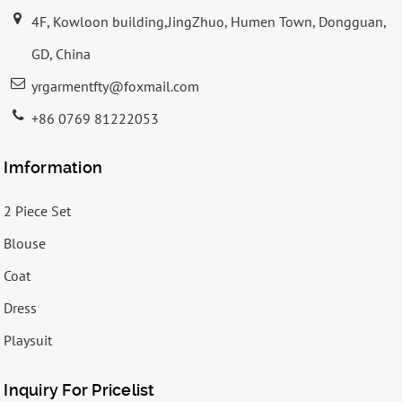
4F, Kowloon building,JingZhuo, Humen Town, Dongguan,
GD, China
yrgarmentfty@foxmail.com
+86 0769 81222053
Imformation
2 Piece Set
Blouse
Coat
Dress
Playsuit
Inquiry For Pricelist