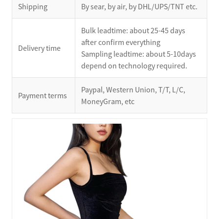
Shipping
By sear, by air, by DHL/UPS/TNT etc.
Bulk leadtime: about 25-45 days
after confirm everything
Delivery time
Sampling leadtime: about 5-10days
depend on technology required.
Paypal, Western Union, T/T, L/C,
Payment terms
MoneyGram, etc