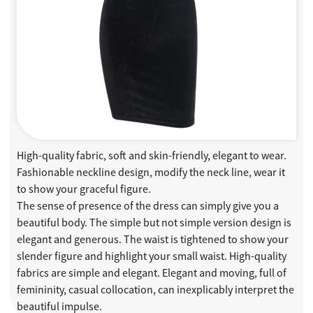
High-quality fabric, soft and skin-friendly, elegant to wear.
Fashionable neckline design, modify the neck line, wear it
to show your graceful figure.
The sense of presence of the dress can simply give you a
beautiful body. The simple but not simple version design is
elegant and generous. The waist is tightened to show your
slender figure and highlight your small waist. High-quality
fabrics are simple and elegant. Elegant and moving, full of
femininity, casual collocation, can inexplicably interpret the
beautiful impulse.