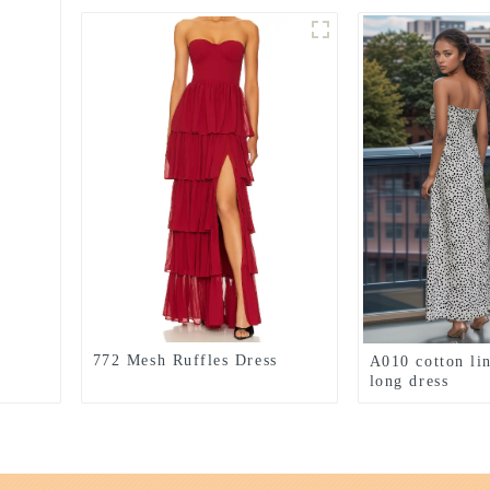
772 Mesh Ruffles Dress
A010 cotton li
long dress