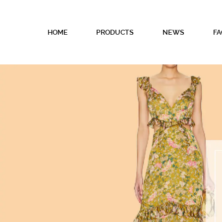
HOME
PRODUCTS
NEWS
FA