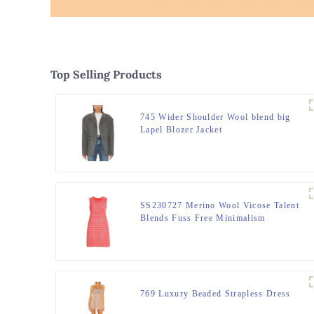
Top Selling Products
745 Wider Shoulder Wool blend big
Lapel Blozer Jacket
SS230727 Merino Wool Vicose Talent
Blends Fuss Free Minimalism
Skimming Mini Silhouette Dress
769 Luxury Beaded Strapless Dress