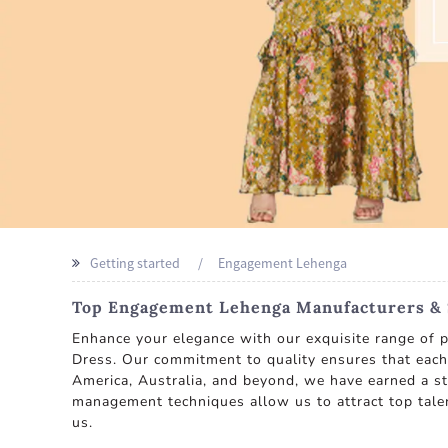
Getting started
Engagement Lehenga
Top Engagement Lehenga Manufacturers & S
Enhance your elegance with our exquisite range of
Dress. Our commitment to quality ensures that each 
America, Australia, and beyond, we have earned a s
management techniques allow us to attract top talent
us.