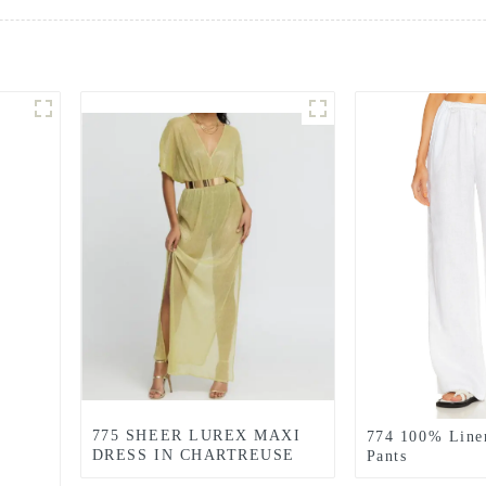
775 SHEER LUREX MAXI
774 100% Line
DRESS IN CHARTREUSE
Pants
GREEN