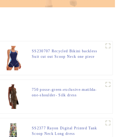
SS230707 Recycled Bikini backless
Suit cut out Scoop Neck one piece
750 posse-green-exclusive-matilda-
one-shoulder- Silk dress
SS2377 Rayon Digital Printed Tank
Scoop Neck Long dress