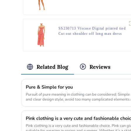
SS230713 Viscose Digital printed tied
Cut out shoulder off long max dress
Related Blog
Reviews
Pure & Simple for you
Pursuit of pure meaning in clothing can be considered: Simple
and clear design style, avoid too many complicated elements 
textur...
Pink clothing is a very cute and fashionable choi
Pink clothing is a very cute and fashionable choice. Pink can g
suitable for wearing in spring and summer. Whether it’s a skirt, 