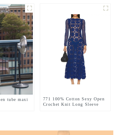
771 100% Cotton Sexy Open
nen tube maxi
Crochet Knit Long Sleeve
Dress