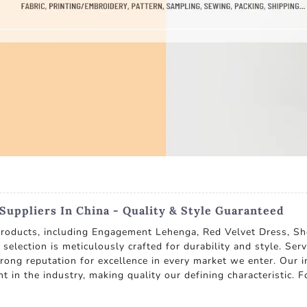
uppliers In China - Quality & Style Guaranteed
 products, including Engagement Lehenga, Red Velvet Dress, S
selection is meticulously crafted for durability and style. Se
trong reputation for excellence in every market we enter. Our
 in the industry, making quality our defining characteristic. F