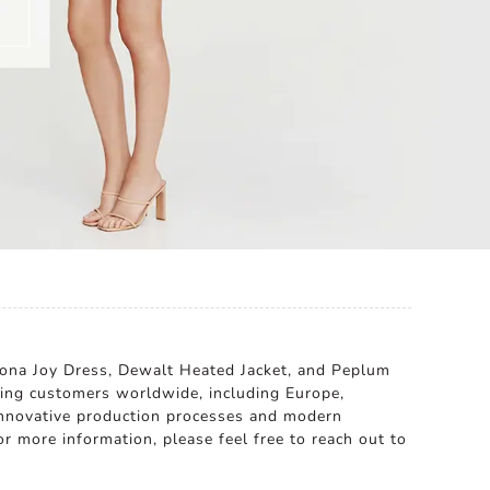
hona Joy Dress, Dewalt Heated Jacket, and Peplum
rving customers worldwide, including Europe,
 innovative production processes and modern
or more information, please feel free to reach out to