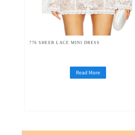
776 SHEER LACE MINI DRESS
Read More