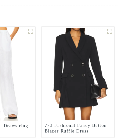
773 Fashional Fancy Button
n Drawstring
Blazer Ruffle Dress