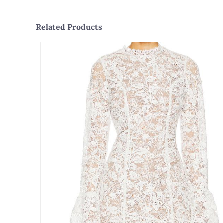
Related Products