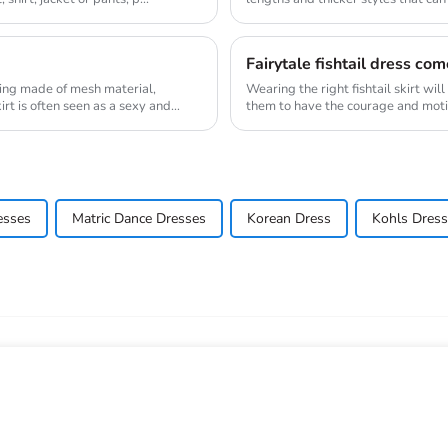
sty...
Fairytale fishtail dress com
 being made of mesh material,
Wearing the right fishtail skirt wil
irt is often seen as a sexy and
them to have the courage and moti
the sta...
esses
Matric Dance Dresses
Korean Dress
Kohls Dres