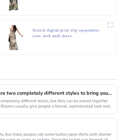
Stretch digital print slip suspenders
crew neck midi dress
Blazers and fringed skirts are two completely different styles to bring you new visual sense.
completely different styles, but they can be paired together
. Blazers usually give people a formal, sophisticated look and
ts, but many people call some button open shirts with shorter
 be worn as coats as jackets. Since the jacket was formed, the