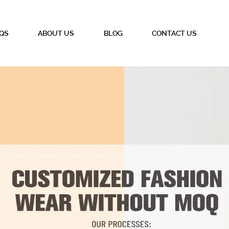
QS
ABOUT US
BLOG
CONTACT US