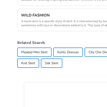
WILD FASHION
A mesh skirt is a specific style of skirt. It is characterized by
sometimes with lace or decorations added to it. This type of sk
fashio...
Related Search
Pleated Mini Skirt
Kohls Dresses
City Chic Dr
Knit Skirt
Silk Skirt