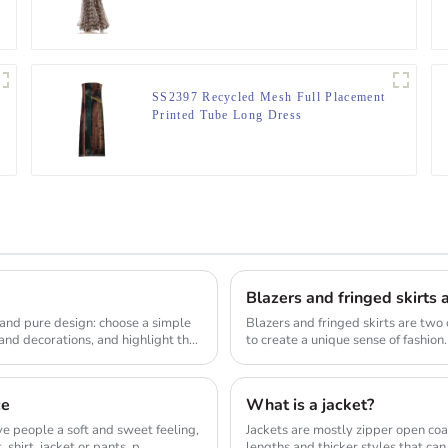
SS2397 Recycled Mesh Full Placement
Printed Tube Long Dress
 and pure design: choose a simple
Blazers and fringed skirts are two 
and decorations, and highlight the
to create a unique sense of fashion
ar...
ce
What is a jacket?
ive people a soft and sweet feeling,
Jackets are mostly zipper open coa
shirt, jacket or pants, p...
lengths and thicker styles that can