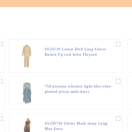
SS23116 Cotton Drill Long Sleeve
Button Up coat belot Playsuit
Jumpsuit.
758 proenza-schouler-light-blue-riley-
pleated-jersey-midi-dress
SS230736 Glitter Mesh shiny Long
Max dress