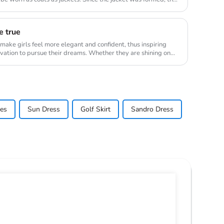
e true
l make girls feel more elegant and confident, thus inspiring
vation to pursue their dreams. Whether they are shining on
ses
Sun Dress
Golf Skirt
Sandro Dress