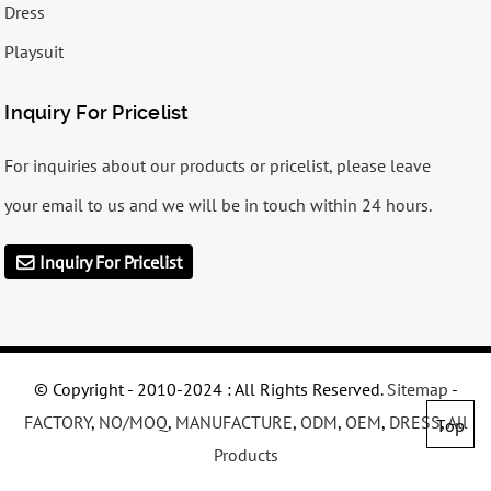
Dress
Playsuit
Inquiry For Pricelist
For inquiries about our products or pricelist, please leave
your email to us and we will be in touch within 24 hours.
Inquiry For Pricelist
© Copyright - 2010-2024 : All Rights Reserved.
Sitemap
-
FACTORY
,
NO/MOQ
,
MANUFACTURE
,
ODM
,
OEM
,
DRESS
,
All
Top
Products