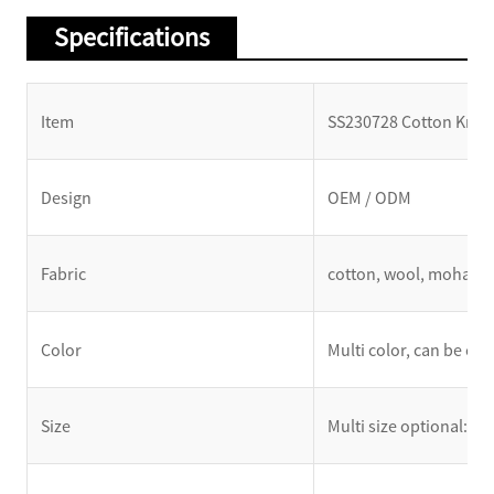
Specifications
Item
SS230728 Cotton Knit C
Design
OEM / ODM
Fabric
cotton, wool, mohair, 
Color
Multi color, can be cu
Size
Multi size optional: XS