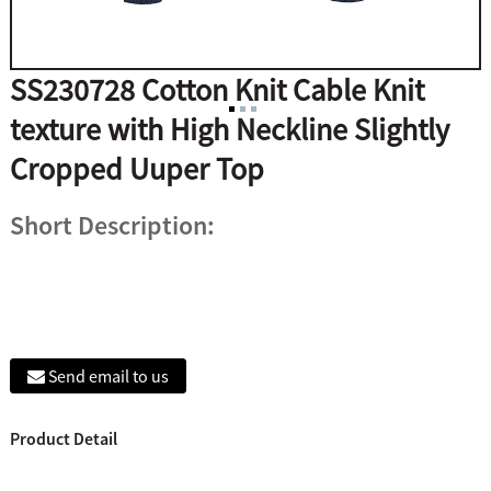
SS230728 Cotton Knit Cable Knit
texture with High Neckline Slightly
Cropped Uuper Top
Short Description:
Send email to us
Product Detail