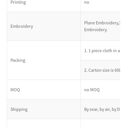
Printing
no
Plane Embroidery,3D E
Embroidery
Embroidery.
1. 1 piece cloth in a s
Packing
2. Carton size is 60L
MOQ
no MOQ
Shipping
By sear, by air, by DH