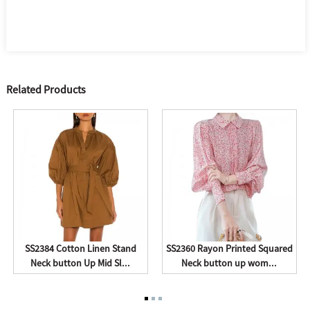
Related Products
SS2384 Cotton Linen Stand
SS2360 Rayon Printed Squared
Neck button Up Mid Sl...
Neck button up wom...