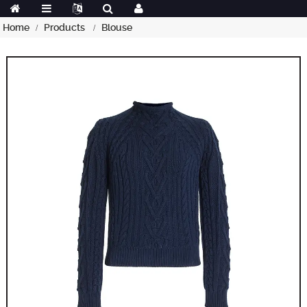
Home
Products
Blouse