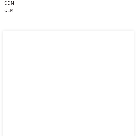
ODM
OEM