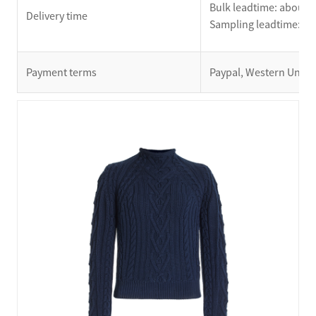
Bulk leadtime: about 2
Delivery time
Sampling leadtime: ab
Payment terms
Paypal, Western Union