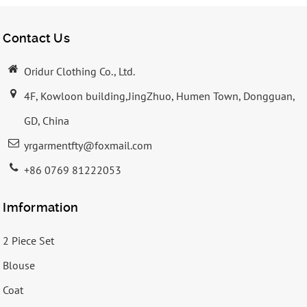
Contact Us
Oridur Clothing Co., Ltd.
4F, Kowloon building,JingZhuo, Humen Town, Dongguan,
GD, China
yrgarmentfty@foxmail.com
+86 0769 81222053
Imformation
2 Piece Set
Blouse
Coat