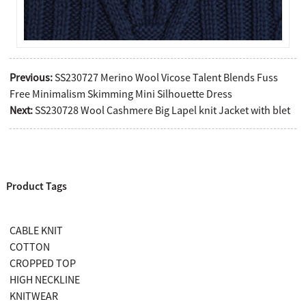
Previous:
SS230727 Merino Wool Vicose Talent Blends Fuss
Free Minimalism Skimming Mini Silhouette Dress
Next:
SS230728 Wool Cashmere Big Lapel knit Jacket with blet
Product Tags
CABLE KNIT
COTTON
CROPPED TOP
HIGH NECKLINE
KNITWEAR