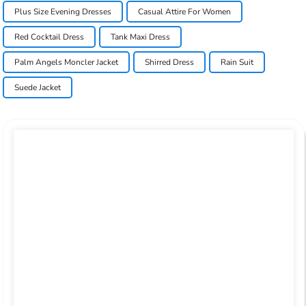
Plus Size Evening Dresses
Casual Attire For Women
Red Cocktail Dress
Tank Maxi Dress
Palm Angels Moncler Jacket
Shirred Dress
Rain Suit
Suede Jacket