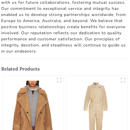
with us for future collaborations, fostering mutual success.
Our commitment to exceptional service and integrity has
enabled us to develop strong partnerships worldwide, from
Europe to America, Australia, and beyond. We believe that
positive business relationships create benefits for everyone
involved. Our reputation reflects our dedication to quality
performance and customer satisfaction. Our principles of
integrity, devotion, and steadiness will continue to guide us
in our endeavors.
Related Products