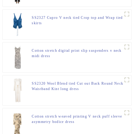
SS2327 Cupro V neck tied Crop top and Wrap tied
skirts
Cotton stretch digital print slip suspenders v neck
midi dress
SS2320 Wool Blend tied Cut out Back Round Neck
Waistband Kint long dress
Cotton stretch weaved printing V neck puff sleeve
asymmetry bodice dress