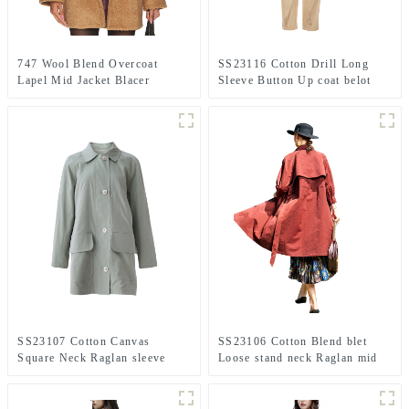
747 Wool Blend Overcoat
SS23116 Cotton Drill Long
Lapel Mid Jacket Blacer
Sleeve Button Up coat belot
Playsuit Jumpsuit.
SS23107 Cotton Canvas
SS23106 Cotton Blend blet
Square Neck Raglan sleeve
Loose stand neck Raglan mid
Vintage mid Length Jacket
sleeve coat Jacket
Coat