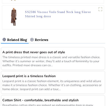
SS2386 Viscose Voile Stand Neck long Sleeve
Shirted long dress
Related Blog
Reviews
A print dress that never goes out of style
The timeless printed maxi dress is a classic and versatile fashion choice.
Whether it’s summer or winter, they’ll add a touch of femininity to your
outfits. Printed maxi dresses can co...
Leopard print is a timeless fashion
Leopard print is a classic fashion element, its uniqueness and wild allure
make it a timeless fashion choice. Whether it’s on clothing, accessories or
home décor, leopard print can add a touc...
Cotton Shirt - comfortable, breathable and stylish
Breathable cotton shirts are indeed an indispensable item in many