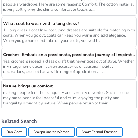
people’s wardrobe. Here are some reasons: Comfort: The cotton material
is very soft, giving the skin a comfortable touch, es...
What coat to wear with a long dress?
1. Long dress + coat In winter, long dresses are suitable for matching with
coats. When you go out, coats can keep you warm and add elegance.
When you go home and take off your coats, you will l...
Crochet- Embark on a passionate, passionate journey of inspiration
Yes, crochet is indeed a classic craft that never goes out of style. Whether
in vintage home decor, fashion accessories or seasonal holiday
decorations, crochet has a wide range of applications. It...
Nature brings us comfort
making people feel the tranquility and serenity of winter. Such a scene
may make people feel peaceful and calm, enjoying the purity and
tranquility brought by nature. When people return to their ...
Related Search
Rab Coat
Sherpa Jacket Women
Short Formal Dresses