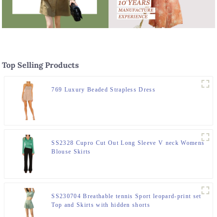
Top Selling Products
769 Luxury Beaded Strapless Dress
SS2328 Cupro Cut Out Long Sleeve V neck Womens
Blouse Skirts
SS230704 Breathable tennis Sport leopard-print set
Top and Skirts with hidden shorts