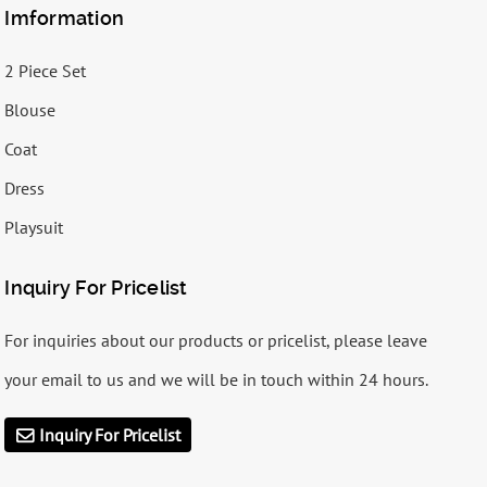
Imformation
2 Piece Set
Blouse
Coat
Dress
Playsuit
Inquiry For Pricelist
For inquiries about our products or pricelist, please leave
your email to us and we will be in touch within 24 hours.
Inquiry For Pricelist