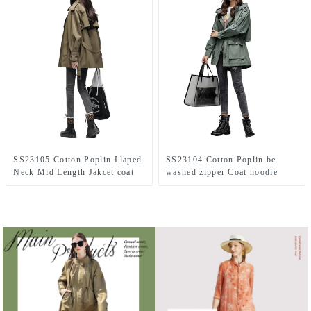
SS23105 Cotton Poplin Llaped
SS23104 Cotton Poplin be
Neck Mid Length Jakcet coat
washed zipper Coat hoodie
Jacket