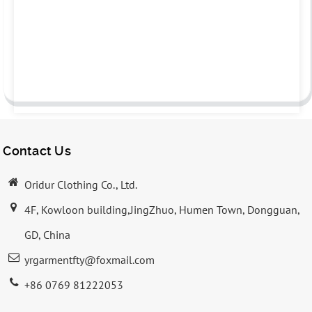
Contact Us
Oridur Clothing Co., Ltd.
4F, Kowloon building,JingZhuo, Humen Town, Dongguan,
GD, China
yrgarmentfty@foxmail.com
+86 0769 81222053