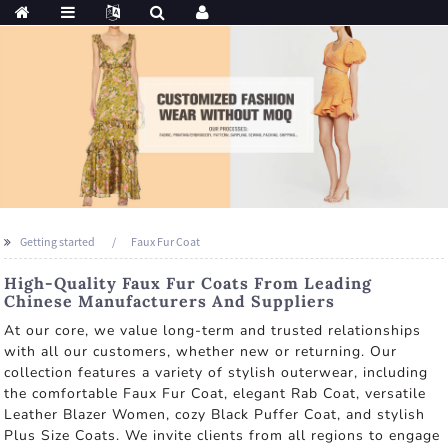
Getting started
Faux Fur Coat
High-Quality Faux Fur Coats From Leading
Chinese Manufacturers And Suppliers
At our core, we value long-term and trusted relationships
with all our customers, whether new or returning. Our
collection features a variety of stylish outerwear, including
the comfortable Faux Fur Coat, elegant Rab Coat, versatile
Leather Blazer Women, cozy Black Puffer Coat, and stylish
Plus Size Coats. We invite clients from all regions to engage