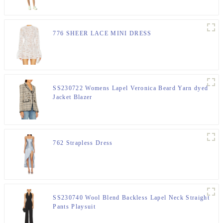
776 SHEER LACE MINI DRESS
SS230722 Womens Lapel Veronica Beard Yarn dyed
Jacket Blazer
762 Strapless Dress
SS230740 Wool Blend Backless Lapel Neck Straight
Pants Playsuit