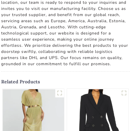
location, our team is ready to respond to your inquiries and
invites you to visit our manufacturing facility. Choose us as
your trusted supplier, and benefit from our global reach,
servicing areas such as Europe, America, Australia, Estonia,
Austria, Grenada, and Lesotho. With cutting-edge
technological support, our website is designed for a
seamless user experience, making your online journey
effortless. We prioritize delivering the best products to your
doorstep swiftly, collaborating with reliable logistics
partners like DHL and UPS. Our focus remains on quality,
grounded in our commitment to fulfill our promises.
Related Products