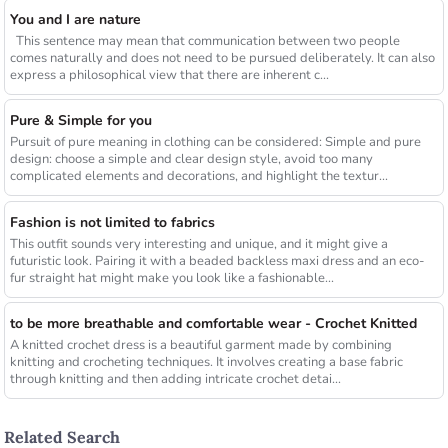
You and I are nature
This sentence may mean that communication between two people
comes naturally and does not need to be pursued deliberately. It can also
express a philosophical view that there are inherent c...
Pure & Simple for you
Pursuit of pure meaning in clothing can be considered: Simple and pure
design: choose a simple and clear design style, avoid too many
complicated elements and decorations, and highlight the textur...
Fashion is not limited to fabrics
This outfit sounds very interesting and unique, and it might give a
futuristic look. Pairing it with a beaded backless maxi dress and an eco-
fur straight hat might make you look like a fashionable...
to be more breathable and comfortable wear - Crochet Knitted
A knitted crochet dress is a beautiful garment made by combining
knitting and crocheting techniques. It involves creating a base fabric
through knitting and then adding intricate crochet detai...
Related Search