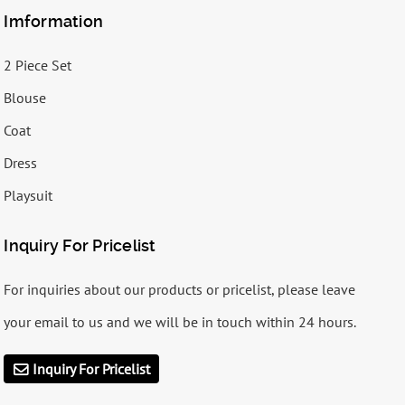
Imformation
2 Piece Set
Blouse
Coat
Dress
Playsuit
Inquiry For Pricelist
For inquiries about our products or pricelist, please leave
your email to us and we will be in touch within 24 hours.
Inquiry For Pricelist