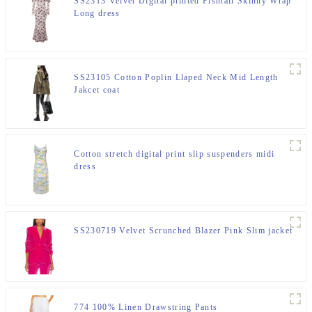
SS2313 Velvet Digital printed Fishtail Skinny Wrap
Long dress
SS23105 Cotton Poplin Llaped Neck Mid Length
Jakcet coat
Cotton stretch digital print slip suspenders midi
dress
SS230719 Velvet Scrunched Blazer Pink Slim jacket
774 100% Linen Drawstring Pants