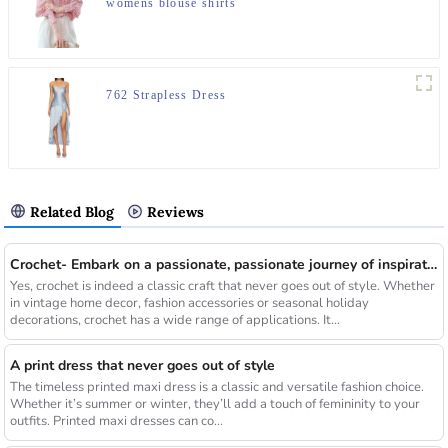
womens blouse shirts
762 Strapless Dress
Related Blog
Reviews
Crochet- Embark on a passionate, passionate journey of inspiration
Yes, crochet is indeed a classic craft that never goes out of style. Whether
in vintage home decor, fashion accessories or seasonal holiday
decorations, crochet has a wide range of applications. It...
A print dress that never goes out of style
The timeless printed maxi dress is a classic and versatile fashion choice.
Whether it’s summer or winter, they’ll add a touch of femininity to your
outfits. Printed maxi dresses can co...