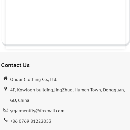
Contact Us
Oridur Clothing Co., Ltd.
4F, Kowloon building,JingZhuo, Humen Town, Dongguan,
GD, China
yrgarmentfty@foxmail.com
+86 0769 81222053