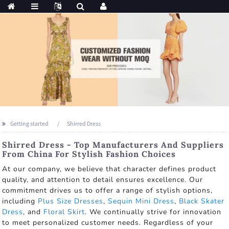
Getting started
Shirred Dress
Shirred Dress - Top Manufacturers And Suppliers
From China For Stylish Fashion Choices
At our company, we believe that character defines product
quality, and attention to detail ensures excellence. Our
commitment drives us to offer a range of stylish options,
including
Plus Size Dresses
,
Sequin Mini Dress
,
Black Skater
Dress
, and
Floral Skirt
. We continually strive for innovation
to meet personalized customer needs. Regardless of your