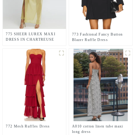
775 SHEER LUREX MAXI
773 Fashional Fancy Button
DRESS IN CHARTREUSE
Blazer Ruffle Dress
GREEN
772 Mesh Ruffles Dress
A010 cotton linen tube maxi
long dress