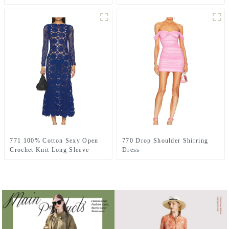
771 100% Cotton Sexy Open
770 Drop Shoulder Shirring
Crochet Knit Long Sleeve
Dress
Dress