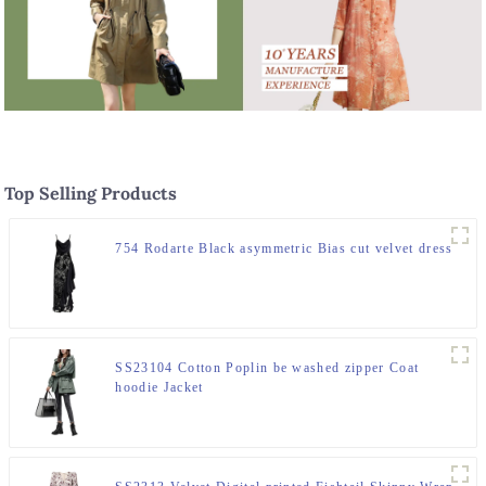
Top Selling Products
754 Rodarte Black asymmetric Bias cut velvet dress
SS23104 Cotton Poplin be washed zipper Coat
hoodie Jacket