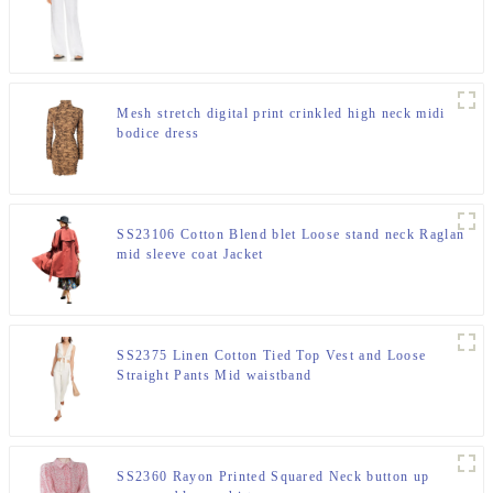
Mesh stretch digital print crinkled high neck midi
bodice dress
SS23106 Cotton Blend blet Loose stand neck Raglan
mid sleeve coat Jacket
SS2375 Linen Cotton Tied Top Vest and Loose
Straight Pants Mid waistband
SS2360 Rayon Printed Squared Neck button up