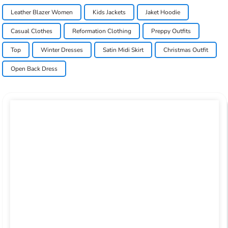
Leather Blazer Women
Kids Jackets
Jaket Hoodie
Casual Clothes
Reformation Clothing
Preppy Outfits
Top
Winter Dresses
Satin Midi Skirt
Christmas Outfit
Open Back Dress