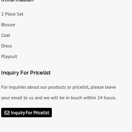
2 Piece Set
Blouse
Coat
Dress
Playsuit
Inquiry For Pricelist
For inquiries about our products or pricelist, please leave
your email to us and we will be in touch within 24 hours.
Inquiry For Pricelist