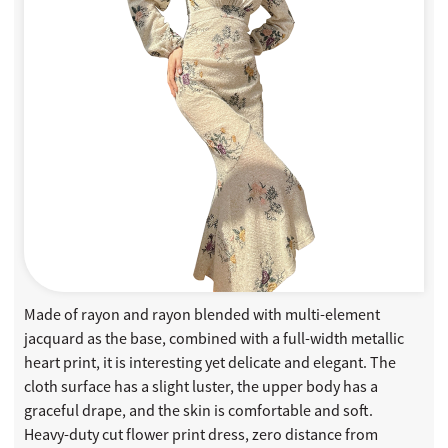
Made of rayon and rayon blended with multi-element
jacquard as the base, combined with a full-width metallic
heart print, it is interesting yet delicate and elegant. The
cloth surface has a slight luster, the upper body has a
graceful drape, and the skin is comfortable and soft.
Heavy-duty cut flower print dress, zero distance from