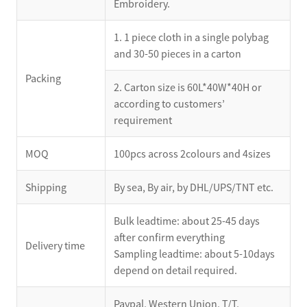
Embroidery.
1. 1 piece cloth in a single polybag
and 30-50 pieces in a carton
Packing
2. Carton size is 60L*40W*40H or
according to customers’
requirement
MOQ
100pcs across 2colours and 4sizes
Shipping
By sea, By air, by DHL/UPS/TNT etc.
Bulk leadtime: about 25-45 days
after confirm everything
Delivery time
Sampling leadtime: about 5-10days
depend on detail required.
Paypal, Western Union, T/T,