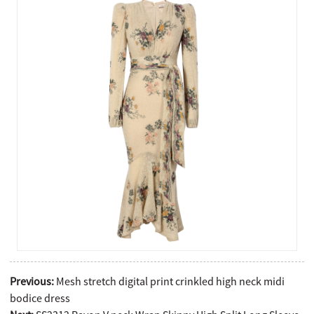
Previous:
Mesh stretch digital print crinkled high neck midi
bodice dress