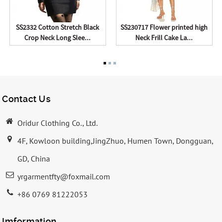
SS2332 Cotton Stretch Black
SS230717 Flower printed high
Crop Neck Long Slee...
Neck Frill Cake La...
Contact Us
Oridur Clothing Co., Ltd.
4F, Kowloon building,JingZhuo, Humen Town, Dongguan,
GD, China
yrgarmentfty@foxmail.com
+86 0769 81222053
Imformation