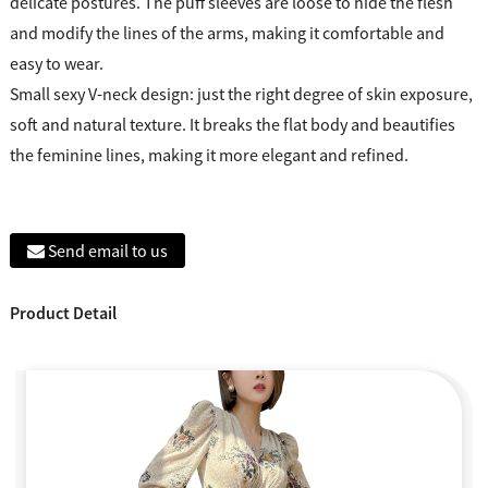
delicate postures. The puff sleeves are loose to hide the flesh
and modify the lines of the arms, making it comfortable and
easy to wear.
Small sexy V-neck design: just the right degree of skin exposure,
soft and natural texture. It breaks the flat body and beautifies
the feminine lines, making it more elegant and refined.
Send email to us
Product Detail