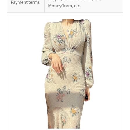
Payment terms
MoneyGram, etc