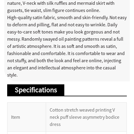
nature, V-neck with silk ruffles and mermaid skirt with
gussets, tie waist, slim figure continues online.
High-quality satin fabric, smooth and skin-friendly. Not easy
to deform and pilling, flat and not easy to wrinkle. Daily
easy-to-care soft tones make you look gorgeous and not
messy. Randomly swayed oil painting patterns reveal a full
of artistic atmosphere. It is as soft and smooth as satin,
fashionable and comfortable. It is comfortable to wear and
not stuffy, and both the look and feel are online, injecting
an elegant and intellectual atmosphere into the casual
style.
Specifications
Cotton stretch weaved printing V
Item
neck puff sleeve asymmetry bodice
dress