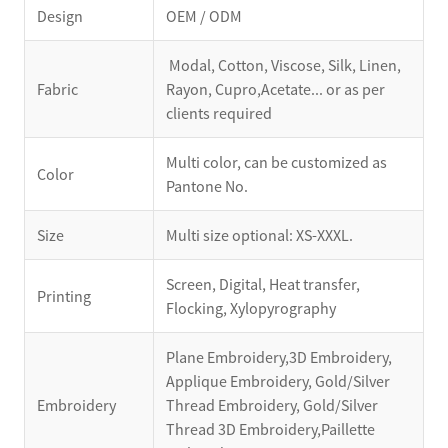
Design
OEM / ODM
Modal, Cotton, Viscose, Silk, Linen,
Fabric
Rayon, Cupro,Acetate... or as per
clients required
Multi color, can be customized as
Color
Pantone No.
Size
Multi size optional: XS-XXXL.
Screen, Digital, Heat transfer,
Printing
Flocking, Xylopyrography
Plane Embroidery,3D Embroidery,
Applique Embroidery, Gold/Silver
Embroidery
Thread Embroidery, Gold/Silver
Thread 3D Embroidery,Paillette