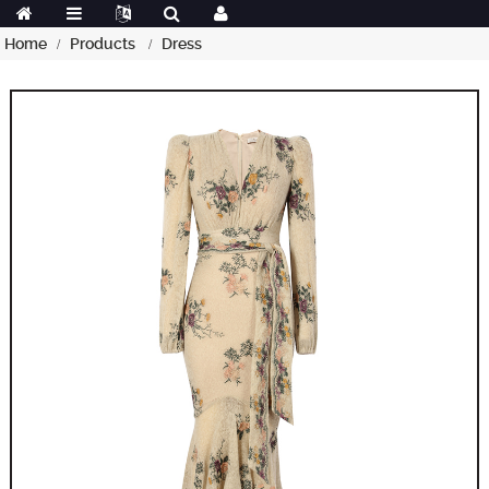
Home
Products
Dress