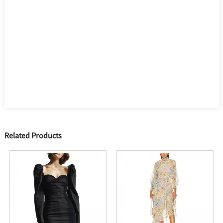
Related Products