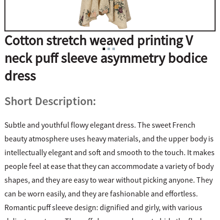
Cotton stretch weaved printing V
neck puff sleeve asymmetry bodice
dress
Short Description:
Subtle and youthful flowy elegant dress. The sweet French
beauty atmosphere uses heavy materials, and the upper body is
intellectually elegant and soft and smooth to the touch. It makes
people feel at ease that they can accommodate a variety of body
shapes, and they are easy to wear without picking anyone. They
can be worn easily, and they are fashionable and effortless.
Romantic puff sleeve design: dignified and girly, with various