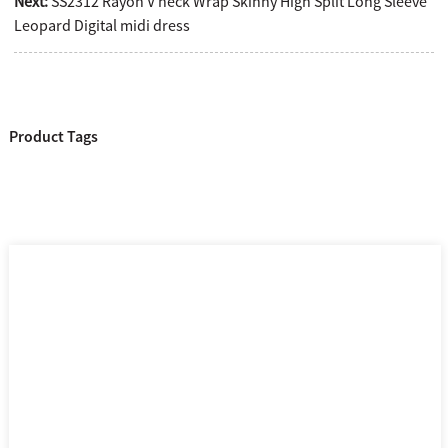
Next:
SS2312 Rayon V neck Wrap Skinny High Split Long Sleeve
Leopard Digital midi dress
Product Tags