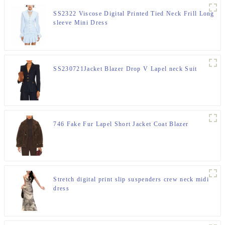
SS2322 Viscose Digital Printed Tied Neck Frill Long
sleeve Mini Dress
SS230721Jacket Blazer Drop V Lapel neck Suit
746 Fake Fur Lapel Short Jacket Coat Blazer
Stretch digital print slip suspenders crew neck midi
dress