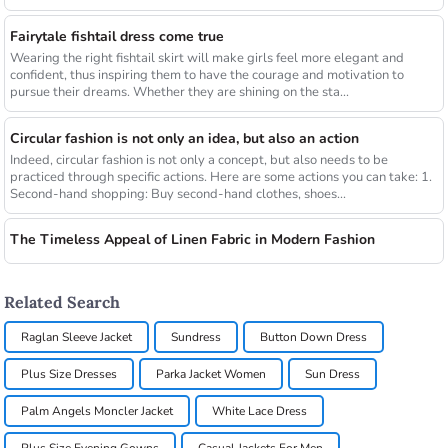
Fairytale fishtail dress come true
Wearing the right fishtail skirt will make girls feel more elegant and
confident, thus inspiring them to have the courage and motivation to
pursue their dreams. Whether they are shining on the sta...
Circular fashion is not only an idea, but also an action
Indeed, circular fashion is not only a concept, but also needs to be
practiced through specific actions. Here are some actions you can take: 1.
Second-hand shopping: Buy second-hand clothes, shoes...
The Timeless Appeal of Linen Fabric in Modern Fashion
Related Search
Raglan Sleeve Jacket
Sundress
Button Down Dress
Plus Size Dresses
Parka Jacket Women
Sun Dress
Palm Angels Moncler Jacket
White Lace Dress