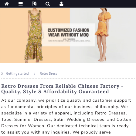
Getting started
Retro Dress
Retro Dresses From Reliable Chinese Factory -
Quality, Style & Affordability Guaranteed
At our company, we prioritize quality and customer support
as fundamental principles of our business philosophy. We
specialize in a variety of apparel, including Retro Dresses,
Tops, Summer Dresses, Satin Wedding Dresses, and Cotton
Dresses for Women. Our dedicated technical team is ready
to assist you with any inquiries. We proudly serve