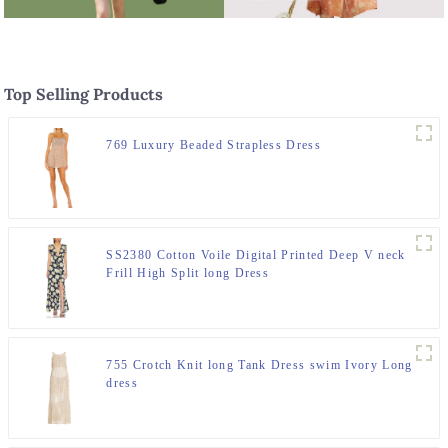
Top Selling Products
769 Luxury Beaded Strapless Dress
SS2380 Cotton Voile Digital Printed Deep V neck
Frill High Split long Dress
755 Crotch Knit long Tank Dress swim Ivory Long
dress