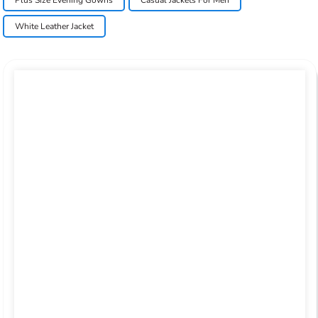
Plus Size Evening Gowns
Casual Jackets For Men
White Leather Jacket