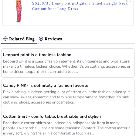
SS230735 Heavy Satin Digital Printed straight Neck
Contour bust Long Dress
Related Blog
Reviews
Leopard print is a timeless fashion
Leopard print is a classic fashion element, its uniqueness and wild allure
make it a timeless fashion choice. Whether it’s on clothing, accessories or
home décor, leopard print can add a touc...
Candy PINK- is definitely a fashion favorite
Pink clothing is indeed getting a lot of attention in the fashion industry, it
can show sweet, romantic and feminine temperament. Whether it’s pink
clothing, shoes, accessories or cosmetics,...
Cotton Shirt - comfortable, breathable and stylish
Breathable cotton shirts are indeed an indispensable item in many
people’s wardrobe. Here are some reasons: Comfort: The cotton material
is very soft, giving the skin a comfortable touch, es...