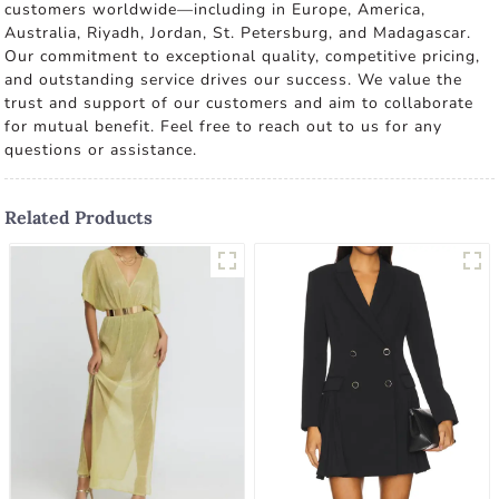
customers worldwide—including in Europe, America,
Australia, Riyadh, Jordan, St. Petersburg, and Madagascar.
Our commitment to exceptional quality, competitive pricing,
and outstanding service drives our success. We value the
trust and support of our customers and aim to collaborate
for mutual benefit. Feel free to reach out to us for any
questions or assistance.
Related Products