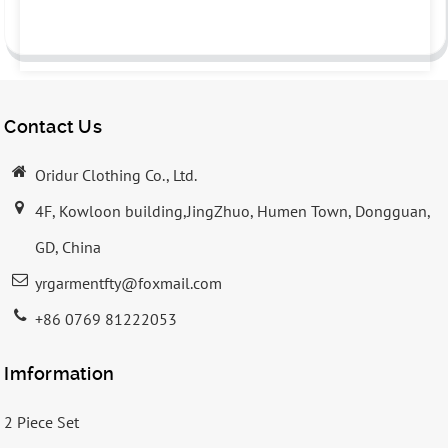
Contact Us
Oridur Clothing Co., Ltd.
4F, Kowloon building,JingZhuo, Humen Town, Dongguan,
GD, China
yrgarmentfty@foxmail.com
+86 0769 81222053
Imformation
2 Piece Set