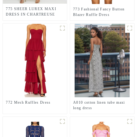
775 SHEER LUREX MAXI
773 Fashional Fancy Button
DRESS IN CHARTREUSE
Blazer Ruffle Dress
GREEN
772 Mesh Ruffles Dress
A010 cotton linen tube maxi
long dress