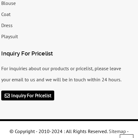
Blouse
Coat
Dress
Playsuit
Inquiry For Pricelist
For inquiries about our products or pricelist, please leave
your email to us and we will be in touch within 24 hours.
Inquiry For Pricelist
© Copyright - 2010-2024 : All Rights Reserved.
Sitemap
-