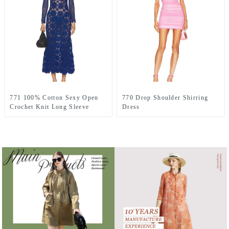
771 100% Cotton Sexy Open
770 Drop Shoulder Shirring
Crochet Knit Long Sleeve
Dress
Dress