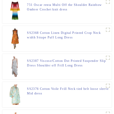
751 Oscar renta Multi Off the Shoulder Rainbow
Ombrer Crochet knit dress
SS2368 Cotton Linen Digital Printed Crop Neck
width Strape Puff Long Dress
SS2387 Viscose/Cotton Dot Printed Suspender Slip
Dress Shoulder off Frill Long Dress
SS2376 Cotton Voile Frill Neck tied belt loose sleeve
Mid dress