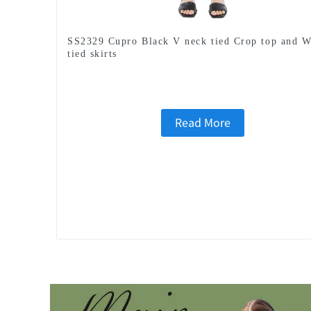
SS2329 Cupro Black V neck tied Crop top and W
tied skirts
Read More