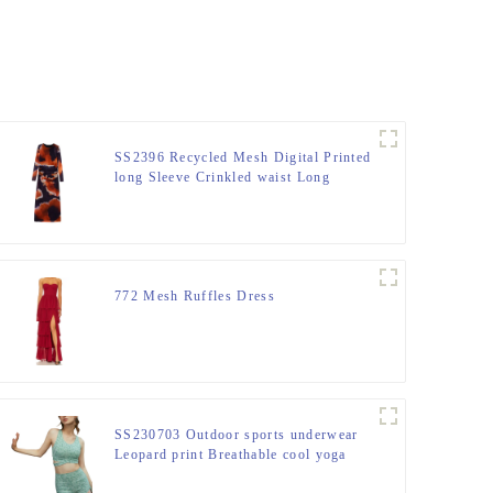
SS2396 Recycled Mesh Digital Printed
long Sleeve Crinkled waist Long
Dress
772 Mesh Ruffles Dress
SS230703 Outdoor sports underwear
Leopard print Breathable cool yoga
Top and Shorts