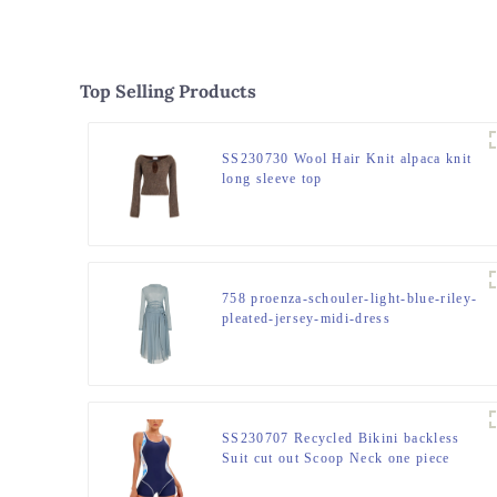
Top Selling Products
SS230730 Wool Hair Knit alpaca knit
long sleeve top
758 proenza-schouler-light-blue-riley-
pleated-jersey-midi-dress
SS230707 Recycled Bikini backless
Suit cut out Scoop Neck one piece