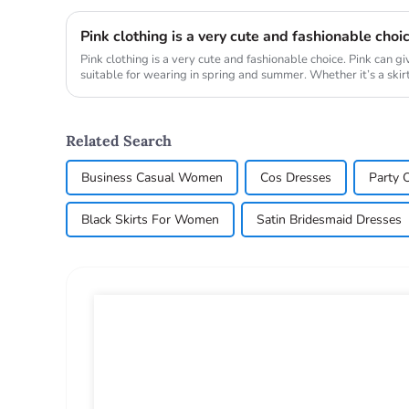
Pink clothing is a very cute and fashionable choi
Pink clothing is a very cute and fashionable choice. Pink can g
suitable for wearing in spring and summer. Whether it’s a skirt, 
Related Search
Business Casual Women
Cos Dresses
Party O
Black Skirts For Women
Satin Bridesmaid Dresses