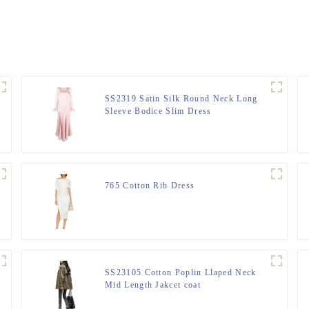
SS2319 Satin Silk Round Neck Long
Sleeve Bodice Slim Dress
765 Cotton Rib Dress
SS23105 Cotton Poplin Llaped Neck
Mid Length Jakcet coat