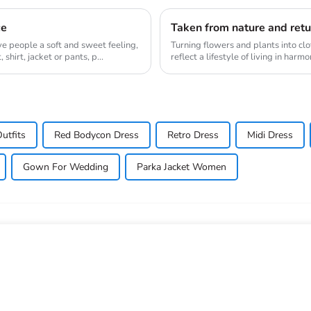
ce
ive people a soft and sweet feeling,
Turning flowers and plants into clo
shirt, jacket or pants, p...
reflect a lifestyle of living in har
gr...
utfits
Red Bodycon Dress
Retro Dress
Midi Dress
Gown For Wedding
Parka Jacket Women