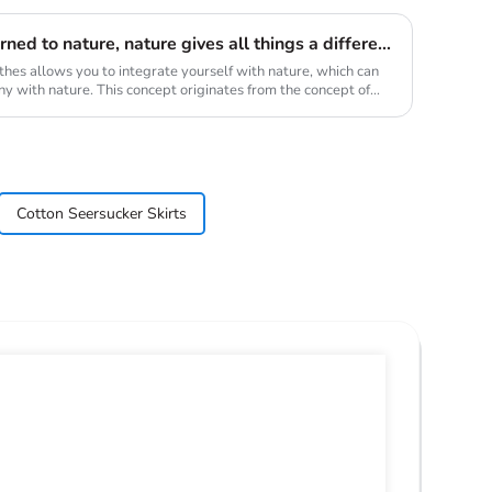
Taken from nature and returned to nature, nature gives all things a different beauty, and reconstructs new connections, showing the organic ecological life, which is also a sustainable force
thes allows you to integrate yourself with nature, which can
mony with nature. This concept originates from the concept of
Cotton Seersucker Skirts