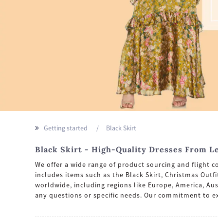
Getting started
Black Skirt
Black Skirt - High-Quality Dresses From L
We offer a wide range of product sourcing and flight c
includes items such as the Black Skirt, Christmas Out
worldwide, including regions like Europe, America, Aus
any questions or specific needs. Our commitment to e