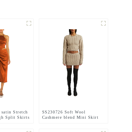
satin Stretch
SS230726 Soft Wool
h Split Skirts
Cashmere blend Mini Skirt
and Cable Knit Top Set