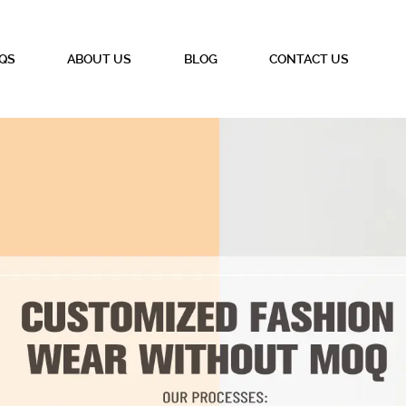
QS
ABOUT US
BLOG
CONTACT US