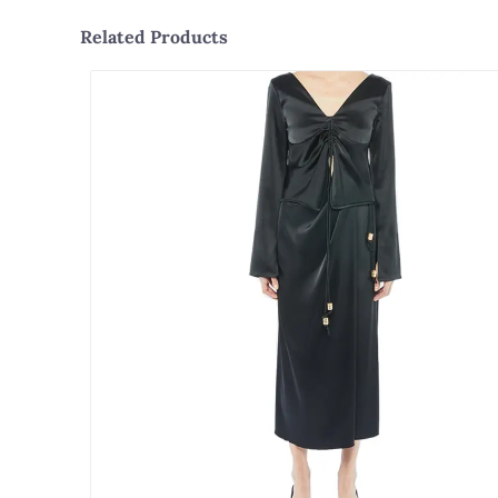
Related Products