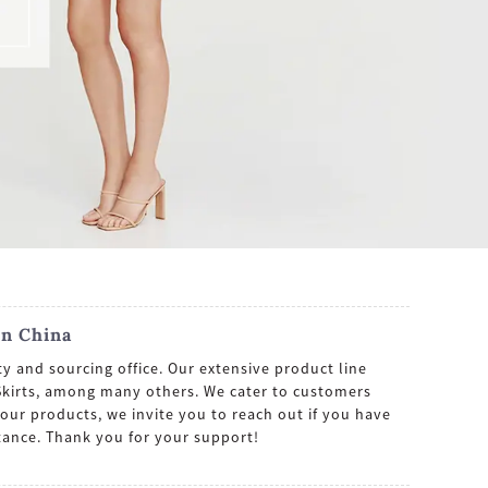
In China
y and sourcing office. Our extensive product line
 Skirts, among many others. We cater to customers
our products, we invite you to reach out if you have
tance. Thank you for your support!