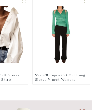
Puff Sleeve
SS2328 Cupro Cut Out Long
 Skirts
Sleeve V neck Womens
Blouse Skirts