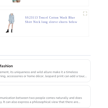
SS23113 Tencel Cotton Wash Blue
Shirt Neck long sleeve shorts below
Playsuit Jumper
 fashion
element, its uniqueness and wild allure make it a timeless
thing, accessories or home décor, leopard print can add a touc...
munication between two people comes naturally and does
. It can also express a philosophical view that there are