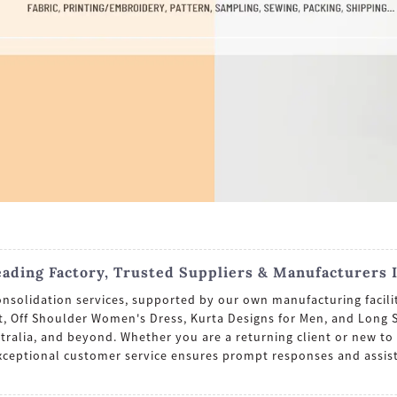
eading Factory, Trusted Suppliers & Manufacturers 
onsolidation services, supported by our own manufacturing facilit
fit, Off Shoulder Women's Dress, Kurta Designs for Men, and Long
tralia, and beyond. Whether you are a returning client or new to 
xceptional customer service ensures prompt responses and assis