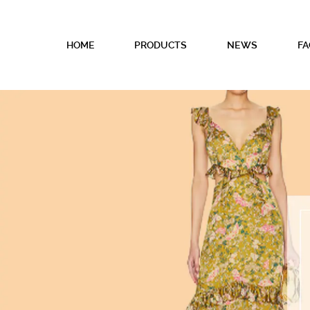
HOME
PRODUCTS
NEWS
FA