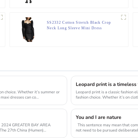
SS2332 Cotton Stretch Black Crop
Neck Long Sleeve Mini Dress
Leopard print is a timeless
ion choice. Whether it’s summer or
Leopard print is a classic fashion 
d maxi dresses can co...
fashion choice. Whether it’s on clo
You and I are nature
R 2024 GREATER BAY AREA
This sentence may mean that com
not need to be pursued deliberately
inherent c...