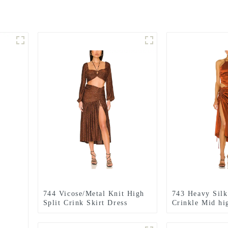
744 Vicose/Metal Knit High
743 Heavy Silk 
Split Crink Skirt Dress
Crinkle Mid hig
dress