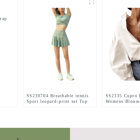
rap
SS230704 Breathable tennis
SS2335 Cupro 
Sport leopard-print set Top
Womens Blouse
and Skirts with hidden shorts