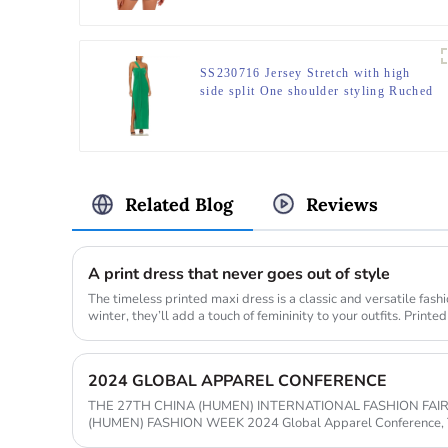
SS230716 Jersey Stretch with high
side split One shoulder styling Ruched
bust long kelly Green maxdress
Related Blog
Reviews
A print dress that never goes out of style
The timeless printed maxi dress is a classic and versatile fash
winter, they’ll add a touch of femininity to your outfits. Printe
2024 GLOBAL APPAREL CONFERENCE
THE 27TH CHINA (HUMEN) INTERNATIONAL FASHION FAI
(HUMEN) FASHION WEEK 2024 Global Apparel Conference, The 27th China (Humen)
Intertional Fashion Fair, and The 2024 Greater B...