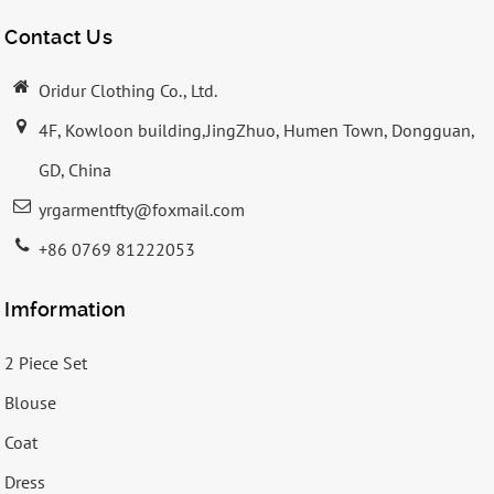
Contact Us
Oridur Clothing Co., Ltd.
4F, Kowloon building,JingZhuo, Humen Town, Dongguan,
GD, China
yrgarmentfty@foxmail.com
+86 0769 81222053
Imformation
2 Piece Set
Blouse
Coat
Dress