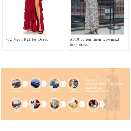
772 Mesh Ruffles Dress
A010 cotton linen tube maxi
long dress