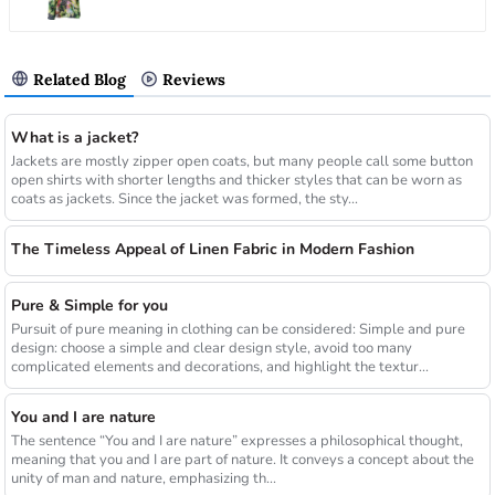
Related Blog
Reviews
What is a jacket?
Jackets are mostly zipper open coats, but many people call some button
open shirts with shorter lengths and thicker styles that can be worn as
coats as jackets. Since the jacket was formed, the sty...
The Timeless Appeal of Linen Fabric in Modern Fashion
Pure & Simple for you
Pursuit of pure meaning in clothing can be considered: Simple and pure
design: choose a simple and clear design style, avoid too many
complicated elements and decorations, and highlight the textur...
You and I are nature
The sentence “You and I are nature” expresses a philosophical thought,
meaning that you and I are part of nature. It conveys a concept about the
unity of man and nature, emphasizing th...