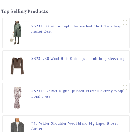
Top Selling Products
SS23103 Cotton Poplin be washed Shirt Neck long
Jacket Coat
SS230730 Wool Hair Knit alpaca knit long sleeve top
SS2313 Velvet Digital printed Fishtail Skinny Wrap
Long dress
745 Wider Shoulder Wool blend big Lapel Blozer
Jacket