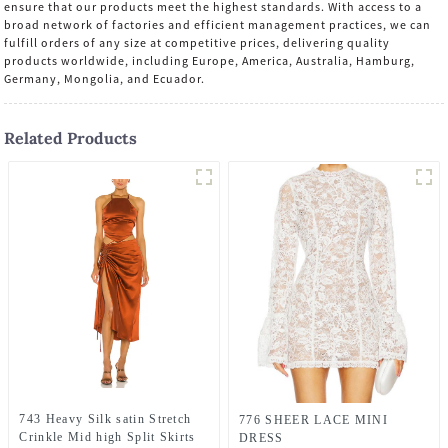
ensure that our products meet the highest standards. With access to a
broad network of factories and efficient management practices, we can
fulfill orders of any size at competitive prices, delivering quality
products worldwide, including Europe, America, Australia, Hamburg,
Germany, Mongolia, and Ecuador.
Related Products
743 Heavy Silk satin Stretch
776 SHEER LACE MINI
Crinkle Mid high Split Skirts
DRESS