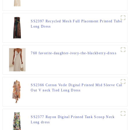
SS2397 Recycled Mesh Full Placement Printed Tube
Long Dress
760 favorite-daughter-ivory-the-blackberry-dress
SS2366 Cotton Voile Digital Printed Mid Sleeve Cut
Out V neck Tied Long Dress
SS2377 Rayon Digital Printed Tank Scoop Neck
Long dress