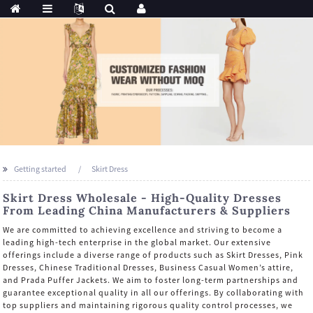
Getting started
Skirt Dress
Skirt Dress Wholesale - High-Quality Dresses
From Leading China Manufacturers & Suppliers
We are committed to achieving excellence and striving to become a
leading high-tech enterprise in the global market. Our extensive
offerings include a diverse range of products such as Skirt Dresses, Pink
Dresses, Chinese Traditional Dresses, Business Casual Women’s attire,
and Prada Puffer Jackets. We aim to foster long-term partnerships and
guarantee exceptional quality in all our offerings. By collaborating with
top suppliers and maintaining rigorous quality control processes, we