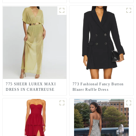
dress
775 SHEER LUREX MAXI
773 Fashional Fancy Button
DRESS IN CHARTREUSE
Blazer Ruffle Dress
GREEN