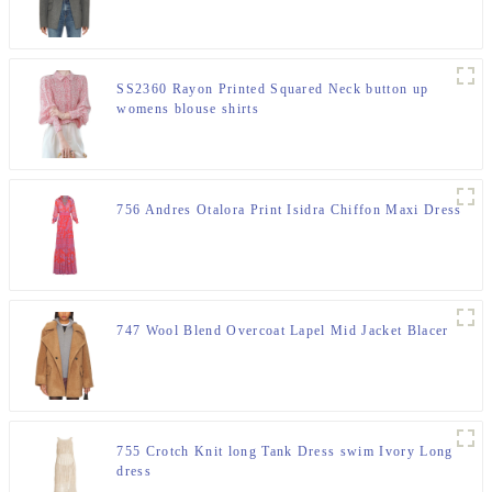
SS2360 Rayon Printed Squared Neck button up
womens blouse shirts
756 Andres Otalora Print Isidra Chiffon Maxi Dress
747 Wool Blend Overcoat Lapel Mid Jacket Blacer
755 Crotch Knit long Tank Dress swim Ivory Long
dress