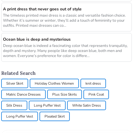
A print dress that never goes out of style
The timeless printed maxi dress is a classic and versatile fashion choice.
Whether it’s summer or winter, they’ll add a touch of femininity to your
outfits. Printed maxi dresses can co...
Ocean blue is deep and mysterious
Deep ocean blue is indeed a fascinating color that represents tranquility,
depth and mystery. Many people like deep ocean blue, both men and
women. Everyone’s preference for color is differe...
Related Search
Silver Skirt
Holiday Clothes Women
knit dress
Matric Dance Dresses
Plus Size Skirts
Pink Coat
Silk Dress
Long Puffer Vest
White Satin Dress
Long Puffer Vest
Pleated Skirt