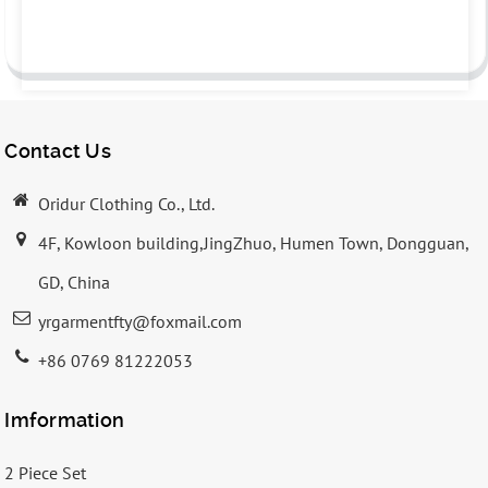
Contact Us
Oridur Clothing Co., Ltd.
4F, Kowloon building,JingZhuo, Humen Town, Dongguan,
GD, China
yrgarmentfty@foxmail.com
+86 0769 81222053
Imformation
2 Piece Set