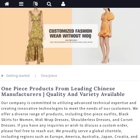
Getting started
One/piece
One Piece Products From Leading Chinese
Manufacturers | Quality And Variety Available
Our company is committed to utilizing advanced technical expertise and
creating innovative technologies to meet the needs of our customers. We
offer a diverse range of products, including One-piece outfits, Black
Skirts for Women, Midi Wrap Dresses, Shoulderless Dresses, and Corset
Dresses. If you have any inquiries or wish to discuss a custom order,
please feel free to reach out. We proudly serve a global clientele,
including regions such as Europe, America, Australia, Japan, Croatia, and