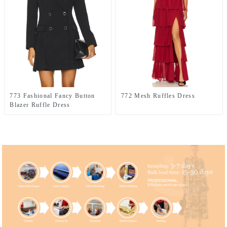
773 Fashional Fancy Button
772 Mesh Ruffles Dress
Blazer Ruffle Dress