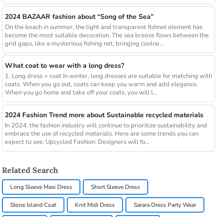
2024 BAZAAR fashion about “Song of the Sea”
On the beach in summer, the light and transparent fishnet element has
become the most suitable decoration. The sea breeze flows between the
grid gaps, like a mysterious fishing net, bringing coolne...
What coat to wear with a long dress?
1. Long dress + coat In winter, long dresses are suitable for matching with
coats. When you go out, coats can keep you warm and add elegance.
When you go home and take off your coats, you will l...
2024 Fashion Trend more about Sustainable recycled materials
In 2024, the fashion industry will continue to prioritize sustainability and
embrace the use of recycled materials. Here are some trends you can
expect to see: Upcycled Fashion: Designers will fo...
Related Search
Long Sleeve Maxi Dress
Short Sleeve Dress
Stone Island Coat
Knit Midi Dress
Sarara Dress Party Wear