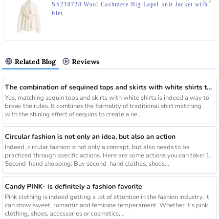
SS230728 Wool Cashmere Big Lapel knit Jacket with
blet
Related Blog
Reviews
The combination of sequined tops and skirts with white shirts that break the long rule will be a new fashion highlight
Yes, matching sequin tops and skirts with white shirts is indeed a way to
break the rules. It combines the formality of traditional shirt matching
with the shining effect of sequins to create a ne...
Circular fashion is not only an idea, but also an action
Indeed, circular fashion is not only a concept, but also needs to be
practiced through specific actions. Here are some actions you can take: 1.
Second-hand shopping: Buy second-hand clothes, shoes...
Candy PINK- is definitely a fashion favorite
Pink clothing is indeed getting a lot of attention in the fashion industry, it
can show sweet, romantic and feminine temperament. Whether it’s pink
clothing, shoes, accessories or cosmetics,...