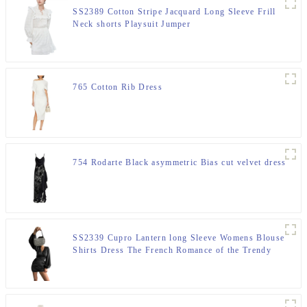
SS2389 Cotton Stripe Jacquard Long Sleeve Frill
Neck shorts Playsuit Jumper
765 Cotton Rib Dress
754 Rodarte Black asymmetric Bias cut velvet dress
SS2339 Cupro Lantern long Sleeve Womens Blouse
Shirts Dress The French Romance of the Trendy
"Devil"