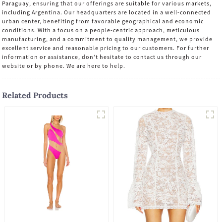
Paraguay, ensuring that our offerings are suitable for various markets,
including Argentina. Our headquarters are located in a well-connected
urban center, benefiting from favorable geographical and economic
conditions. With a focus on a people-centric approach, meticulous
manufacturing, and a commitment to quality management, we provide
excellent service and reasonable pricing to our customers. For further
information or assistance, don’t hesitate to contact us through our
website or by phone. We are here to help.
Related Products