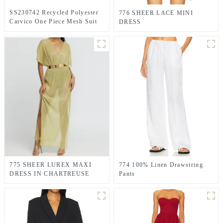
SS230742 Recycled Polyester
776 SHEER LACE MINI
Carvico One Piece Mesh Suit
DRESS
Orchid Pink swimwear
775 SHEER LUREX MAXI
774 100% Linen Drawstring
DRESS IN CHARTREUSE
Pants
GREEN