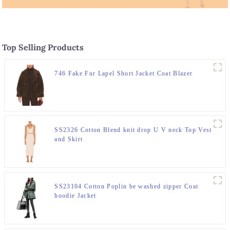
Top Selling Products
746 Fake Fur Lapel Short Jacket Coat Blazer
SS2326 Cotton Blend knit drop U V neck Top Vest
and Skirt
SS23104 Cotton Poplin be washed zipper Coat
hoodie Jacket