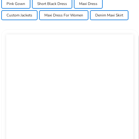
Pink Gown
Short Black Dress
Maxi Dress
Custom Jackets
Maxi Dress For Women
Denim Maxi Skirt