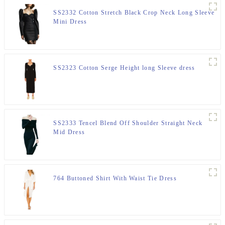
SS2332 Cotton Stretch Black Crop Neck Long Sleeve
Mini Dress
SS2323 Cotton Serge Height long Sleeve dress
SS2333 Tencel Blend Off Shoulder Straight Neck
Mid Dress
764 Buttoned Shirt With Waist Tie Dress