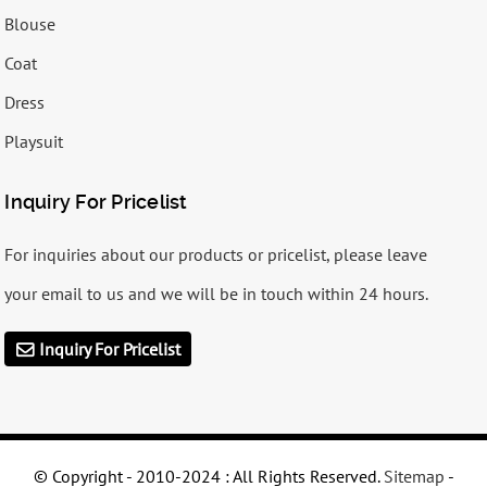
Blouse
Coat
Dress
Playsuit
Inquiry For Pricelist
For inquiries about our products or pricelist, please leave
your email to us and we will be in touch within 24 hours.
Inquiry For Pricelist
© Copyright - 2010-2024 : All Rights Reserved.
Sitemap
-