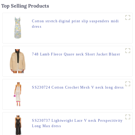
Top Selling Products
Cotton stretch digital print slip suspenders midi
dress
748 Lamb Fleece Quare neck Short Jacket Blazer
SS230724 Cotton Crochet Mesh V neck long dress
SS230737 Lightweight Lace V neck Perspecitivity
Long Max dress