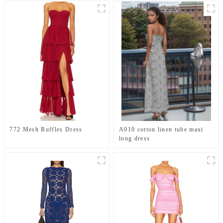
772 Mesh Ruffles Dress
A010 cotton linen tube maxi
long dress