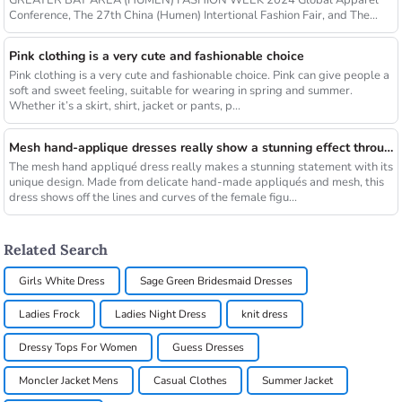
GREATER BAY AREA (HUMEN) FASHION WEEK 2024 Global Apparel
Conference, The 27th China (Humen) Intertional Fashion Fair, and The
2024 Greater B...
Pink clothing is a very cute and fashionable choice
Pink clothing is a very cute and fashionable choice. Pink can give people a
soft and sweet feeling, suitable for wearing in spring and summer.
Whether it’s a skirt, shirt, jacket or pants, p...
Mesh hand-applique dresses really show a stunning effect through their unique design
The mesh hand appliqué dress really makes a stunning statement with its
unique design. Made from delicate hand-made appliqués and mesh, this
dress shows off the lines and curves of the female figu...
Related Search
Girls White Dress
Sage Green Bridesmaid Dresses
Ladies Frock
Ladies Night Dress
knit dress
Dressy Tops For Women
Guess Dresses
Moncler Jacket Mens
Casual Clothes
Summer Jacket