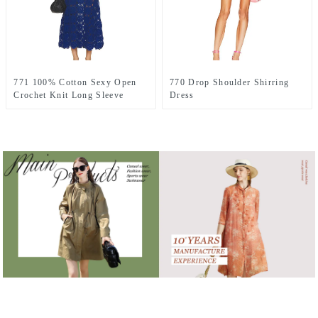
771 100% Cotton Sexy Open
770 Drop Shoulder Shirring
Crochet Knit Long Sleeve
Dress
Dress