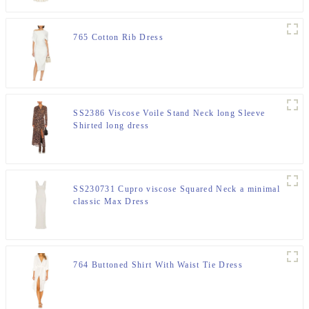
765 Cotton Rib Dress
SS2386 Viscose Voile Stand Neck long Sleeve
Shirted long dress
SS230731 Cupro viscose Squared Neck a minimal
classic Max Dress
764 Buttoned Shirt With Waist Tie Dress