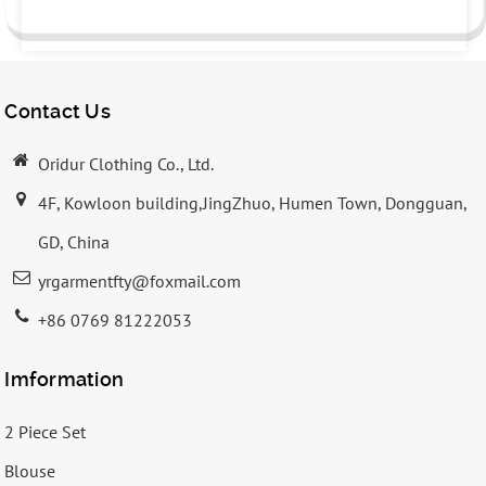
Contact Us
Oridur Clothing Co., Ltd.
4F, Kowloon building,JingZhuo, Humen Town, Dongguan,
GD, China
yrgarmentfty@foxmail.com
+86 0769 81222053
Imformation
2 Piece Set
Blouse