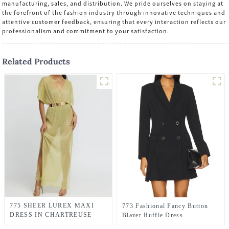
manufacturing, sales, and distribution. We pride ourselves on staying at
the forefront of the fashion industry through innovative techniques and
attentive customer feedback, ensuring that every interaction reflects our
professionalism and commitment to your satisfaction.
Related Products
775 SHEER LUREX MAXI
773 Fashional Fancy Button
DRESS IN CHARTREUSE
Blazer Ruffle Dress
GREEN