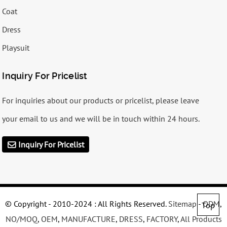
Coat
Dress
Playsuit
Inquiry For Pricelist
For inquiries about our products or pricelist, please leave
your email to us and we will be in touch within 24 hours.
Inquiry For Pricelist
© Copyright - 2010-2024 : All Rights Reserved.
Sitemap
-
ODM
,
Top
NO/MOQ
,
OEM
,
MANUFACTURE
,
DRESS
,
FACTORY
,
All Products