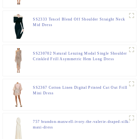
SS2333 Tencel Blend Off Shoulder Straight Neck
Mid Dress
SS230702 Natural Lenzing Modal Single Shoulder
Crinkled Frill Asymmetric Hem Long Dress
SS2367 Cotton Linen Digital Printed Cut Out Frill
Mini Dress
757 brandon-maxwell-ivory-the-valerie-draped-silk-
maxi-dress