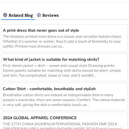
Related Blog
Reviews
A print dress that never goes out of style
The timeless printed maxi dress is a classic and versatile fashion choice.
Whether it’s summer or winter, they’ll add a touch of femininity to your
outfits. Printed maxi dresses can co...
What kind of jacket is suitable for matching skirts?
First: denim jacket + skirt ~ sweet and casual style Dressing points:
Denim jackets suitable for matching with skirts should be short, simple
and slim. Too complicated, loose or cool, and it won&#...
Cotton Shirt - comfortable, breathable and stylish
Breathable cotton shirts are indeed an indispensable item in many
people’s wardrobe. Here are some reasons: Comfort: The cotton material
is very soft, giving the skin a comfortable touch, es...
2024 GLOBAL APPAREL CONFERENCE
THE 27TH CHINA (HUMEN) INTERNATIONAL FASHION FAIR 2024