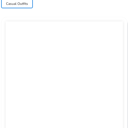
Casual Outfits