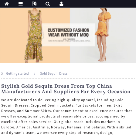
Getting started
Gold Sequin Dress
Stylish Gold Sequin Dress From Top China
Manufacturers And Suppliers For Every Occasion
We are dedicated to delivering high-quality apparel, including Gold
Sequin Dresses, Cropped Denim Jackets, Fur Jackets for men, Skirt
Dresses, and Summer Skirts. Our commitment to excellence ensures that
we offer exceptional products at reasonable prices, accompanied by
excellent after-sales service. Our global reach includes markets in
Europe, America, Australia, Norway, Panama, and Belarus. With a skilled
and dynamic team, we oversee every step of research, design,