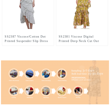
SS2387 Viscose/Cotton Dot
SS2381 Viscose Digital
Printed Suspender Slip Dress
Printed Deep Neck Cut Out
Shoulder off Frill Long Dress
Waist Frill Long Dress