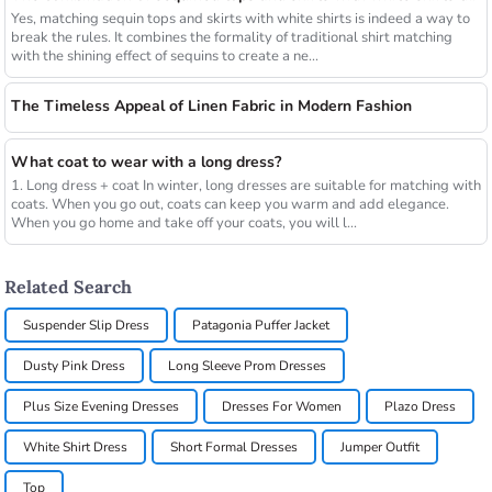
Yes, matching sequin tops and skirts with white shirts is indeed a way to
break the rules. It combines the formality of traditional shirt matching
with the shining effect of sequins to create a ne...
The Timeless Appeal of Linen Fabric in Modern Fashion
What coat to wear with a long dress?
1. Long dress + coat In winter, long dresses are suitable for matching with
coats. When you go out, coats can keep you warm and add elegance.
When you go home and take off your coats, you will l...
Related Search
Suspender Slip Dress
Patagonia Puffer Jacket
Dusty Pink Dress
Long Sleeve Prom Dresses
Plus Size Evening Dresses
Dresses For Women
Plazo Dress
White Shirt Dress
Short Formal Dresses
Jumper Outfit
Top