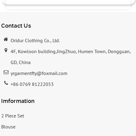
Contact Us
Oridur Clothing Co., Ltd.
4F, Kowloon building,JingZhuo, Humen Town, Dongguan,
GD, China
yrgarmentfty@foxmail.com
+86 0769 81222053
Imformation
2 Piece Set
Blouse