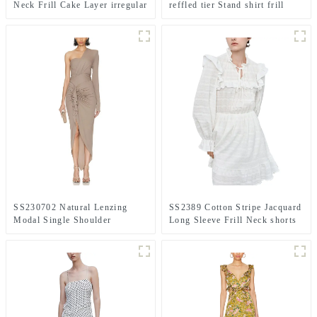
Neck Frill Cake Layer irregular
reffled tier Stand shirt frill
long max dress
printed long dress
SS230702 Natural Lenzing
SS2389 Cotton Stripe Jacquard
Modal Single Shoulder
Long Sleeve Frill Neck shorts
Crinkled Frill Asymmetric Hem
Playsuit Jumper
Long Dress