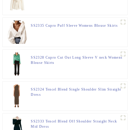
SS2335 Cupro Puff Sleeve Womens Blouse Skirts
SS2328 Cupro Cut Out Long Sleeve V neck Womens
Blouse Skirts
SS2324 Tencel Blend Single Shoulder Slim Straight
Dress
SS2333 Tencel Blend Off Shoulder Straight Neck
Mid Dress