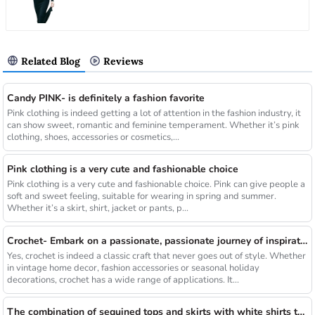
Related Blog
Reviews
Candy PINK- is definitely a fashion favorite
Pink clothing is indeed getting a lot of attention in the fashion industry, it
can show sweet, romantic and feminine temperament. Whether it’s pink
clothing, shoes, accessories or cosmetics,...
Pink clothing is a very cute and fashionable choice
Pink clothing is a very cute and fashionable choice. Pink can give people a
soft and sweet feeling, suitable for wearing in spring and summer.
Whether it’s a skirt, shirt, jacket or pants, p...
Crochet- Embark on a passionate, passionate journey of inspiration
Yes, crochet is indeed a classic craft that never goes out of style. Whether
in vintage home decor, fashion accessories or seasonal holiday
decorations, crochet has a wide range of applications. It...
The combination of sequined tops and skirts with white shirts that break the long rule will be a new fashion highlight