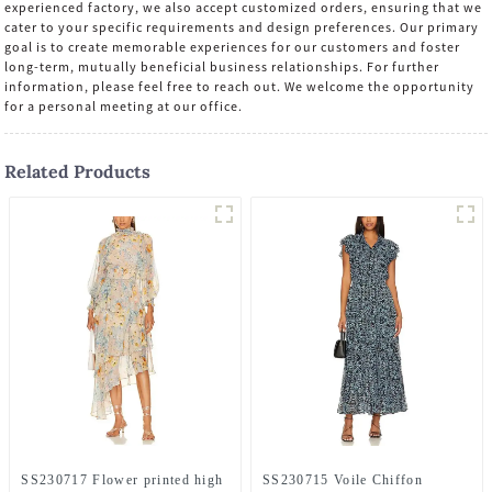
experienced factory, we also accept customized orders, ensuring that we
cater to your specific requirements and design preferences. Our primary
goal is to create memorable experiences for our customers and foster
long-term, mutually beneficial business relationships. For further
information, please feel free to reach out. We welcome the opportunity
for a personal meeting at our office.
Related Products
SS230717 Flower printed high
SS230715 Voile Chiffon