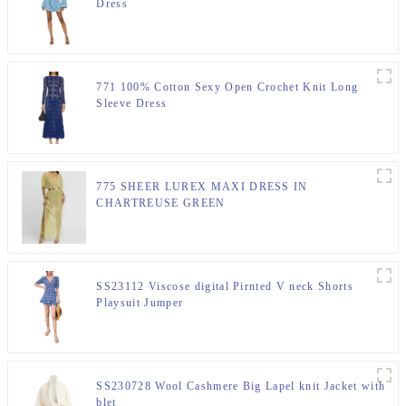
Dress
771 100% Cotton Sexy Open Crochet Knit Long
Sleeve Dress
775 SHEER LUREX MAXI DRESS IN
CHARTREUSE GREEN
SS23112 Viscose digital Pirnted V neck Shorts
Playsuit Jumper
SS230728 Wool Cashmere Big Lapel knit Jacket with
blet