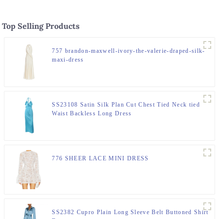
Top Selling Products
757 brandon-maxwell-ivory-the-valerie-draped-silk-
maxi-dress
SS23108 Satin Silk Plan Cut Chest Tied Neck tied
Waist Backless Long Dress
776 SHEER LACE MINI DRESS
SS2382 Cupro Plain Long Sleeve Belt Buttoned Shirt