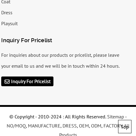
Coat
Dress
Playsuit
Inquiry For Pricelist
For inquiries about our products or pricelist, please leave
your email to us and we will be in touch within 24 hours.
Inquiry For Pricelist
© Copyright - 2010-2024 : All Rights Reserved.
Sitemap
-
NO/MOQ
,
MANUFACTURE
,
DRESS
,
OEM
,
ODM
,
FACTORY
,
All
Top
Products