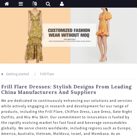
Getting started
Frill Flare
Frill Flare Dresses: Stylish Designs From Leading
China Manufacturers And Suppliers
We are dedicated to continuously enhancing our solutions and services
while actively engaging in research and development for our range of
products, including the Frill Flare, Chiffon Dress, Lace Dress, Date Night
Outfits, and Miu Miu Skirt. Our commitment to innovation is fueled by
the rapidly evolving market for fast food and beverage consumables
globally. We serve clients worldwide, including regions such as Europe,
America, Australia, Vietnam, Moldova, Israel, and Mombasa. As an