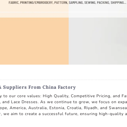
& Suppliers From China Factory
ly to our core values: High Quality, Competitive Pricing, and F
s, and Lace Dresses. As we continue to grow, we focus on expa
ope, America, Australia, Estonia, Croatia, Riyadh, and Swanse
, we aim to create a successful future, ensuring high-quality an