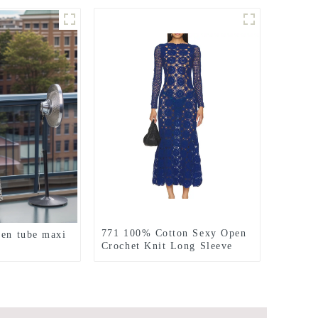
771 100% Cotton Sexy Open
nen tube maxi
Crochet Knit Long Sleeve
Dress