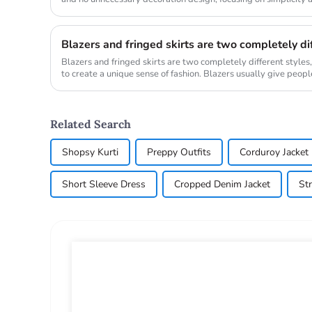
as...
Blazers and fringed skirts are two completely different styles
to create a unique sense of fashion. Blazers usually give peopl
ar...
Related Search
Shopsy Kurti
Preppy Outfits
Corduroy Jacket
Short Sleeve Dress
Cropped Denim Jacket
St