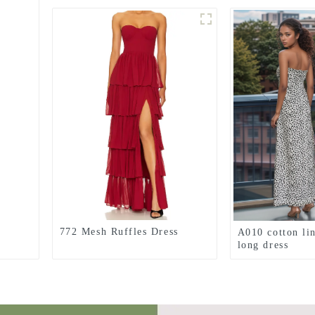
772 Mesh Ruffles Dress
A010 cotton li
long dress