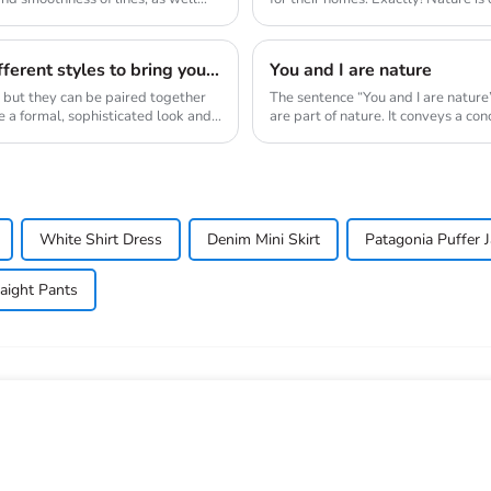
wor...
Blazers and fringed skirts are two completely different styles to bring you new visual sense.
You and I are nature
, but they can be paired together
The sentence “You and I are nature
e a formal, sophisticated look and
are part of nature. It conveys a co
White Shirt Dress
Denim Mini Skirt
Patagonia Puffer J
raight Pants