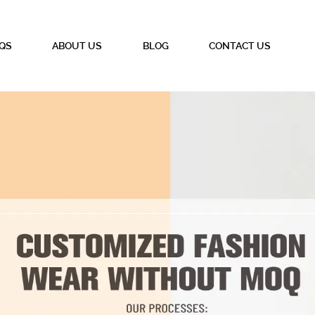
QS
ABOUT US
BLOG
CONTACT US