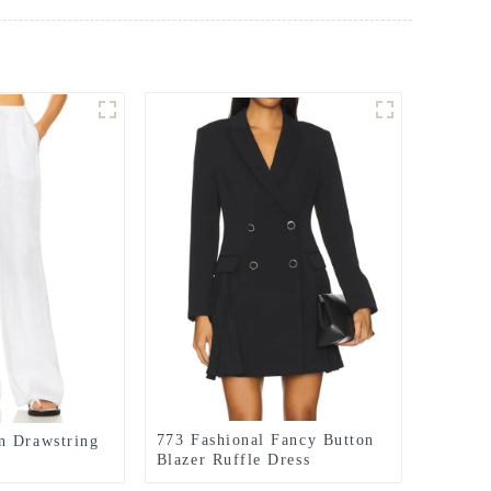
773 Fashional Fancy Button
n Drawstring
Blazer Ruffle Dress