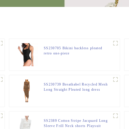
SS230705 Bikini backless pleated
retro one-piece
SS230739 Breathabel Recycled Mesh
Long Straight Pleated long dress
SS2389 Cotton Stripe Jacquard Long
Sleeve Frill Neck shorts Playsuit