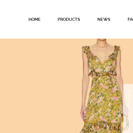
HOME
PRODUCTS
NEWS
FA