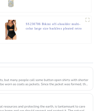
SS230706 Bikini off-shoulder multi-
colur large size backless pleated retro
one-piece printed swimsuit
ts, but many people call some button open shirts with shorter
 be worn as coats as jackets. Since the jacket was formed, the
ural resources and protecting the earth, is tantamount to care