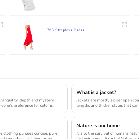
Jumper
763 Strapless Dress
What is a jacket?
tranquility, depth and mystery.
Jackets are mostly zipper open coa
one’s preference for color is
lengths and thicker styles that can
sty...
Nature is our home
le clothing pursues concise, pure,
It is to the survival of humans nat
nd smoothness of lines, as well
for their homes. Exactly! Nature is our home and we should respect and protect it. The natural