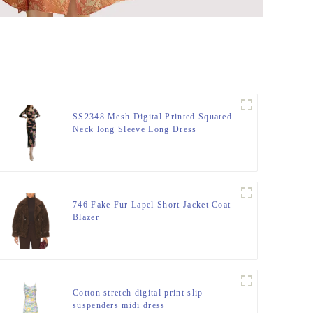
SS2348 Mesh Digital Printed Squared
Neck long Sleeve Long Dress
746 Fake Fur Lapel Short Jacket Coat
Blazer
Cotton stretch digital print slip
suspenders midi dress