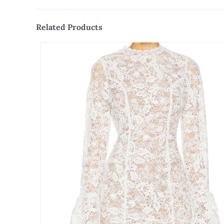
Related Products