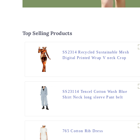
Top Selling Products
SS2314 Recycled Sustainable Mesh
Digital Printed Wrap V neck Crop
Long Sleeve, Slim High wasitband,
bugle hem straight Pants.
SS23114 Tencel Cotton Wash Blue
Shirt Neck long sleeve Pant belt
Playsuit Jumper
765 Cotton Rib Dress