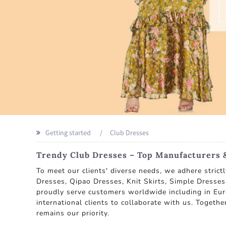
Getting started
Club Dresses
Trendy Club Dresses – Top Manufacturers 
To meet our clients' diverse needs, we adhere strict
Dresses, Qipao Dresses, Knit Skirts, Simple Dresse
proudly serve customers worldwide including in Eur
international clients to collaborate with us. Together
remains our priority.