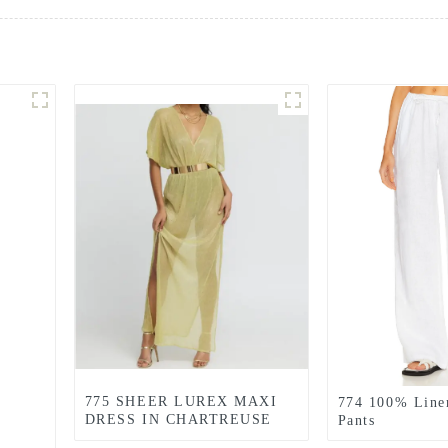
775 SHEER LUREX MAXI
774 100% Line
DRESS IN CHARTREUSE
Pants
GREEN