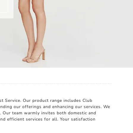
ast Service. Our product range includes Club
nding our offerings and enhancing our services. We
a. Our team warmly invites both domestic and
d efficient services for all. Your satisfaction