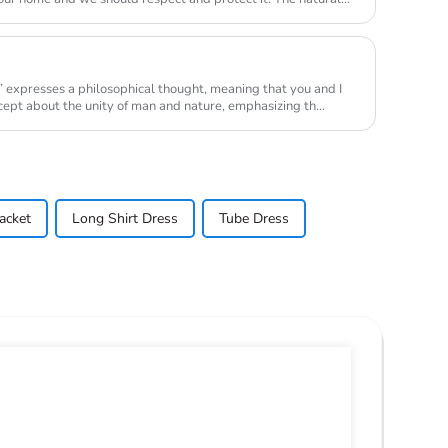
” expresses a philosophical thought, meaning that you and I
ncept about the unity of man and nature, emphasizing th...
acket
Long Shirt Dress
Tube Dress