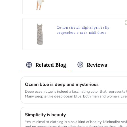
Cotton stretch digital print slip
suspenders v neck midi dress
Related Blog
Reviews
Ocean blue is deep and mysterious
Deep ocean blue is indeed a fascinating color that represents 
Many people like deep ocean blue, both men and women. Every
differe...
Simplicity is beauty
Yes, minimalist clothing is also a kind of beauty. Minimalist sty
and no unnecessary decoration design, focusing on simplicity a