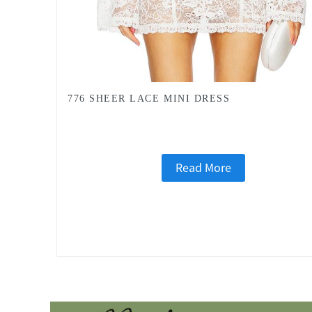
776 SHEER LACE MINI DRESS
Read More