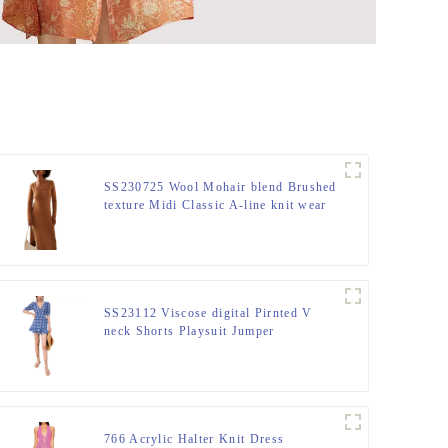
SS230725 Wool Mohair blend Brushed
texture Midi Classic A-line knit wear
Mid dress
SS23112 Viscose digital Pirnted V
neck Shorts Playsuit Jumper
766 Acrylic Halter Knit Dress