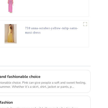
759 anna-october-yellow-tulip-satin-
maxi-dress
e and fashionable choice
shionable choice. Pink can give people a soft and sweet feeling,
ummer. Whether it’s a skirt, shirt, jacket or pants, p...
 fashion