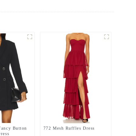
Fancy Button
772 Mesh Ruffles Dress
Dress