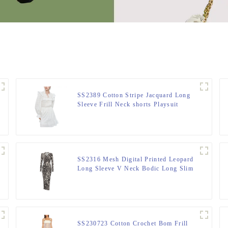
SS2389 Cotton Stripe Jacquard Long
Sleeve Frill Neck shorts Playsuit
Jumper
SS2316 Mesh Digital Printed Leopard
Long Sleeve V Neck Bodic Long Slim
Dress
SS230723 Cotton Crochet Bom Frill