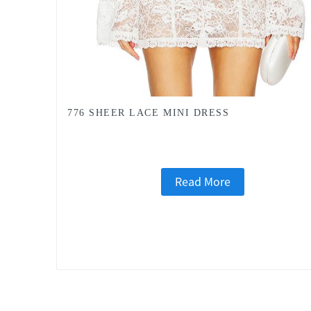
776 SHEER LACE MINI DRESS
Read More