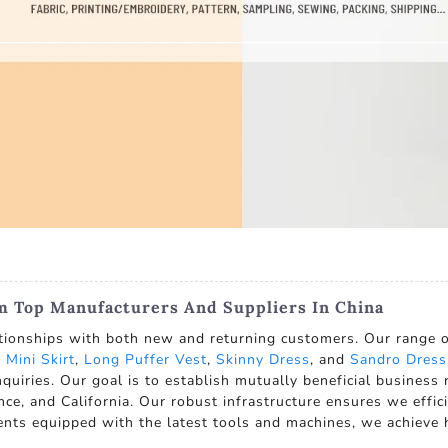
m Top Manufacturers And Suppliers In China
tionships with both new and returning customers. Our range of
e
Mini Skirt
,
Long Puffer Vest
,
Skinny Dress
, and
Sandro Dress
 inquiries. Our goal is to establish mutually beneficial busines
ce, and California. Our robust infrastructure ensures we effic
ments equipped with the latest tools and machines, we achieve