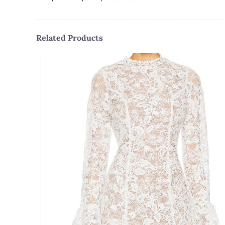
Related Products