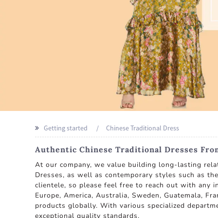
Getting started
Chinese Traditional Dress
Authentic Chinese Traditional Dresses Fro
At our company, we value building long-lasting rela
Dresses, as well as contemporary styles such as th
clientele, so please feel free to reach out with any
Europe, America, Australia, Sweden, Guatemala, Fran
products globally. With various specialized depart
exceptional quality standards.