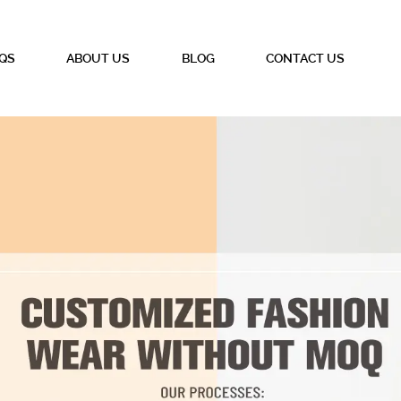
QS
ABOUT US
BLOG
CONTACT US