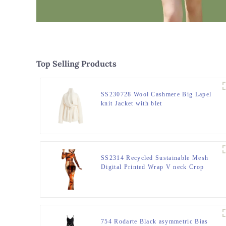
Top Selling Products
SS230728 Wool Cashmere Big Lapel
knit Jacket with blet
SS2314 Recycled Sustainable Mesh
Digital Printed Wrap V neck Crop
Long Sleeve, Slim High wasitband,
bugle hem straight Pants.
754 Rodarte Black asymmetric Bias