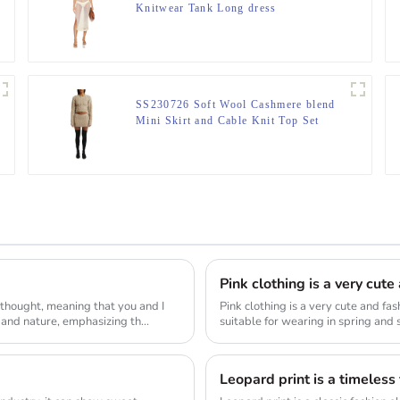
Knitwear Tank Long dress
SS230726 Soft Wool Cashmere blend
Mini Skirt and Cable Knit Top Set
Pink clothing is a very cut
 thought, meaning that you and I
Pink clothing is a very cute and fa
 and nature, emphasizing th...
suitable for wearing in spring and s
Leopard print is a timeless