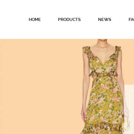
HOME
PRODUCTS
NEWS
FA