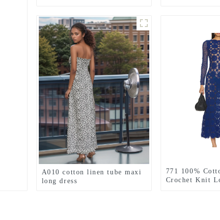
GREEN
771 100% Cott
A010 cotton linen tube maxi
Crochet Knit L
long dress
Dress