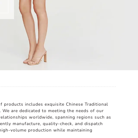
 products includes exquisite Chinese Traditional
. We are dedicated to meeting the needs of our
s relationships worldwide, spanning regions such as
iently manufacture, quality-check, and dispatch
 high-volume production while maintaining