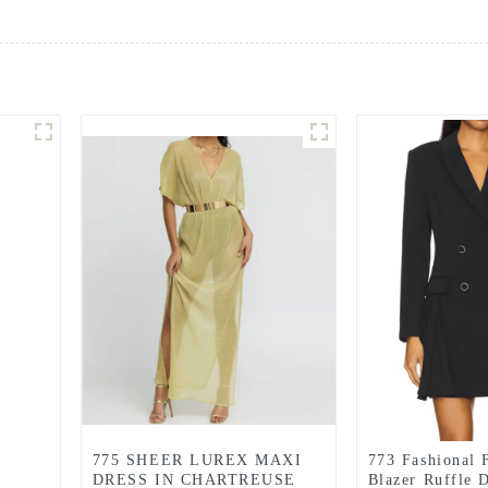
775 SHEER LUREX MAXI
773 Fashional 
DRESS IN CHARTREUSE
Blazer Ruffle 