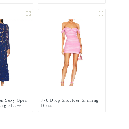
on Sexy Open
770 Drop Shoulder Shirring
ong Sleeve
Dress