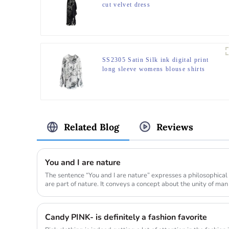
cut velvet dress
SS2305 Satin Silk ink digital print
long sleeve womens blouse shirts
Related Blog
Reviews
You and I are nature
The sentence “You and I are nature” expresses a philosophical
are part of nature. It conveys a concept about the unity of man
Candy PINK- is definitely a fashion favorite