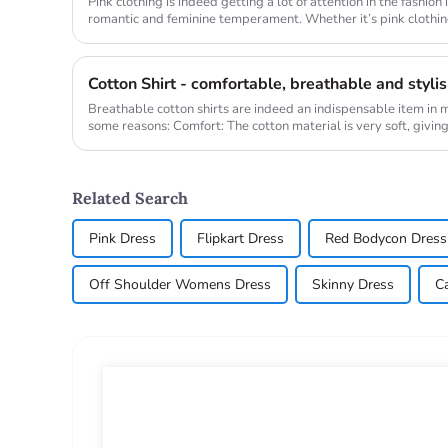
Pink clothing is indeed getting a lot of attention in the fashion
romantic and feminine temperament. Whether it’s pink clothing
cosmetics,...
Cotton Shirt - comfortable, breathable and styli
Breathable cotton shirts are indeed an indispensable item in
some reasons: Comfort: The cotton material is very soft, giving 
Related Search
Pink Dress
Flipkart Dress
Red Bodycon Dress
Off Shoulder Womens Dress
Skinny Dress
C