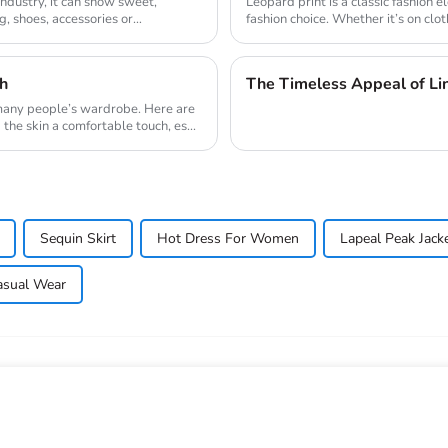
 industry, it can show sweet,
Leopard print is a classic fashion 
, shoes, accessories or
fashion choice. Whether it’s on clo
sh
The Timeless Appeal of Li
 many people’s wardrobe. Here are
the skin a comfortable touch, es...
Sequin Skirt
Hot Dress For Women
Lapeal Peak Jack
asual Wear