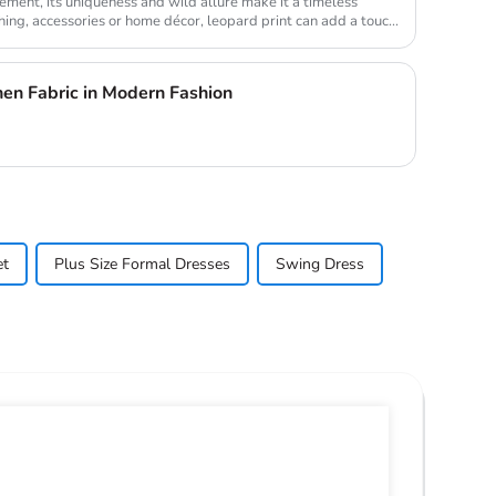
element, its uniqueness and wild allure make it a timeless
thing, accessories or home décor, leopard print can add a touc...
nen Fabric in Modern Fashion
et
Plus Size Formal Dresses
Swing Dress