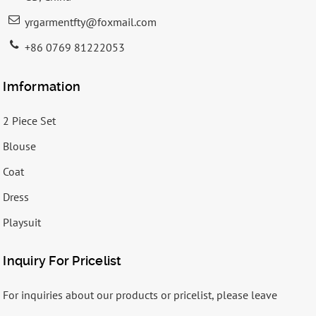
yrgarmentfty@foxmail.com
+86 0769 81222053
Imformation
2 Piece Set
Blouse
Coat
Dress
Playsuit
Inquiry For Pricelist
For inquiries about our products or pricelist, please leave