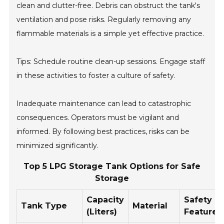
clean and clutter-free. Debris can obstruct the tank's
ventilation and pose risks. Regularly removing any
flammable materials is a simple yet effective practice.
Tips: Schedule routine clean-up sessions. Engage staff
in these activities to foster a culture of safety.
Inadequate maintenance can lead to catastrophic
consequences. Operators must be vigilant and
informed. By following best practices, risks can be
minimized significantly.
Top 5 LPG Storage Tank Options for Safe
Storage
Capacity
Safety
Tank Type
Material
(Liters)
Features