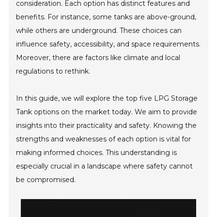
consideration. Each option has distinct features and
benefits. For instance, some tanks are above-ground,
while others are underground. These choices can
influence safety, accessibility, and space requirements.
Moreover, there are factors like climate and local
regulations to rethink.
In this guide, we will explore the top five LPG Storage
Tank options on the market today. We aim to provide
insights into their practicality and safety. Knowing the
strengths and weaknesses of each option is vital for
making informed choices. This understanding is
especially crucial in a landscape where safety cannot
be compromised.