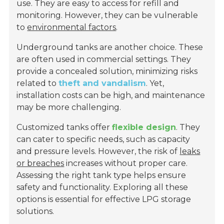
use. They are easy to access for refill and
monitoring. However, they can be vulnerable
to
environmental factors
.
Underground tanks are another choice. These
are often used in commercial settings. They
provide a concealed solution, minimizing risks
related to
theft and vandalism
. Yet,
installation costs can be high, and maintenance
may be more challenging.
Customized tanks offer
flexible design
. They
can cater to specific needs, such as capacity
and pressure levels. However, the risk of
leaks
or breaches
increases without proper care.
Assessing the right tank type helps ensure
safety and functionality. Exploring all these
options is essential for effective LPG storage
solutions.