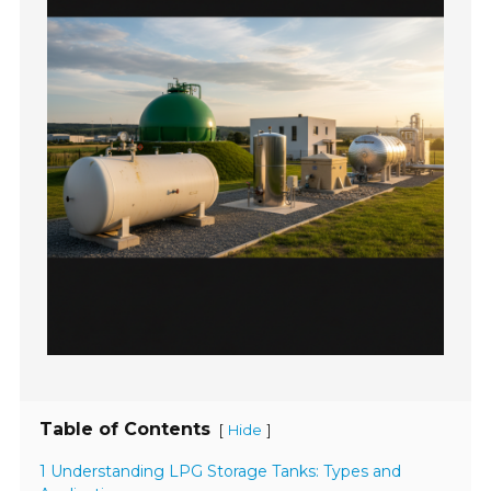
Table of Contents
[
]
Hide
1 Understanding LPG Storage Tanks: Types and