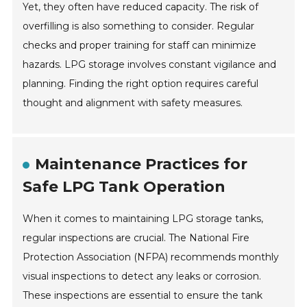
Yet, they often have reduced capacity. The risk of
overfilling is also something to consider. Regular
checks and proper training for staff can minimize
hazards. LPG storage involves constant vigilance and
planning. Finding the right option requires careful
thought and alignment with safety measures.
Maintenance Practices for
Safe LPG Tank Operation
When it comes to maintaining LPG storage tanks,
regular inspections are crucial. The National Fire
Protection Association (NFPA) recommends monthly
visual inspections to detect any leaks or corrosion.
These inspections are essential to ensure the tank