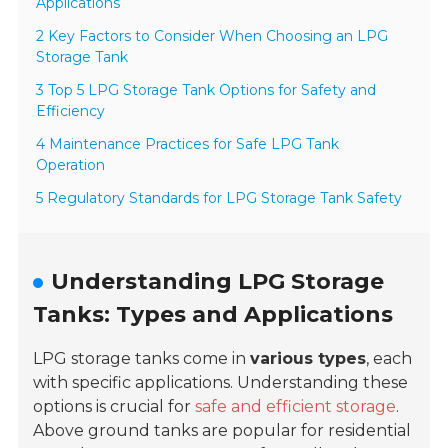
Applications
2 Key Factors to Consider When Choosing an LPG
Storage Tank
3 Top 5 LPG Storage Tank Options for Safety and
Efficiency
4 Maintenance Practices for Safe LPG Tank
Operation
5 Regulatory Standards for LPG Storage Tank Safety
Understanding LPG Storage
Tanks: Types and Applications
LPG storage tanks come in
various types
, each
with specific applications. Understanding these
options is crucial for
safe and efficient storage
.
Above ground tanks are popular for residential