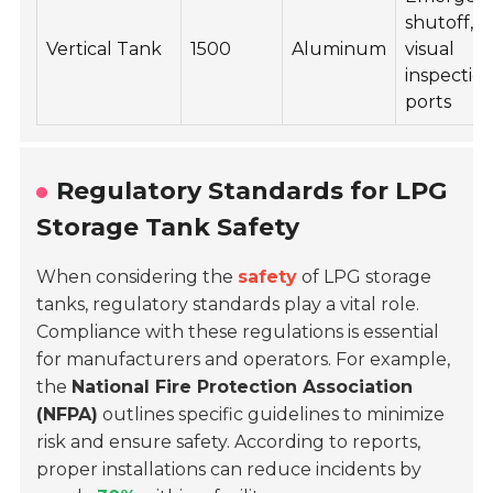
shutoff,
Vertical Tank
1500
Aluminum
visual
inspectio
ports
Regulatory Standards for LPG
Storage Tank Safety
When considering the
safety
of LPG storage
tanks, regulatory standards play a vital role.
Compliance with these regulations is essential
for manufacturers and operators. For example,
the
National Fire Protection Association
(NFPA)
outlines specific guidelines to minimize
risk and ensure safety. According to reports,
proper installations can reduce incidents by