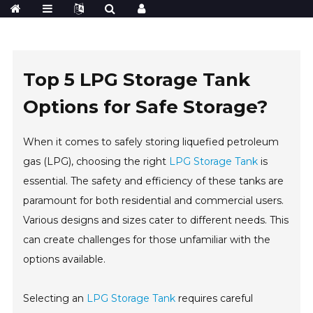
Top 5 LPG Storage Tank
Options for Safe Storage?
When it comes to safely storing liquefied petroleum
gas (LPG), choosing the right
LPG Storage Tank
is
essential. The safety and efficiency of these tanks are
paramount for both residential and commercial users.
Various designs and sizes cater to different needs. This
can create challenges for those unfamiliar with the
options available.
Selecting an
LPG Storage Tank
requires careful