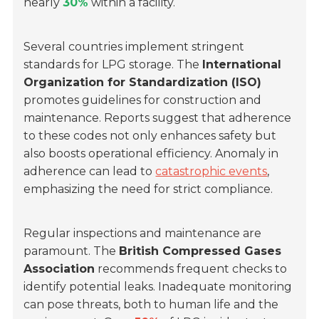
nearly
30%
within a facility.
Several countries implement stringent
standards for LPG storage. The
International
Organization for Standardization (ISO)
promotes guidelines for construction and
maintenance. Reports suggest that adherence
to these codes not only enhances safety but
also boosts operational efficiency. Anomaly in
adherence can lead to
catastrophic events
,
emphasizing the need for strict compliance.
Regular inspections and maintenance are
paramount. The
British Compressed Gases
Association
recommends frequent checks to
identify potential leaks. Inadequate monitoring
can pose threats, both to human life and the