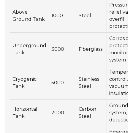
Pressure
Above
relief valv
1000
Steel
Ground Tank
overfill
protectio
Corrosion
Underground
protectio
3000
Fiberglass
Tank
monitori
system
Temperat
Cryogenic
Stainless
control,
5000
Tank
Steel
vacuum
insulation
Groundin
Horizontal
Carbon
2000
system, l
Tank
Steel
detection
Emergen