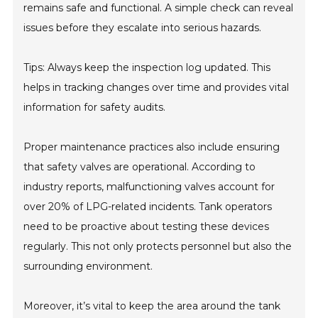
remains safe and functional. A simple check can reveal
issues before they escalate into serious hazards.
Tips: Always keep the inspection log updated. This
helps in tracking changes over time and provides vital
information for safety audits.
Proper maintenance practices also include ensuring
that safety valves are operational. According to
industry reports, malfunctioning valves account for
over 20% of LPG-related incidents. Tank operators
need to be proactive about testing these devices
regularly. This not only protects personnel but also the
surrounding environment.
Moreover, it’s vital to keep the area around the tank