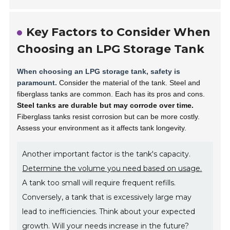
Key Factors to Consider When
Choosing an LPG Storage Tank
When choosing an LPG storage tank, safety is
paramount.
Consider the material of the tank. Steel and
fiberglass tanks are common. Each has its pros and cons.
Steel tanks are durable but may corrode over time.
Fiberglass tanks resist corrosion but can be more costly.
Assess your environment as it affects tank longevity.
Another important factor is the tank's capacity.
Determine the volume you need based on usage.
A tank too small will require frequent refills.
Conversely, a tank that is excessively large may
lead to inefficiencies. Think about your expected
growth. Will your needs increase in the future?