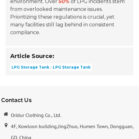
environment. Over
50%
of LPG incidents stem
from overlooked maintenance issues.
Prioritizing these regulations is crucial, yet
many facilities still lag behind in consistent
compliance.
Article Source:
LPG Storage Tank
LPG Storage Tank
Contact Us
Oridur Clothing Co., Ltd.
4F, Kowloon building,JingZhuo, Humen Town, Dongguan,
GD, China