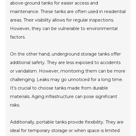
above-ground tanks for easier access and
maintenance. These tanks are often used in residential
areas. Their visibility allows for regular inspections.
However, they can be vulnerable to environmental
factors.
On the other hand, underground storage tanks offer
additional safety. They are less exposed to accidents
or vandalism. However, monitoring them can be more
challenging. Leaks may go unnoticed for a long time.
It’s crucial to choose tanks made from durable
materials. Aging infrastructure can pose significant
risks.
Additionally, portable tanks provide flexibility. They are
ideal for temporary storage or when space is limited.