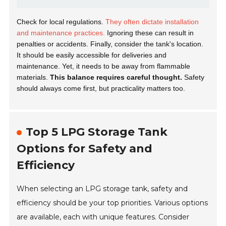
Check for local regulations.
They often dictate installation
and maintenance practices.
Ignoring these can result in
penalties or accidents. Finally, consider the tank's location.
It should be easily accessible for deliveries and
maintenance. Yet, it needs to be away from flammable
materials.
This balance requires careful thought.
Safety
should always come first, but practicality matters too.
Top 5 LPG Storage Tank
Options for Safety and
Efficiency
When selecting an LPG storage tank, safety and
efficiency should be your top priorities. Various options
are available, each with unique features. Consider