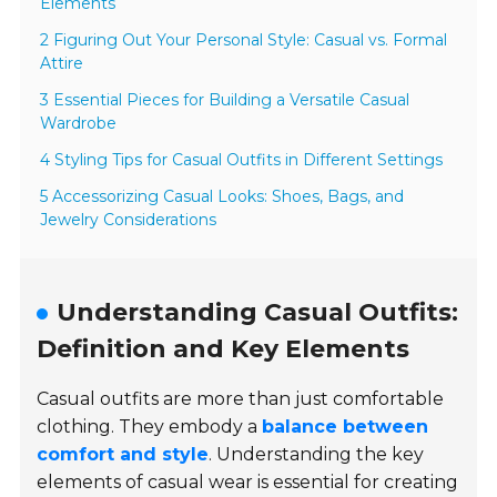
Elements
2 Figuring Out Your Personal Style: Casual vs. Formal
Attire
3 Essential Pieces for Building a Versatile Casual
Wardrobe
4 Styling Tips for Casual Outfits in Different Settings
5 Accessorizing Casual Looks: Shoes, Bags, and
Jewelry Considerations
Understanding Casual Outfits:
Definition and Key Elements
Casual outfits are more than just comfortable
clothing. They embody a
balance between
comfort and style
. Understanding the key
elements of casual wear is essential for creating