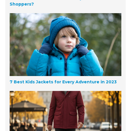
Shoppers?
7 Best Kids Jackets for Every Adventure in 2023