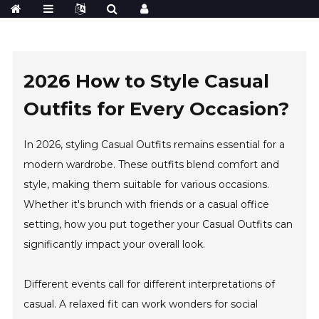
2026 How to Style Casual
Outfits for Every Occasion?
In 2026, styling Casual Outfits remains essential for a
modern wardrobe. These outfits blend comfort and
style, making them suitable for various occasions.
Whether it's brunch with friends or a casual office
setting, how you put together your Casual Outfits can
significantly impact your overall look.
Different events call for different interpretations of
casual. A relaxed fit can work wonders for social