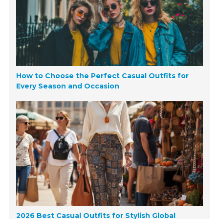
How to Choose the Perfect Casual Outfits for
Every Season and Occasion
2026 Best Casual Outfits for Stylish Global