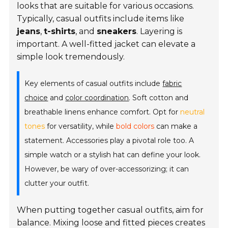
looks that are suitable for various occasions.
Typically, casual outfits include items like
jeans
,
t-shirts
, and
sneakers
. Layering is
important. A well-fitted jacket can elevate a
simple look tremendously.
Key elements of casual outfits include
fabric
choice
and
color coordination
. Soft cotton and
breathable linens enhance comfort. Opt for
neutral
tones
for versatility, while
bold colors
can make a
statement. Accessories play a pivotal role too. A
simple watch or a stylish hat can define your look.
However, be wary of over-accessorizing; it can
clutter your outfit.
When putting together casual outfits, aim for
balance. Mixing loose and fitted pieces creates