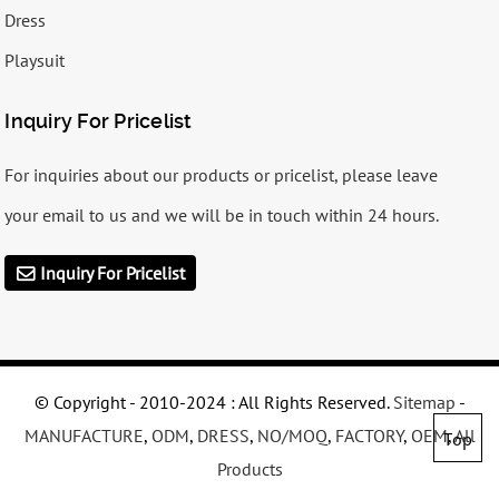
Dress
Playsuit
Inquiry For Pricelist
For inquiries about our products or pricelist, please leave
your email to us and we will be in touch within 24 hours.
Inquiry For Pricelist
© Copyright - 2010-2024 : All Rights Reserved.
Sitemap
-
MANUFACTURE
,
ODM
,
DRESS
,
NO/MOQ
,
FACTORY
,
OEM
,
All
Top
Products