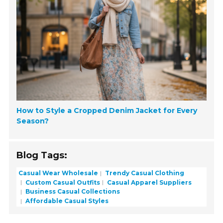
How to Style a Cropped Denim Jacket for Every
Season?
Blog Tags:
Casual Wear Wholesale
Trendy Casual Clothing
Custom Casual Outfits
Casual Apparel Suppliers
Business Casual Collections
Affordable Casual Styles