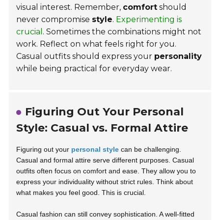
visual interest. Remember,
comfort
should
never compromise
style
.
Experimenting is
crucial
. Sometimes the combinations might not
work. Reflect on what feels right for you.
Casual outfits should express your
personality
while being practical for everyday wear.
Figuring Out Your Personal
Style: Casual vs. Formal Attire
Figuring out your
personal style
can be challenging.
Casual and formal attire serve different purposes. Casual
outfits often focus on
comfort and ease
. They allow you to
express your individuality without strict rules. Think about
what makes you feel good. This is crucial.
Casual fashion can still convey sophistication. A well-fitted