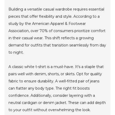
Building a versatile casual wardrobe requires essential
pieces that offer flexibility and style. According to a
study by the American Apparel & Footwear
Association, over 70% of consumers prioritize comfort
in their casual wear. This shift reflects a growing
demand for outfits that transition seamlessly from day
to night.
A classic white t-shirt is a must-have. It's a staple that
pairs well with denim, shorts, or skirts. Opt for quality
fabric to ensure durability. A well-fitted pair of jeans
can flatter any body type. The right fit boosts
confidence. Additionally, consider layering with a
neutral cardigan or denim jacket. These can add depth
to your outfit without overwhelming the look.