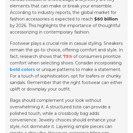
elements that can make or break your ensemble.
According to industry reports, the global market for
fashion accessories is expected to reach
$60 billion
by 2026. This highlights the importance of thoughtful
accessorizing in contemporary fashion.
Footwear plays a crucial role in casual styling. Sneakers
remain the go-to choice, offering comfort and style. In
fact, research shows that
75%
of consumers prioritize
comfort when selecting shoes. Consider incorporating
bold colors
or unique patterns to make a statement.
For a touch of sophistication, opt for loafers or chunky
sandals. Remember that the right footwear can either
uplift or downplay your outfit.
Bags should complement your look without
overwhelming it. A structured tote can provide a
polished touch, while a crossbody bag adds
convenience. Jewelry choices should enhance your
style, not dominate it. Layering simple pieces can
create a chic vibe. However, excessive bling can