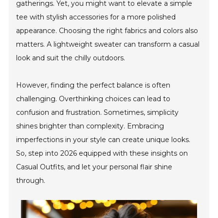
gatherings. Yet, you might want to elevate a simple
tee with stylish accessories for a more polished
appearance. Choosing the right fabrics and colors also
matters. A lightweight sweater can transform a casual
look and suit the chilly outdoors.
However, finding the perfect balance is often
challenging. Overthinking choices can lead to
confusion and frustration. Sometimes, simplicity
shines brighter than complexity. Embracing
imperfections in your style can create unique looks.
So, step into 2026 equipped with these insights on
Casual Outfits, and let your personal flair shine
through.