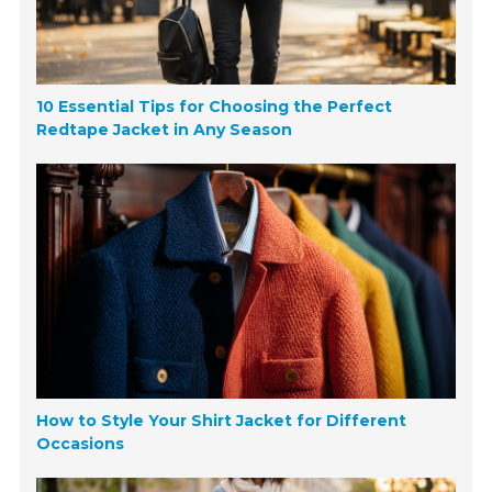
10 Essential Tips for Choosing the Perfect
Redtape Jacket in Any Season
How to Style Your Shirt Jacket for Different
Occasions