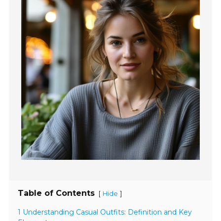
Table of Contents
[
]
Hide
1 Understanding Casual Outfits: Definition and Key