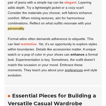
pair of jeans with a simple top can be
elegant
. Layering
adds depth. Try a lightweight jacket or a cozy scarf.
Consider the materials you choose; soft fabrics enhance
comfort. When mixing textures, aim for harmonious
combinations. Reflect on what outfits resonate with your
personality
.
Formal attire often demands adherence to etiquette. This
can feel
restrictive
. Yet, it’s an opportunity to explore styles
within boundaries. Details like accessories matter. A unique
watch or a pop of color in your shoes can
enhance
a formal
look. Experimentation is key. Sometimes, the outfit doesn't
match the occasion or your mood. Embrace these
moments. They teach you about your
preferences
and style
evolution.
Essential Pieces for Building a
Versatile Casual Wardrobe