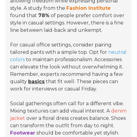
allowing freedom while expressing personal
style. A study from the
Fashion Institute
found that
78%
of people prefer comfort over
style in casual settings. However, there is a fine
line between laid-back and unkempt.
For casual office settings, consider pairing
tailored pants with a simple top. Opt for
neutral
colors
to maintain professionalism. Accessories
can elevate the look without overwhelming it.
Remember, experts recommend having a few
quality
basics
that fit well. These pieces can
work for interviews or casual Friday.
Social gatherings often call for a different vibe.
Mixing textures can add visual interest. A
denim
jacket
over a floral dress creates balance. Shoes
can transform the outfit from day to night.
Footwear
should be comfortable yet stylish.