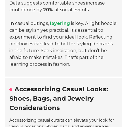
Data suggests comfortable shoes increase
confidence by
20%
at social events.
In casual outings,
layering
is key. A light hoodie
can be stylish yet practical. It's essential to
experiment to find your ideal look. Reflecting
on choices can lead to better styling decisions
in the future. Seek inspiration, but don’t be
afraid to make mistakes. That's part of the
learning process in fashion.
Accessorizing Casual Looks:
Shoes, Bags, and Jewelry
Considerations
Accessorizing casual outfits can elevate your look for
various occasions. Shoes, bags, and jewelry are key