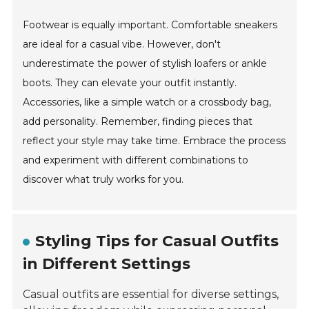
Footwear is equally important. Comfortable sneakers
are ideal for a casual vibe. However, don't
underestimate the power of stylish loafers or ankle
boots. They can elevate your outfit instantly.
Accessories, like a simple watch or a crossbody bag,
add personality. Remember, finding pieces that
reflect your style may take time. Embrace the process
and experiment with different combinations to
discover what truly works for you.
Styling Tips for Casual Outfits
in Different Settings
Casual outfits are essential for diverse settings,