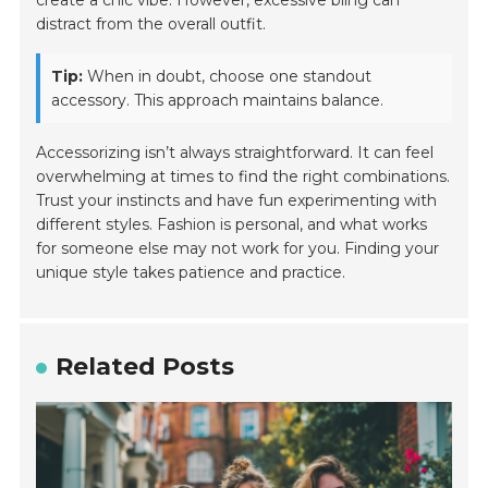
distract from the overall outfit.
Tip:
When in doubt, choose one standout
accessory. This approach maintains balance.
Accessorizing isn’t always straightforward. It can feel
overwhelming at times to find the right combinations.
Trust your instincts and have fun experimenting with
different styles. Fashion is personal, and what works
for someone else may not work for you. Finding your
unique style takes patience and practice.
Related Posts