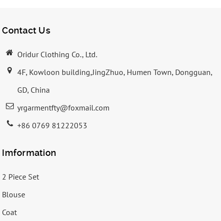
Contact Us
Oridur Clothing Co., Ltd.
4F, Kowloon building,JingZhuo, Humen Town, Dongguan,
GD, China
yrgarmentfty@foxmail.com
+86 0769 81222053
Imformation
2 Piece Set
Blouse
Coat