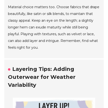
Material choice matters too. Choose fabrics that drape
beautifully, like satin or silk blends, to maintain that
classy appeal. Keep an eye on the length; a slightly
longer hem can exude maturity while still being
playful. Playing with textures, such as velvet or lace,
can also add layer and intrigue. Remember, find what
feels right for you.
Layering Tips: Adding
Outerwear for Weather
Variability