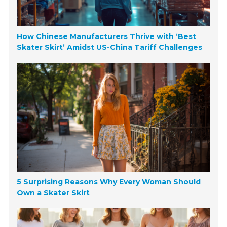
How Chinese Manufacturers Thrive with ‘Best
Skater Skirt’ Amidst US-China Tariff Challenges
5 Surprising Reasons Why Every Woman Should
Own a Skater Skirt