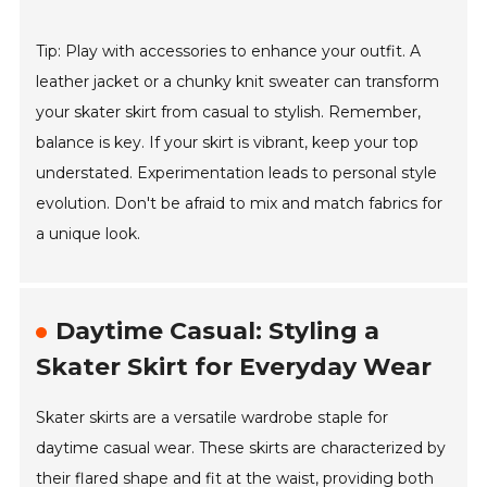
Tip: Play with accessories to enhance your outfit. A
leather jacket or a chunky knit sweater can transform
your skater skirt from casual to stylish. Remember,
balance is key. If your skirt is vibrant, keep your top
understated. Experimentation leads to personal style
evolution. Don't be afraid to mix and match fabrics for
a unique look.
Daytime Casual: Styling a
Skater Skirt for Everyday Wear
Skater skirts are a versatile wardrobe staple for
daytime casual wear. These skirts are characterized by
their flared shape and fit at the waist, providing both