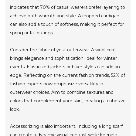
indicates that 70% of casual wearers prefer layering to
achieve both warmth and style. A cropped cardigan
can also add a touch of softness, making it perfect for
spring or fall outings.
Consider the fabric of your outerwear. A wool coat
brings elegance and sophistication, ideal for winter
events. Elasticized jackets or biker styles can add an
edge. Reflecting on the current fashion trends, 52% of
fashion experts now emphasize versatility in
outerwear choices. Aim to combine textures and
colors that complement your skirt, creating a cohesive
look.
Accessorizing is also important. Including a long scarf
can create a dynamic visual contrast while keeping