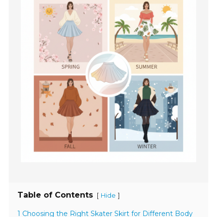
Table of Contents
[
]
Hide
1 Choosing the Right Skater Skirt for Different Body