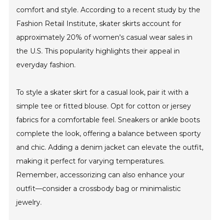
comfort and style. According to a recent study by the
Fashion Retail Institute, skater skirts account for
approximately 20% of women's casual wear sales in
the U.S. This popularity highlights their appeal in
everyday fashion.
To style a skater skirt for a casual look, pair it with a
simple tee or fitted blouse. Opt for cotton or jersey
fabrics for a comfortable feel. Sneakers or ankle boots
complete the look, offering a balance between sporty
and chic. Adding a denim jacket can elevate the outfit,
making it perfect for varying temperatures.
Remember, accessorizing can also enhance your
outfit—consider a crossbody bag or minimalistic
jewelry.