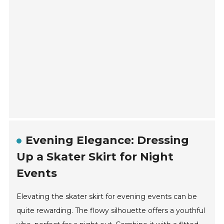
Evening Elegance: Dressing
Up a Skater Skirt for Night
Events
Elevating the skater skirt for evening events can be
quite rewarding. The flowy silhouette offers a youthful