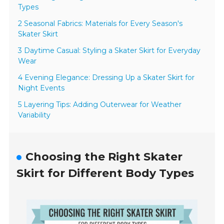
Types
2 Seasonal Fabrics: Materials for Every Season's
Skater Skirt
3 Daytime Casual: Styling a Skater Skirt for Everyday
Wear
4 Evening Elegance: Dressing Up a Skater Skirt for
Night Events
5 Layering Tips: Adding Outerwear for Weather
Variability
Choosing the Right Skater
Skirt for Different Body Types