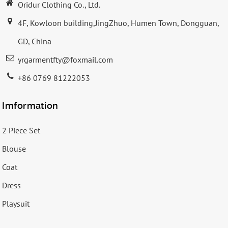
Oridur Clothing Co., Ltd.
4F, Kowloon building,JingZhuo, Humen Town, Dongguan,
GD, China
yrgarmentfty@foxmail.com
+86 0769 81222053
Imformation
2 Piece Set
Blouse
Coat
Dress
Playsuit