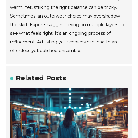
warm. Yet, striking the right balance can be tricky.
Sometimes, an outerwear choice may overshadow
the skirt. Experts suggest trying on multiple layers to
see what feels right. It's an ongoing process of
refinement. Adjusting your choices can lead to an
effortless yet polished ensemble.
Related Posts