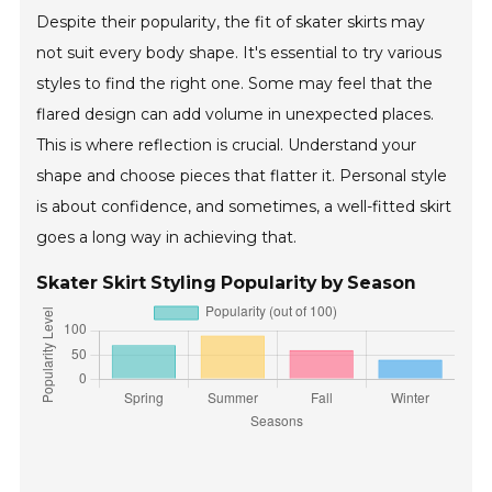
Despite their popularity, the fit of skater skirts may
not suit every body shape. It's essential to try various
styles to find the right one. Some may feel that the
flared design can add volume in unexpected places.
This is where reflection is crucial. Understand your
shape and choose pieces that flatter it. Personal style
is about confidence, and sometimes, a well-fitted skirt
goes a long way in achieving that.
Skater Skirt Styling Popularity by Season