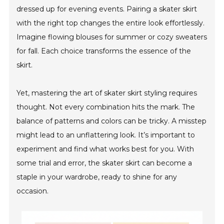
dressed up for evening events. Pairing a skater skirt
with the right top changes the entire look effortlessly.
Imagine flowing blouses for summer or cozy sweaters
for fall. Each choice transforms the essence of the
skirt.
Yet, mastering the art of skater skirt styling requires
thought. Not every combination hits the mark. The
balance of patterns and colors can be tricky. A misstep
might lead to an unflattering look. It’s important to
experiment and find what works best for you. With
some trial and error, the skater skirt can become a
staple in your wardrobe, ready to shine for any
occasion.