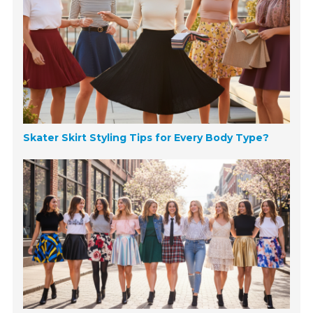
Skater Skirt Styling Tips for Every Body Type?