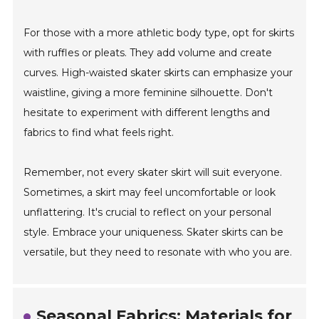
For those with a more athletic body type, opt for skirts
with ruffles or pleats. They add volume and create
curves. High-waisted skater skirts can emphasize your
waistline, giving a more feminine silhouette. Don't
hesitate to experiment with different lengths and
fabrics to find what feels right.
Remember, not every skater skirt will suit everyone.
Sometimes, a skirt may feel uncomfortable or look
unflattering. It's crucial to reflect on your personal
style. Embrace your uniqueness. Skater skirts can be
versatile, but they need to resonate with who you are.
Seasonal Fabrics: Materials for