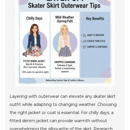
Layering with outerwear can elevate any skater skirt
outfit while adapting to changing weather. Choosing
the right jacket or coat is essential. For chilly days, a
fitted denim jacket can provide warmth without
overwhelming the silhouette of the skirt. Research