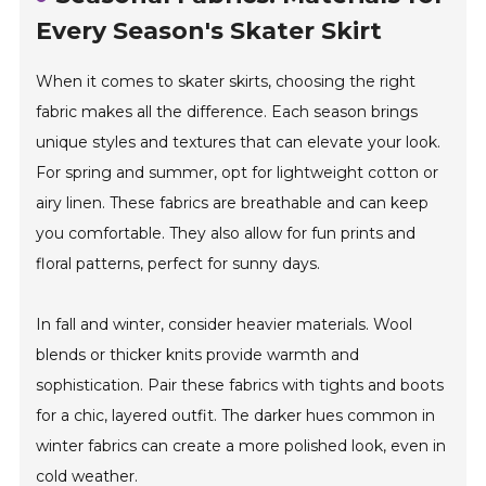
Every Season's Skater Skirt
When it comes to skater skirts, choosing the right
fabric makes all the difference. Each season brings
unique styles and textures that can elevate your look.
For spring and summer, opt for lightweight cotton or
airy linen. These fabrics are breathable and can keep
you comfortable. They also allow for fun prints and
floral patterns, perfect for sunny days.
In fall and winter, consider heavier materials. Wool
blends or thicker knits provide warmth and
sophistication. Pair these fabrics with tights and boots
for a chic, layered outfit. The darker hues common in
winter fabrics can create a more polished look, even in
cold weather.