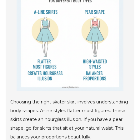
Choosing the right skater skirt involves understanding
body shapes. A-line styles flatter most figures. These
skirts create an hourglass illusion. If you have a pear
shape, go for skirts that sit at your natural waist. This
balances your proportions beautifully.