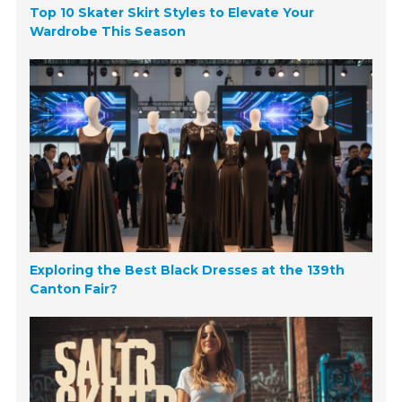
Top 10 Skater Skirt Styles to Elevate Your
Wardrobe This Season
Exploring the Best Black Dresses at the 139th
Canton Fair?