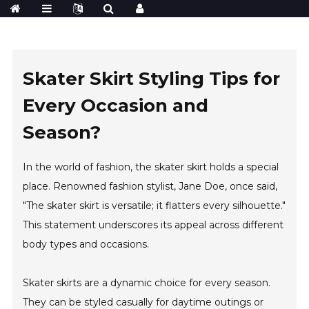
Skater Skirt Styling Tips for
Every Occasion and
Season?
In the world of fashion, the skater skirt holds a special
place. Renowned fashion stylist, Jane Doe, once said,
"The skater skirt is versatile; it flatters every silhouette."
This statement underscores its appeal across different
body types and occasions.
Skater skirts are a dynamic choice for every season.
They can be styled casually for daytime outings or