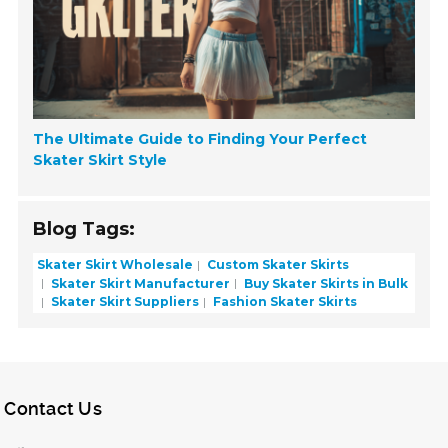
The Ultimate Guide to Finding Your Perfect
Skater Skirt Style
Blog Tags:
Skater Skirt Wholesale
Custom Skater Skirts
Skater Skirt Manufacturer
Buy Skater Skirts in Bulk
Skater Skirt Suppliers
Fashion Skater Skirts
Contact Us