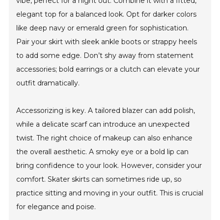
vibe, perfect for a night out. Combine it with a fitted,
elegant top for a balanced look. Opt for darker colors
like deep navy or emerald green for sophistication.
Pair your skirt with sleek ankle boots or strappy heels
to add some edge. Don’t shy away from statement
accessories; bold earrings or a clutch can elevate your
outfit dramatically.
Accessorizing is key. A tailored blazer can add polish,
while a delicate scarf can introduce an unexpected
twist. The right choice of makeup can also enhance
the overall aesthetic. A smoky eye or a bold lip can
bring confidence to your look. However, consider your
comfort. Skater skirts can sometimes ride up, so
practice sitting and moving in your outfit. This is crucial
for elegance and poise.