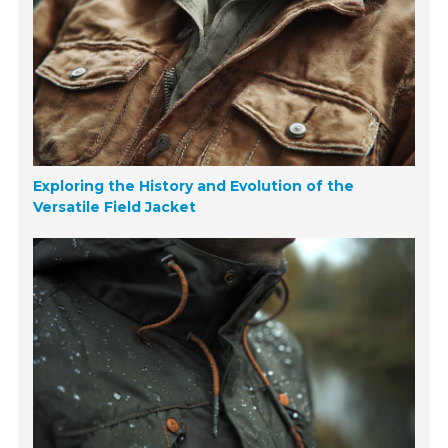
Exploring the History and Evolution of the
Versatile Field Jacket