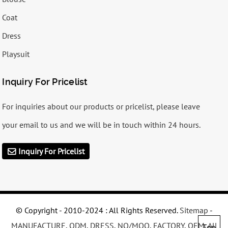
Coat
Dress
Playsuit
Inquiry For Pricelist
For inquiries about our products or pricelist, please leave
your email to us and we will be in touch within 24 hours.
Inquiry For Pricelist
© Copyright - 2010-2024 : All Rights Reserved.
Sitemap
-
MANUFACTURE
,
ODM
,
DRESS
,
NO/MOQ
,
FACTORY
,
OEM
,
All
Top