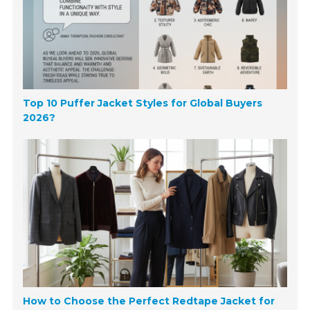
Top 10 Puffer Jacket Styles for Global Buyers
2026?
How to Choose the Perfect Redtape Jacket for