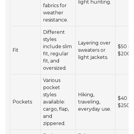
light hunting.
fabrics for
weather
resistance.
Different
styles
Layering over
include slim
$50 -
Fit
sweaters or
fit, regular
$200
light jackets.
fit, and
oversized.
Various
pocket
styles
Hiking,
$40 -
Pockets
available:
traveling,
$250
cargo, flap,
everyday use.
and
zippered.