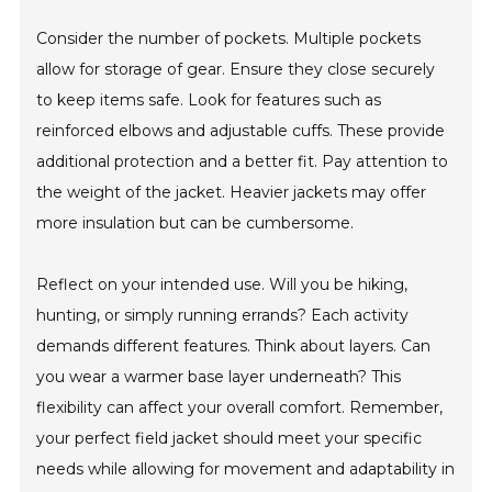
Consider the number of pockets. Multiple pockets
allow for storage of gear. Ensure they close securely
to keep items safe. Look for features such as
reinforced elbows and adjustable cuffs. These provide
additional protection and a better fit. Pay attention to
the weight of the jacket. Heavier jackets may offer
more insulation but can be cumbersome.
Reflect on your intended use. Will you be hiking,
hunting, or simply running errands? Each activity
demands different features. Think about layers. Can
you wear a warmer base layer underneath? This
flexibility can affect your overall comfort. Remember,
your perfect field jacket should meet your specific
needs while allowing for movement and adaptability in