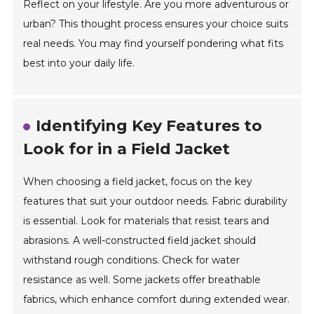
Reflect on your lifestyle. Are you more adventurous or
urban? This thought process ensures your choice suits
real needs. You may find yourself pondering what fits
best into your daily life.
Identifying Key Features to
Look for in a Field Jacket
When choosing a field jacket, focus on the key
features that suit your outdoor needs. Fabric durability
is essential. Look for materials that resist tears and
abrasions. A well-constructed field jacket should
withstand rough conditions. Check for water
resistance as well. Some jackets offer breathable
fabrics, which enhance comfort during extended wear.