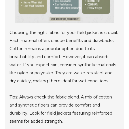
Choosing the right fabric for your field jacket is crucial.
Each material offers unique benefits and drawbacks.
Cotton remains a popular option due to its
breathability and comfort. However, it can absorb
water. If you expect rain, consider synthetic materials
like nylon or polyester. They are water-resistant and
dry quickly, making them ideal for wet conditions.
Tips: Always check the fabric blend. A mix of cotton
and synthetic fibers can provide comfort and
durability. Look for field jackets featuring reinforced
seams for added strength.