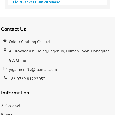
Field Jacket Bulk Purchase
Contact Us
Oridur Clothing Co., Ltd.
4F, Kowloon building,JingZhuo, Humen Town, Dongguan,
GD, China
yrgarmentfty@foxmail.com
+86 0769 81222053
Imformation
2 Piece Set
Blouse