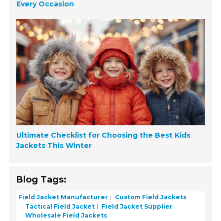
Every Occasion
Ultimate Checklist for Choosing the Best Kids
Jackets This Winter
Blog Tags:
Field Jacket Manufacturer
Custom Field Jackets
Tactical Field Jacket
Field Jacket Supplier
Wholesale Field Jackets