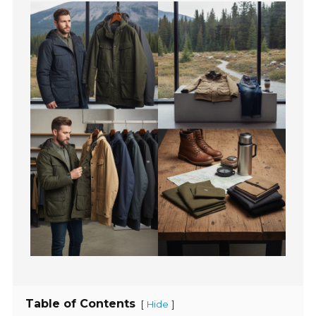
Table of Contents
[
]
Hide