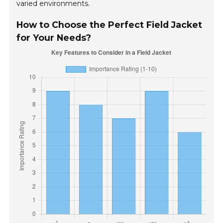
varied environments.
How to Choose the Perfect Field Jacket
for Your Needs?