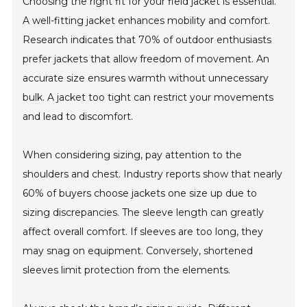
Choosing the right fit for your field jacket is essential.
A well-fitting jacket enhances mobility and comfort.
Research indicates that 70% of outdoor enthusiasts
prefer jackets that allow freedom of movement. An
accurate size ensures warmth without unnecessary
bulk. A jacket too tight can restrict your movements
and lead to discomfort.
When considering sizing, pay attention to the
shoulders and chest. Industry reports show that nearly
60% of buyers choose jackets one size up due to
sizing discrepancies. The sleeve length can greatly
affect overall comfort. If sleeves are too long, they
may snag on equipment. Conversely, shortened
sleeves limit protection from the elements.