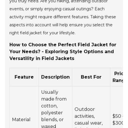
you truly need. Are you hiking, attending outdoor
events, or simply enjoying casual outings? Each
activity might require different features. Taking these
aspects into account will help ensure you select the
right field jacket for your lifestyle.
How to Choose the Perfect Field Jacket for
Your Needs? - Exploring Style Options and
Versatility in Field Jackets
Price
Feature
Description
Best For
Rang
Usually
made from
cotton,
Outdoor
polyester
activities,
$50 -
Material
blends, or
casual wear,
$300
waxed