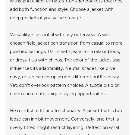
withstand colder climates. Consider pockets too; they
add both function and style. Choose a jacket with
deep pockets if you value storage.
Versatility is essential with any outerwear. A well-
chosen field jacket can transition from casual to more
polished settings. Pair it with jeans for a relaxed look,
or dress it up with chinos. The color of the jacket also
influences its adaptability. Neutral shades like olive,
navy, or tan can complement different outfits easily.
Yet, don’t overlook pattern choices. A subtle plaid or
camo can create unique styling opportunities.
Be mindful of fit and functionality. A jacket that is too
loose can inhibit movement. Conversely, one that is
overly fitted might restrict layering. Reflect on what