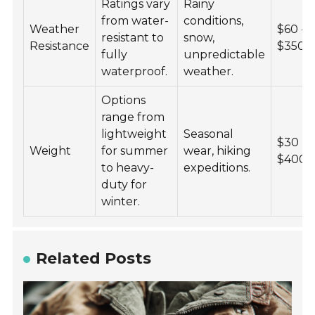
Ratings vary
Rainy
from water-
conditions,
Weather
$60 -
resistant to
snow,
Resistance
$350
fully
unpredictable
waterproof.
weather.
Options
range from
lightweight
Seasonal
$30 -
Weight
for summer
wear, hiking
$400
to heavy-
expeditions.
duty for
winter.
Related Posts