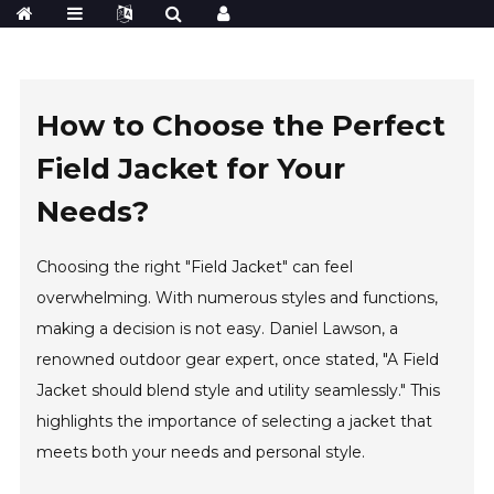
How to Choose the Perfect
Field Jacket for Your
Needs?
Choosing the right "Field Jacket" can feel
overwhelming. With numerous styles and functions,
making a decision is not easy. Daniel Lawson, a
renowned outdoor gear expert, once stated, "A Field
Jacket should blend style and utility seamlessly." This
highlights the importance of selecting a jacket that
meets both your needs and personal style.