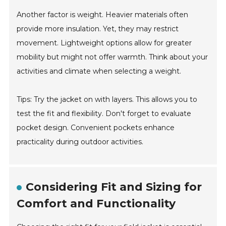
Another factor is weight. Heavier materials often
provide more insulation. Yet, they may restrict
movement. Lightweight options allow for greater
mobility but might not offer warmth. Think about your
activities and climate when selecting a weight.
Tips: Try the jacket on with layers. This allows you to
test the fit and flexibility. Don't forget to evaluate
pocket design. Convenient pockets enhance
practicality during outdoor activities.
Considering Fit and Sizing for
Comfort and Functionality