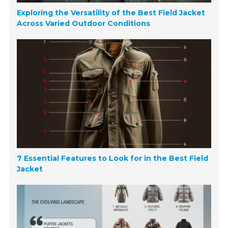
Exploring the Versatility of the Best Field Jacket
Across Varied Outdoor Conditions
7 Essential Features to Look for in the Best Field
Jacket