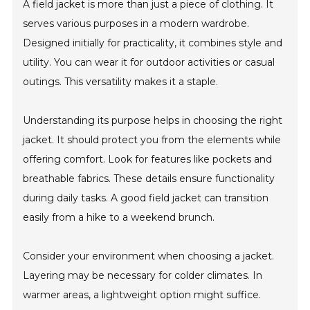
A field jacket is more than just a piece of clothing. It
serves various purposes in a modern wardrobe.
Designed initially for practicality, it combines style and
utility. You can wear it for outdoor activities or casual
outings. This versatility makes it a staple.
Understanding its purpose helps in choosing the right
jacket. It should protect you from the elements while
offering comfort. Look for features like pockets and
breathable fabrics. These details ensure functionality
during daily tasks. A good field jacket can transition
easily from a hike to a weekend brunch.
Consider your environment when choosing a jacket.
Layering may be necessary for colder climates. In
warmer areas, a lightweight option might suffice.