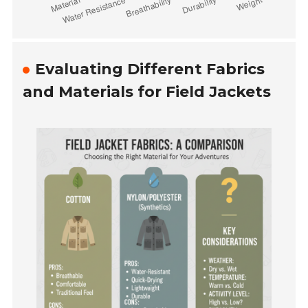
Evaluating Different Fabrics
and Materials for Field Jackets