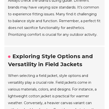
Always check the brand’s sizing guide. Different
brands may have varying size standards. It’s common
to experience fitting issues. Many find it challenging
to balance style and function. Remember, a perfect fit
does not sacrifice functionality for aesthetics.
Prioritizing comfort is crucial for any outdoor activity.
Exploring Style Options and
Versatility in Field Jackets
When selecting a field jacket, style options and
versatility play a crucial role. Field jackets come in
various materials, colors, and designs. For instance, a
lightweight cotton jacket is practical for warmer
weather. Conversely, a heavier canvas variant can