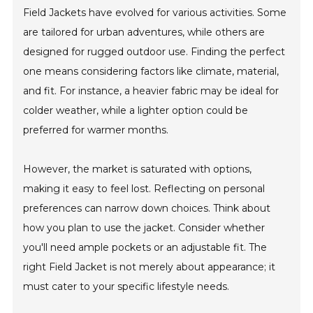
Field Jackets have evolved for various activities. Some
are tailored for urban adventures, while others are
designed for rugged outdoor use. Finding the perfect
one means considering factors like climate, material,
and fit. For instance, a heavier fabric may be ideal for
colder weather, while a lighter option could be
preferred for warmer months.
However, the market is saturated with options,
making it easy to feel lost. Reflecting on personal
preferences can narrow down choices. Think about
how you plan to use the jacket. Consider whether
you'll need ample pockets or an adjustable fit. The
right Field Jacket is not merely about appearance; it
must cater to your specific lifestyle needs.