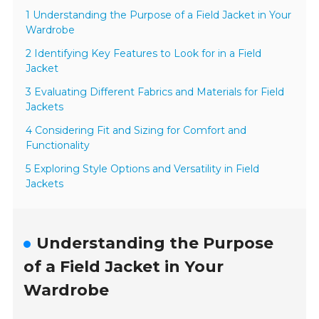
1 Understanding the Purpose of a Field Jacket in Your
Wardrobe
2 Identifying Key Features to Look for in a Field
Jacket
3 Evaluating Different Fabrics and Materials for Field
Jackets
4 Considering Fit and Sizing for Comfort and
Functionality
5 Exploring Style Options and Versatility in Field
Jackets
Understanding the Purpose
of a Field Jacket in Your
Wardrobe