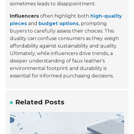
sometimes leads to disappointment.
Influencers
often highlight both
high-quality
pieces
and
budget options
, prompting
buyers to carefully assess their choices. This
duality can confuse consumers as they weigh
affordability against sustainability and quality.
Ultimately, while influencers drive trends, a
deeper understanding of faux leather's
environmental footprint and durability is
essential for informed purchasing decisions.
Related Posts