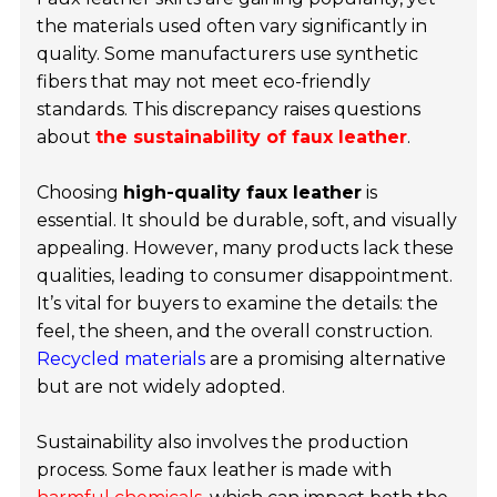
the materials used often vary significantly in
quality. Some manufacturers use synthetic
fibers that may not meet eco-friendly
standards. This discrepancy raises questions
about
the sustainability of faux leather
.
Choosing
high-quality faux leather
is
essential. It should be durable, soft, and visually
appealing. However, many products lack these
qualities, leading to consumer disappointment.
It’s vital for buyers to examine the details: the
feel, the sheen, and the overall construction.
Recycled materials
are a promising alternative
but are not widely adopted.
Sustainability also involves the production
process. Some faux leather is made with