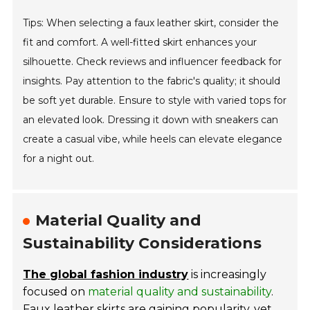
Tips: When selecting a faux leather skirt, consider the
fit and comfort. A well-fitted skirt enhances your
silhouette. Check reviews and influencer feedback for
insights. Pay attention to the fabric's quality; it should
be soft yet durable. Ensure to style with varied tops for
an elevated look. Dressing it down with sneakers can
create a casual vibe, while heels can elevate elegance
for a night out.
Material Quality and
Sustainability Considerations
The global fashion industry
is increasingly
focused on
material quality and sustainability
.
Faux leather skirts are gaining popularity, yet