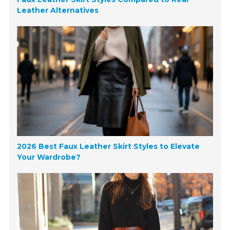
Leather Alternatives
2026 Best Faux Leather Skirt Styles to Elevate
Your Wardrobe?