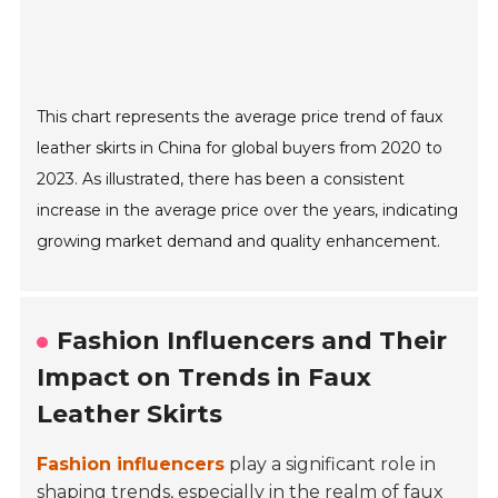
This chart represents the average price trend of faux
leather skirts in China for global buyers from 2020 to
2023. As illustrated, there has been a consistent
increase in the average price over the years, indicating
growing market demand and quality enhancement.
Fashion Influencers and Their
Impact on Trends in Faux
Leather Skirts
Fashion influencers
play a significant role in
shaping trends, especially in the realm of faux