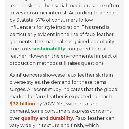
leather skirts. Their social media presence often
drives consumer interest. According to a report
by Statista,
57%
of consumers follow
influencers for style inspiration. This trend is
particularly evident in the rise of faux leather
garments. The material has gained popularity
due to its
sustainability
compared to real
leather. However, the environmental impact of
production methods still raises questions.
As influencers showcase faux leather skirts in
diverse styles, the demand for these items
surges. A recent study indicates that the global
market for faux leather is expected to reach
$32 billion
by 2027. Yet, with this rising
demand, some consumers express concerns
over
quality
and
durability
. Faux leather can
vary widely in texture and finish, which