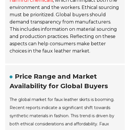
harmful chemicals
, which can impact both the
environment and the workers. Ethical sourcing
must be prioritized. Global buyers should
demand transparency from manufacturers.
This includes information on material sourcing
and production practices. Reflecting on these
aspects can help consumers make better
choices in the faux leather market.
Price Range and Market
Availability for Global Buyers
The global market for faux leather skirts is booming.
Recent reports indicate a significant shift towards
synthetic materials in fashion. This trend is driven by
both ethical considerations and affordability. Faux