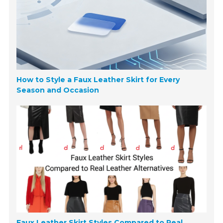
How to Style a Faux Leather Skirt for Every
Season and Occasion
Faux Leather Skirt Styles Compared to Real