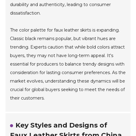
durability and authenticity, leading to consumer
dissatisfaction.
The color palette for faux leather skirts is expanding.
Classic black remains popular, but vibrant hues are
trending. Experts caution that while bold colors attract
buyers, they may not have long-term appeal. It's
essential for producers to balance trendy designs with
consideration for lasting consumer preferences. As the
market evolves, understanding these dynamics will be
crucial for global buyers seeking to meet the needs of
their customers.
Key Styles and Designs of
Faux Leather Skirts from China