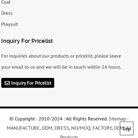
Coat
Dress
Playsuit
Inquiry For Pricelist
For inquiries about our products or pricelist, please leave
your email to us and we will be in touch within 24 hours.
Inquiry For Pricelist
© Copyright - 2010-2024 : All Rights Reserved.
Sitemap
-
MANUFACTURE
,
ODM
,
DRESS
,
NO/MOQ
,
FACTORY
,
OEM
,
All
Top
Products