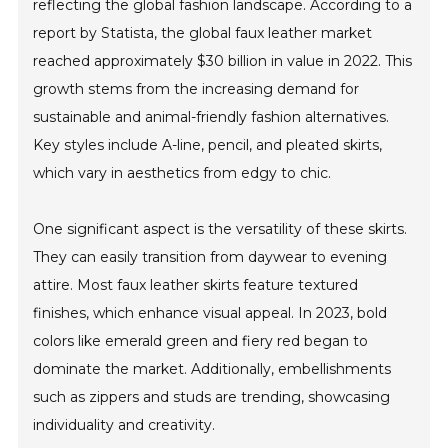
reflecting the global fashion landscape. According to a
report by Statista, the global faux leather market
reached approximately $30 billion in value in 2022. This
growth stems from the increasing demand for
sustainable and animal-friendly fashion alternatives.
Key styles include A-line, pencil, and pleated skirts,
which vary in aesthetics from edgy to chic.
One significant aspect is the versatility of these skirts.
They can easily transition from daywear to evening
attire. Most faux leather skirts feature textured
finishes, which enhance visual appeal. In 2023, bold
colors like emerald green and fiery red began to
dominate the market. Additionally, embellishments
such as zippers and studs are trending, showcasing
individuality and creativity.