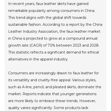
In recent years, faux leather skirts have gained
remarkable popularity among consumers in China.
This trend aligns with the global shift towards
sustainable fashion. According to a report by the China
Leather Industry Association, the faux leather market
in China is projected to grow at a compound annual
growth rate (CAGR) of 7.5% between 2023 and 2028.
This statistic reflects a significant demand for ethical
alternatives in the apparel industry.
Consumers are increasingly drawn to faux leather for
its versatility and cruelty-free appeal. Various styles,
such as A-line, pencil, and pleated skirts, dominate the
market. Reports indicate that younger generations
are more likely to embrace these trends. However,
quality varies significantly. Some products lack