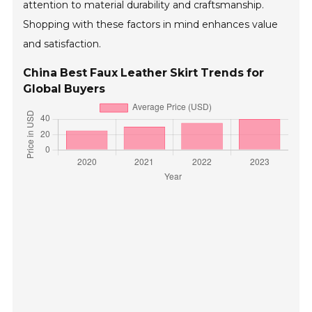
attention to material durability and craftsmanship.
Shopping with these factors in mind enhances value
and satisfaction.
China Best Faux Leather Skirt Trends for
Global Buyers