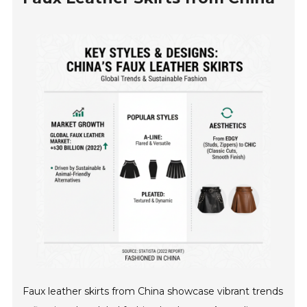
Faux leather skirts from China showcase vibrant trends