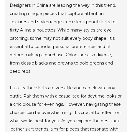
Designers in China are leading the way in this trend,
creating unique pieces that capture attention.
Textures and styles range from sleek pencil skirts to
flirty A-line silhouettes. While many styles are eye-
catching, some may not suit every body shape. It's
essential to consider personal preferences and fit
before making a purchase. Colors are also diverse,
from classic blacks and browns to bold greens and
deep reds.
Faux leather skirts are versatile and can elevate any
outfit. Pair them with a casual tee for daytime looks or
a chic blouse for evenings. However, navigating these
choices can be overwhelming. It’s crucial to reflect on
what works best for you. As you explore the best faux
leather skirt trends, aim for pieces that resonate with