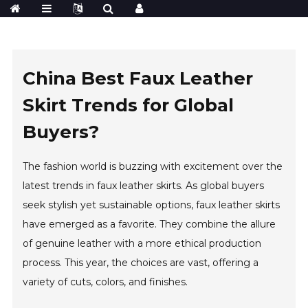
China Best Faux Leather
Skirt Trends for Global
Buyers?
The fashion world is buzzing with excitement over the
latest trends in faux leather skirts. As global buyers
seek stylish yet sustainable options, faux leather skirts
have emerged as a favorite. They combine the allure
of genuine leather with a more ethical production
process. This year, the choices are vast, offering a
variety of cuts, colors, and finishes.