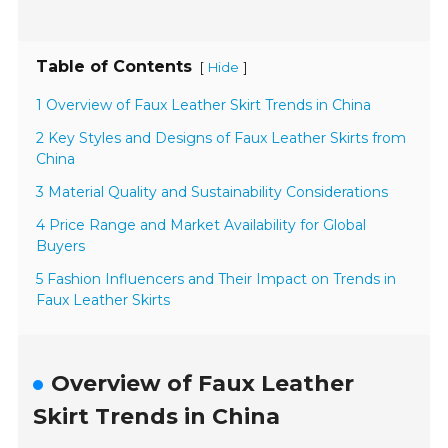
Table of Contents
[
]
Hide
1 Overview of Faux Leather Skirt Trends in China
2 Key Styles and Designs of Faux Leather Skirts from
China
3 Material Quality and Sustainability Considerations
4 Price Range and Market Availability for Global
Buyers
5 Fashion Influencers and Their Impact on Trends in
Faux Leather Skirts
Overview of Faux Leather
Skirt Trends in China