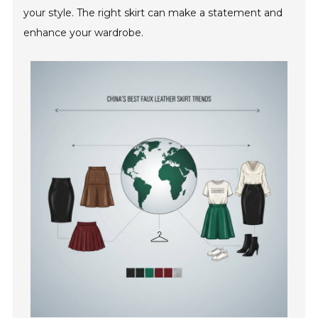
your style. The right skirt can make a statement and
enhance your wardrobe.