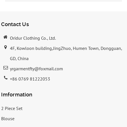
Contact Us
Oridur Clothing Co., Ltd.
4F, Kowloon building,JingZhuo, Humen Town, Dongguan,
GD, China
yrgarmentfty@foxmail.com
+86 0769 81222053
Imformation
2 Piece Set
Blouse