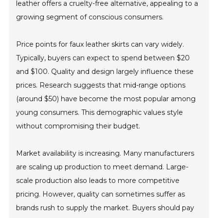
leather offers a cruelty-free alternative, appealing to a
growing segment of conscious consumers.
Price points for faux leather skirts can vary widely.
Typically, buyers can expect to spend between $20
and $100. Quality and design largely influence these
prices. Research suggests that mid-range options
(around $50) have become the most popular among
young consumers. This demographic values style
without compromising their budget.
Market availability is increasing. Many manufacturers
are scaling up production to meet demand. Large-
scale production also leads to more competitive
pricing. However, quality can sometimes suffer as
brands rush to supply the market. Buyers should pay