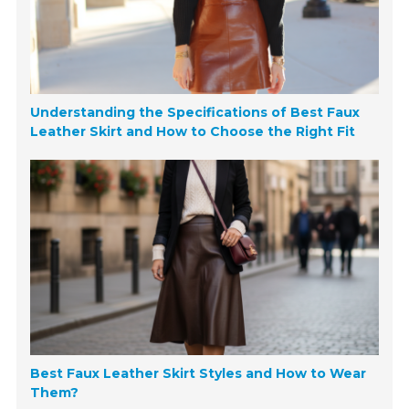
Understanding the Specifications of Best Faux
Leather Skirt and How to Choose the Right Fit
Best Faux Leather Skirt Styles and How to Wear
Them?