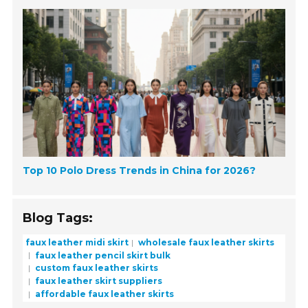
Top 10 Polo Dress Trends in China for 2026?
Blog Tags:
faux leather midi skirt
wholesale faux leather skirts
faux leather pencil skirt bulk
custom faux leather skirts
faux leather skirt suppliers
affordable faux leather skirts