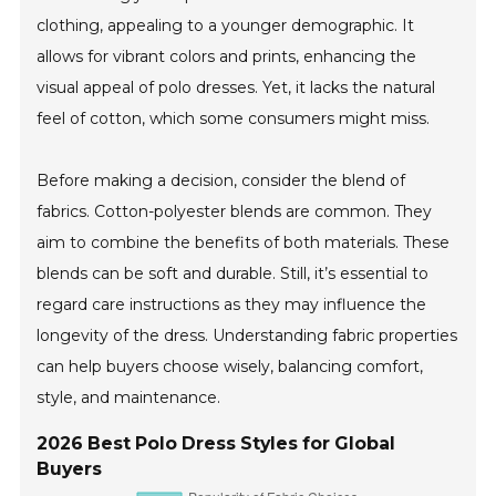
clothing, appealing to a younger demographic. It
allows for vibrant colors and prints, enhancing the
visual appeal of polo dresses. Yet, it lacks the natural
feel of cotton, which some consumers might miss.
Before making a decision, consider the blend of
fabrics. Cotton-polyester blends are common. They
aim to combine the benefits of both materials. These
blends can be soft and durable. Still, it’s essential to
regard care instructions as they may influence the
longevity of the dress. Understanding fabric properties
can help buyers choose wisely, balancing comfort,
style, and maintenance.
2026 Best Polo Dress Styles for Global
Buyers