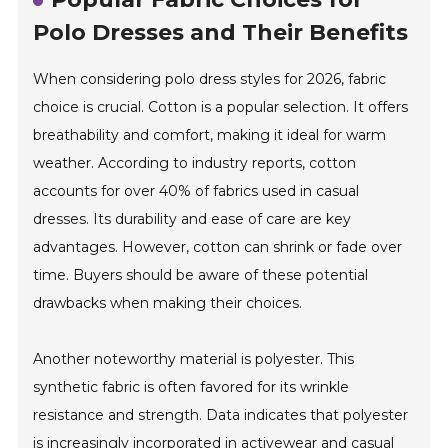
Polo Dresses and Their Benefits
When considering polo dress styles for 2026, fabric
choice is crucial. Cotton is a popular selection. It offers
breathability and comfort, making it ideal for warm
weather. According to industry reports, cotton
accounts for over 40% of fabrics used in casual
dresses. Its durability and ease of care are key
advantages. However, cotton can shrink or fade over
time. Buyers should be aware of these potential
drawbacks when making their choices.
Another noteworthy material is polyester. This
synthetic fabric is often favored for its wrinkle
resistance and strength. Data indicates that polyester
is increasingly incorporated in activewear and casual