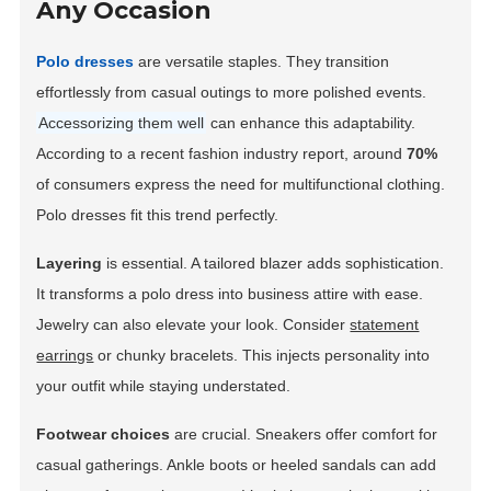
Any Occasion
Polo dresses
are versatile staples. They transition
effortlessly from casual outings to more polished events.
Accessorizing them well
can enhance this adaptability.
According to a recent fashion industry report, around
70%
of consumers express the need for multifunctional clothing.
Polo dresses fit this trend perfectly.
Layering
is essential. A tailored blazer adds sophistication.
It transforms a polo dress into business attire with ease.
Jewelry can also elevate your look. Consider
statement
earrings
or chunky bracelets. This injects personality into
your outfit while staying understated.
Footwear choices
are crucial. Sneakers offer comfort for
casual gatherings. Ankle boots or heeled sandals can add