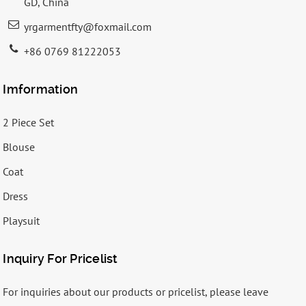
GD, China
yrgarmentfty@foxmail.com
+86 0769 81222053
Imformation
2 Piece Set
Blouse
Coat
Dress
Playsuit
Inquiry For Pricelist
For inquiries about our products or pricelist, please leave