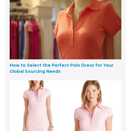
How to Select the Perfect Polo Dress for Your
Global Sourcing Needs