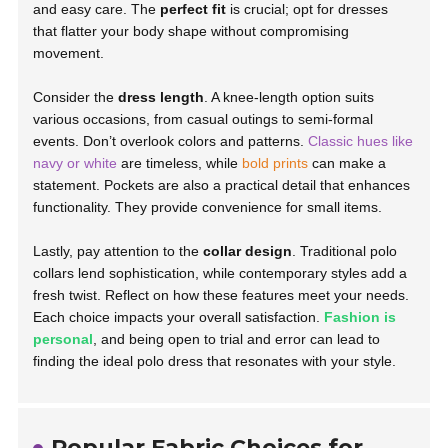
and easy care. The
perfect fit
is crucial; opt for dresses
that flatter your body shape without compromising
movement.
Consider the
dress length
. A knee-length option suits
various occasions, from casual outings to semi-formal
events. Don’t overlook colors and patterns.
Classic hues like
navy or white
are timeless, while
bold prints
can make a
statement. Pockets are also a practical detail that enhances
functionality. They provide convenience for small items.
Lastly, pay attention to the
collar design
. Traditional polo
collars lend sophistication, while contemporary styles add a
fresh twist. Reflect on how these features meet your needs.
Each choice impacts your overall satisfaction.
Fashion is
personal
, and being open to trial and error can lead to
finding the ideal polo dress that resonates with your style.
Popular Fabric Choices for