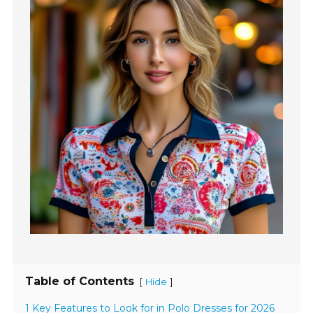
Table of Contents
[
]
Hide
1 Key Features to Look for in Polo Dresses for 2026