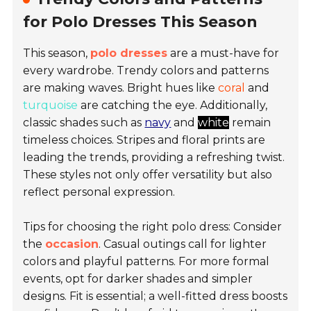
for Polo Dresses This Season
This season,
polo dresses
are a must-have for
every wardrobe. Trendy colors and patterns
are making waves. Bright hues like
coral
and
turquoise
are catching the eye. Additionally,
classic shades such as
navy
and
white
remain
timeless choices. Stripes and floral prints are
leading the trends, providing a refreshing twist.
These styles not only offer versatility but also
reflect personal expression.
Tips for choosing the right polo dress: Consider
the
occasion
. Casual outings call for lighter
colors and playful patterns. For more formal
events, opt for darker shades and simpler
designs. Fit is essential; a well-fitted dress boosts