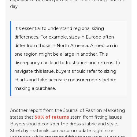
day.
It's essential to understand regional sizing
differences. For example, sizes in Europe often
differ from those in North America. A medium in
one region might be a large in another. This
discrepancy can lead to frustration and returns. To
navigate this issue, buyers should refer to sizing
charts and take accurate measurements before
making a purchase.
Another report from the Journal of Fashion Marketing
states that
50% of returns
stem from fitting issues.
Buyers should consider the dress's fabric and style.
Stretchy materials can accommodate slight size