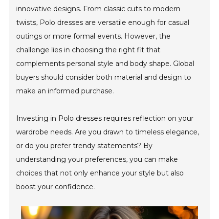
innovative designs. From classic cuts to modern
twists, Polo dresses are versatile enough for casual
outings or more formal events. However, the
challenge lies in choosing the right fit that
complements personal style and body shape. Global
buyers should consider both material and design to
make an informed purchase.
Investing in Polo dresses requires reflection on your
wardrobe needs. Are you drawn to timeless elegance,
or do you prefer trendy statements? By
understanding your preferences, you can make
choices that not only enhance your style but also
boost your confidence.