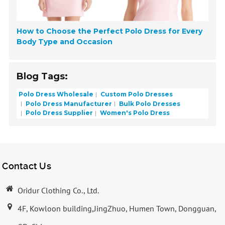
How to Choose the Perfect Polo Dress for Every
Body Type and Occasion
Blog Tags:
Polo Dress Wholesale
Custom Polo Dresses
Polo Dress Manufacturer
Bulk Polo Dresses
Polo Dress Supplier
Women's Polo Dress
Contact Us
Oridur Clothing Co., Ltd.
4F, Kowloon building,JingZhuo, Humen Town, Dongguan,