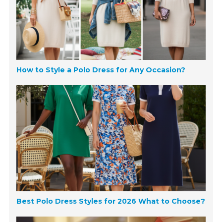
How to Style a Polo Dress for Any Occasion?
Best Polo Dress Styles for 2026 What to Choose?