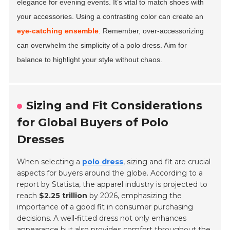
elegance for evening events. It’s vital to match shoes with
your accessories. Using a contrasting color can create an
eye-catching ensemble
. Remember, over-accessorizing
can overwhelm the simplicity of a polo dress. Aim for
balance to highlight your style without chaos.
Sizing and Fit Considerations
for Global Buyers of Polo
Dresses
When selecting a
polo dress
, sizing and fit are crucial
aspects for buyers around the globe. According to a
report by Statista, the apparel industry is projected to
reach
$2.25 trillion
by 2026, emphasizing the
importance of a good fit in consumer purchasing
decisions. A well-fitted dress not only enhances
appearance but also provides comfort throughout the