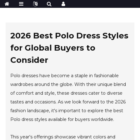
2026 Best Polo Dress Styles
for Global Buyers to
Consider
Polo dresses have become a staple in fashionable
wardrobes around the globe. With their unique blend
of comfort and style, these dresses cater to diverse
tastes and occasions. As we look forward to the 2026
fashion landscape, it's important to explore the best
Polo dress styles available for buyers worldwide.
This year's offerings showcase vibrant colors and