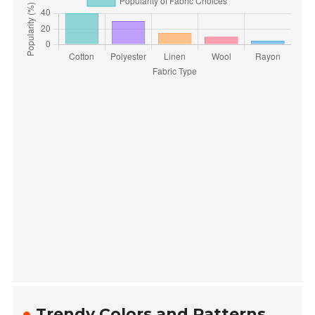
Trendy Colors and Patterns