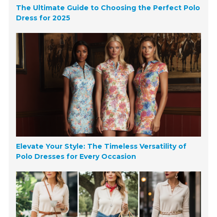
The Ultimate Guide to Choosing the Perfect Polo
Dress for 2025
Elevate Your Style: The Timeless Versatility of
Polo Dresses for Every Occasion