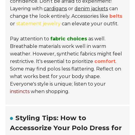
confidence. Don’t be afraid to experiment!
Layering with
cardigans
or
denim jackets
can
change the look entirely. Accessories like
belts
or
statement jewelry
can elevate your outfit.
Pay attention to
fabric choices
as well.
Breathable materials work well in warm
weather. However, synthetic fabrics might feel
restrictive. It's essential to prioritize
comfort
.
Some may find polos less flattering. Reflect on
what works best for your body shape.
Everyone's style is unique; listen to your
instincts
when shopping.
Styling Tips: How to
Accessorize Your Polo Dress for