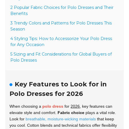
2 Popular Fabric Choices for Polo Dresses and Their
Benefits
3 Trendy Colors and Patterns for Polo Dresses This
Season
4 Styling Tips: How to Accessorize Your Polo Dress
for Any Occasion
5 Sizing and Fit Considerations for Global Buyers of
Polo Dresses
Key Features to Look for in
Polo Dresses for 2026
When choosing a
polo dress
for
2026
, key features can
elevate style and comfort.
Fabric choice
plays a vital role.
Look for
breathable, moisture-wicking materials
that keep
you cool. Cotton blends and technical fabrics offer flexibility