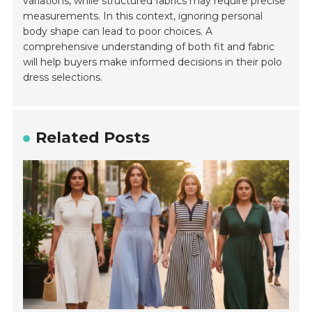
variations, while structured fabrics may require precise
measurements. In this context, ignoring personal
body shape can lead to poor choices. A
comprehensive understanding of both fit and fabric
will help buyers make informed decisions in their polo
dress selections.
Related Posts