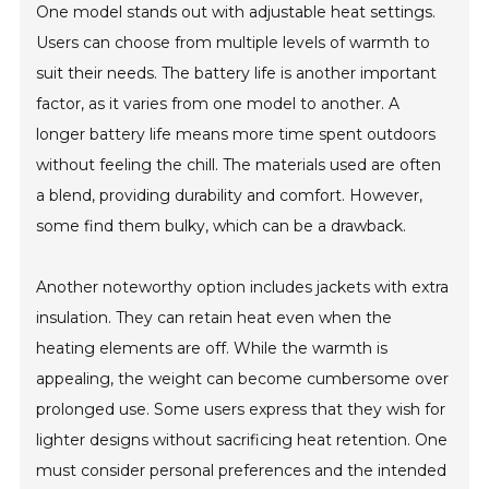
One model stands out with adjustable heat settings.
Users can choose from multiple levels of warmth to
suit their needs. The battery life is another important
factor, as it varies from one model to another. A
longer battery life means more time spent outdoors
without feeling the chill. The materials used are often
a blend, providing durability and comfort. However,
some find them bulky, which can be a drawback.
Another noteworthy option includes jackets with extra
insulation. They can retain heat even when the
heating elements are off. While the warmth is
appealing, the weight can become cumbersome over
prolonged use. Some users express that they wish for
lighter designs without sacrificing heat retention. One
must consider personal preferences and the intended