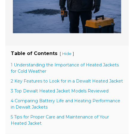
Table of Contents
[
]
Hide
1 Understanding the Importance of Heated Jackets
for Cold Weather
2 Key Features to Look for in a Dewalt Heated Jacket
3 Top Dewalt Heated Jacket Models Reviewed
4 Comparing Battery Life and Heating Performance
in Dewalt Jackets
5 Tips for Proper Care and Maintenance of Your
Heated Jacket