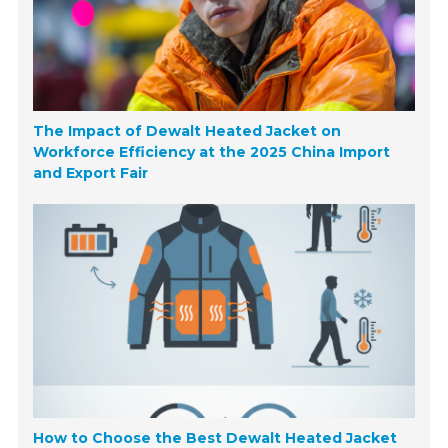
The Impact of Dewalt Heated Jacket on
Workforce Efficiency at the 2025 China Import
and Export Fair
How to Choose the Best Dewalt Heated Jacket