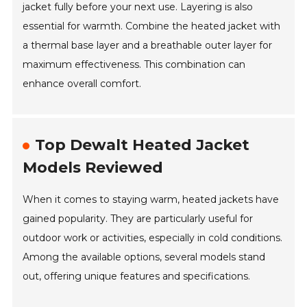
jacket fully before your next use. Layering is also
essential for warmth. Combine the heated jacket with
a thermal base layer and a breathable outer layer for
maximum effectiveness. This combination can
enhance overall comfort.
Top Dewalt Heated Jacket
Models Reviewed
When it comes to staying warm, heated jackets have
gained popularity. They are particularly useful for
outdoor work or activities, especially in cold conditions.
Among the available options, several models stand
out, offering unique features and specifications.