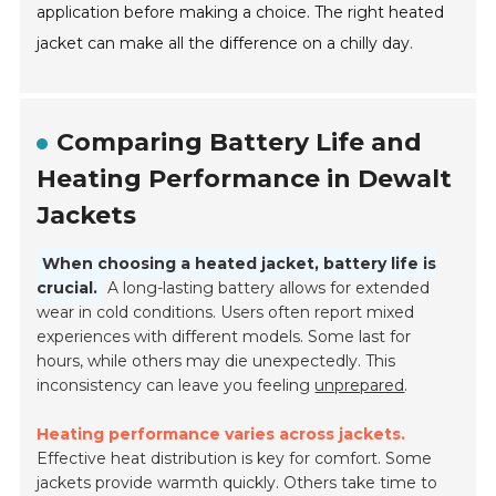
application before making a choice. The right heated
jacket can make all the difference on a chilly day.
Comparing Battery Life and
Heating Performance in Dewalt
Jackets
When choosing a heated jacket, battery life is
crucial.
A long-lasting battery allows for extended
wear in cold conditions. Users often report mixed
experiences with different models. Some last for
hours, while others may die unexpectedly. This
inconsistency can leave you feeling
unprepared
.
Heating performance varies across jackets.
Effective heat distribution is key for comfort. Some
jackets provide warmth quickly. Others take time to