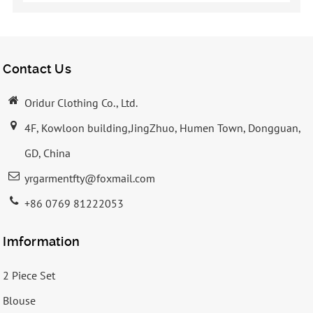
Contact Us
Oridur Clothing Co., Ltd.
4F, Kowloon building,JingZhuo, Humen Town, Dongguan,
GD, China
yrgarmentfty@foxmail.com
+86 0769 81222053
Imformation
2 Piece Set
Blouse