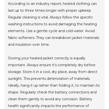
According to an industry report, heated clothing can
last up to three times longer with proper upkeep.
Regular cleaning is vital. Always follow the specific
washing instructions to avoid damaging the heating
elements. Use a gentle cycle and cold water. Avoid
fabric softeners. They can breakdown jacket materials
and insulation over time.
Storing your heated jacket correctly is equally
important. Always ensure it’s completely dry before
storage. Store it in a cool, dry place, away from direct
sunlight. This prevents deterioration of materials.
Ideally, hang it up rather than folding it, to maintain its
shape. Regularly check the battery connections and
clean them gently to avoid any corrosion. Battery
health significantly impacts the performance of