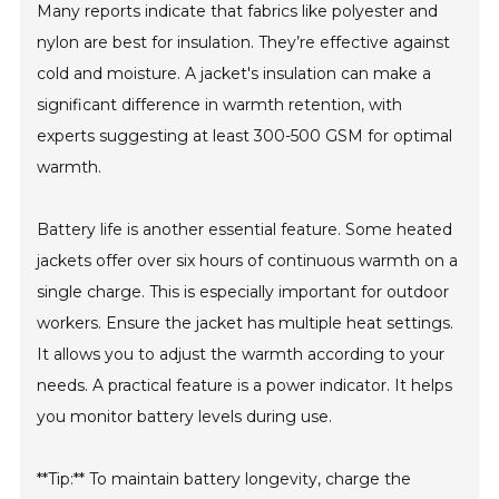
Many reports indicate that fabrics like polyester and
nylon are best for insulation. They’re effective against
cold and moisture. A jacket's insulation can make a
significant difference in warmth retention, with
experts suggesting at least 300-500 GSM for optimal
warmth.
Battery life is another essential feature. Some heated
jackets offer over six hours of continuous warmth on a
single charge. This is especially important for outdoor
workers. Ensure the jacket has multiple heat settings.
It allows you to adjust the warmth according to your
needs. A practical feature is a power indicator. It helps
you monitor battery levels during use.
**Tip:** To maintain battery longevity, charge the