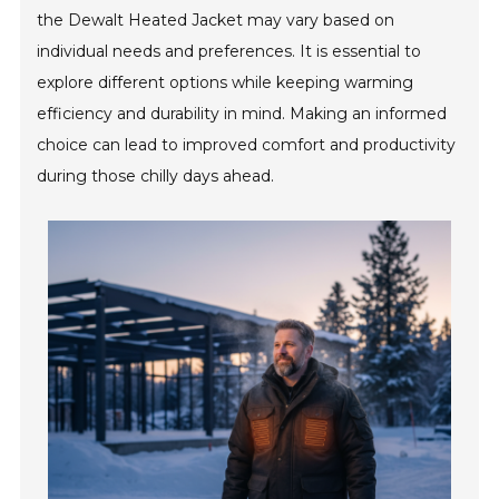
the Dewalt Heated Jacket may vary based on
individual needs and preferences. It is essential to
explore different options while keeping warming
efficiency and durability in mind. Making an informed
choice can lead to improved comfort and productivity
during those chilly days ahead.