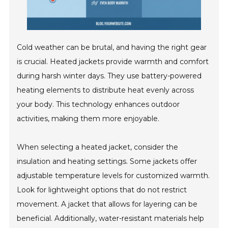
Cold weather can be brutal, and having the right gear
is crucial. Heated jackets provide warmth and comfort
during harsh winter days. They use battery-powered
heating elements to distribute heat evenly across
your body. This technology enhances outdoor
activities, making them more enjoyable.
When selecting a heated jacket, consider the
insulation and heating settings. Some jackets offer
adjustable temperature levels for customized warmth.
Look for lightweight options that do not restrict
movement. A jacket that allows for layering can be
beneficial. Additionally, water-resistant materials help