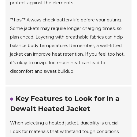
protect against the elements.
**Tips:** Always check battery life before your outing.
Some jackets may require longer charging times, so
plan ahead. Layering with breathable fabrics can help
balance body temperature. Remember, a well-fitted
jacket can improve heat retention. If you feel too hot,
it's okay to unzip. Too much heat can lead to
discomfort and sweat buildup.
Key Features to Look for in a
Dewalt Heated Jacket
When selecting a heated jacket, durability is crucial.
Look for materials that withstand tough conditions.