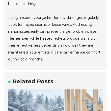
heated clothing.
Lastly, inspect your jacket for any damages regularly.
Look for frayed seams or loose wires. Addressing
minor issues early can prevent larger problems later.
Remember, while heated jackets provide warmth,
their effectiveness depends on how well they are
maintained. Your efforts in care can enhance comfort
during cold months.
Related Posts