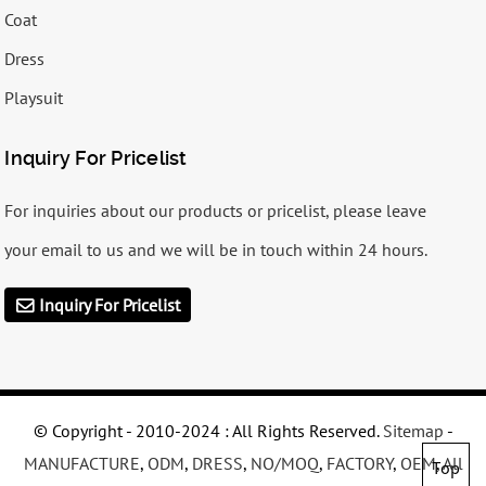
Coat
Dress
Playsuit
Inquiry For Pricelist
For inquiries about our products or pricelist, please leave
your email to us and we will be in touch within 24 hours.
Inquiry For Pricelist
© Copyright - 2010-2024 : All Rights Reserved.
Sitemap
-
MANUFACTURE
,
ODM
,
DRESS
,
NO/MOQ
,
FACTORY
,
OEM
,
All
Top