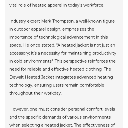
vital role of heated apparel in today's workforce.
Industry expert Mark Thompson, a well-known figure
in outdoor apparel design, emphasizes the
importance of technological advancement in this
space. He once stated, "A heated jacket is not just an
accessory; it’s a necessity for maintaining productivity
in cold environments." This perspective reinforces the
need for reliable and effective heated clothing. The
Dewalt Heated Jacket integrates advanced heating
technology, ensuring users remain comfortable
throughout their workday.
However, one must consider personal comfort levels
and the specific demands of various environments
when selecting a heated jacket. The effectiveness of