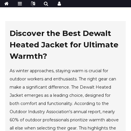
Discover the Best Dewalt
Heated Jacket for Ultimate
Warmth?
As winter approaches, staying warm is crucial for
outdoor workers and enthusiasts. The right gear can
make a significant difference. The Dewalt Heated
Jacket emerges as a leading choice, designed for
both comfort and functionality. According to the
Outdoor Industry Association's annual report, nearly
60% of outdoor professionals prioritize warmth above
all else when selecting their gear. This highlights the