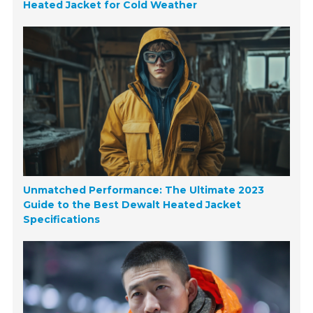
Heated Jacket for Cold Weather
Unmatched Performance: The Ultimate 2023
Guide to the Best Dewalt Heated Jacket
Specifications