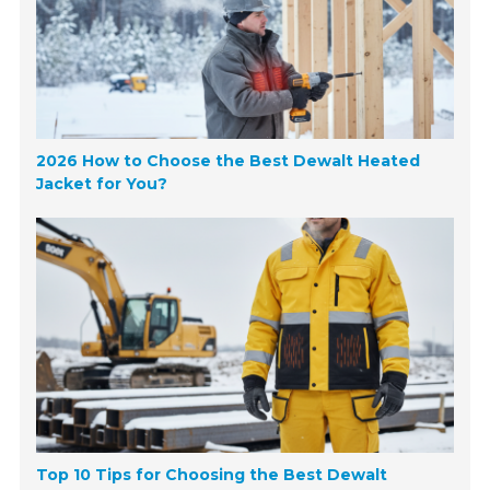
2026 How to Choose the Best Dewalt Heated
Jacket for You?
Top 10 Tips for Choosing the Best Dewalt