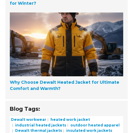
for Winter?
Why Choose Dewalt Heated Jacket for Ultimate
Comfort and Warmth?
Blog Tags:
Dewalt workwear
heated work jacket
industrial heated jackets
outdoor heated apparel
Dewalt thermal jackets
insulated work jackets