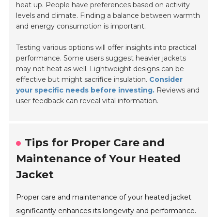
heat up. People have preferences based on activity
levels and climate. Finding a balance between warmth
and energy consumption is important.
Testing various options will offer insights into practical
performance. Some users suggest heavier jackets
may not heat as well. Lightweight designs can be
effective but might sacrifice insulation.
Consider
your specific needs before investing.
Reviews and
user feedback can reveal vital information.
Tips for Proper Care and
Maintenance of Your Heated
Jacket
Proper care and maintenance of your heated jacket
significantly enhances its longevity and performance.