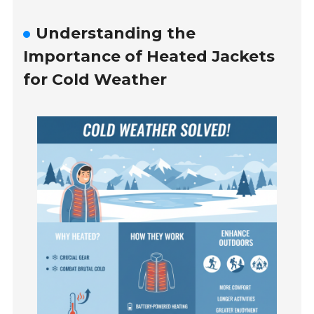
Understanding the
Importance of Heated Jackets
for Cold Weather